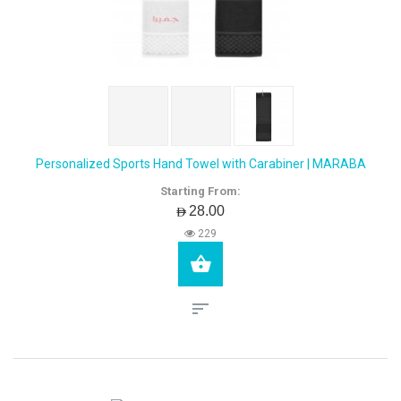
Personalized Sports Hand Towel with Carabiner | MARABA
Starting From:
AED28.00
229