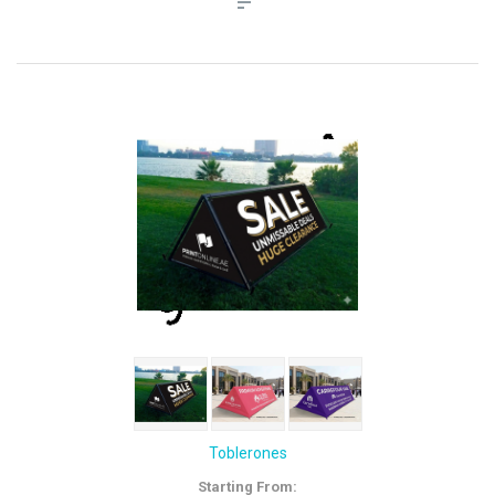
Toblerones
Starting From: