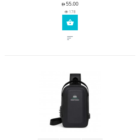
AED55.00
178