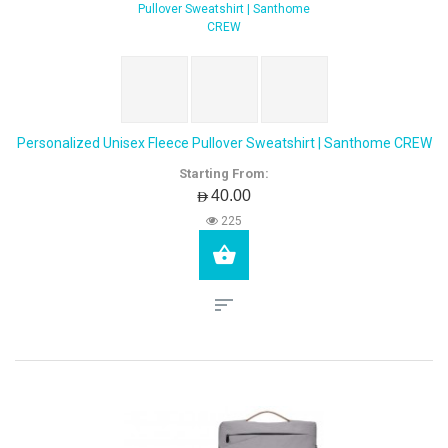
Personalized Unisex Fleece Pullover Sweatshirt | Santhome CREW
Starting From:
AED40.00
225