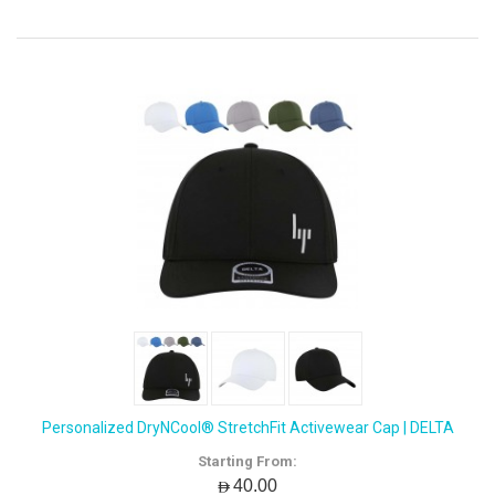
Personalized DryNCool® StretchFit Activewear Cap | DELTA
Starting From:
AED40.00