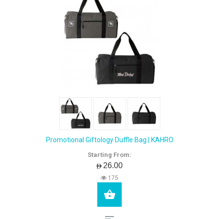
Promotional Giftology Duffle Bag | KAHRO
Starting From:
AED26.00
175