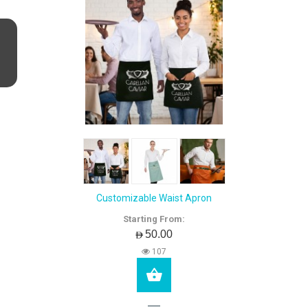
Customizable Waist Apron
Starting From:
AED50.00
107