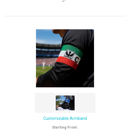
Customizable Armband
Starting From: