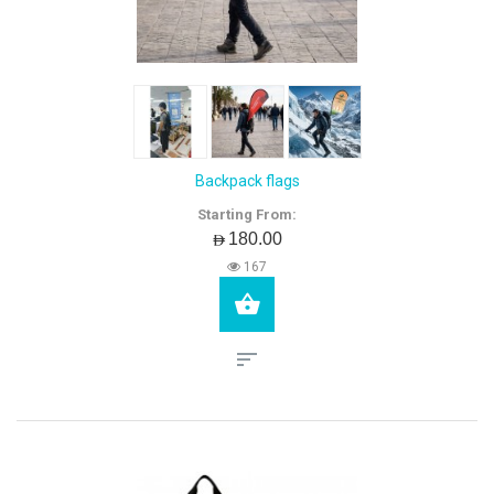
Backpack flags
Starting From:
AED180.00
167