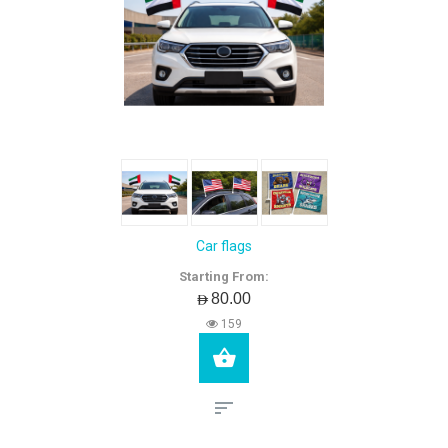
Car flags
Starting From:
AED80.00
159