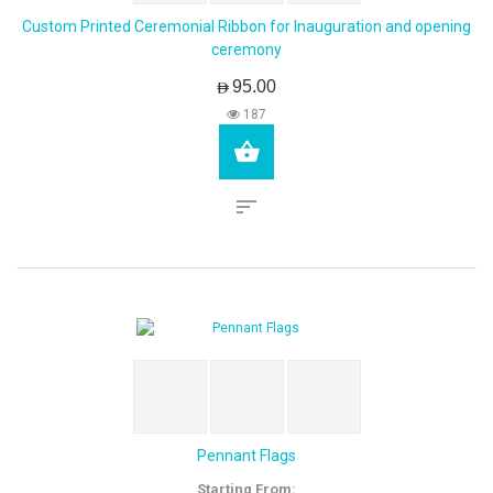
Custom Printed Ceremonial Ribbon for Inauguration and opening
ceremony
AED95.00
187
Pennant Flags
Starting From: