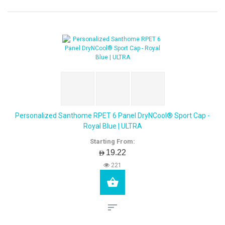
Personalized Santhome RPET 6 Panel DryNCool® Sport Cap -
Royal Blue | ULTRA
Starting From:
AED19.22
221