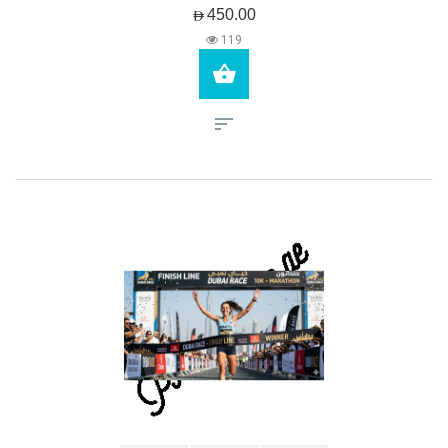
AED450.00
119