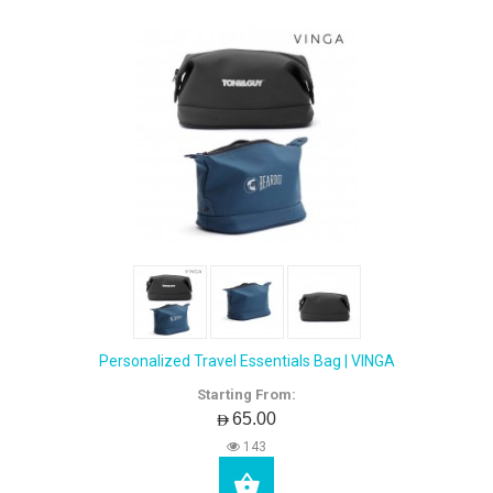
Personalized Travel Essentials Bag | VINGA
Starting From:
AED65.00
143