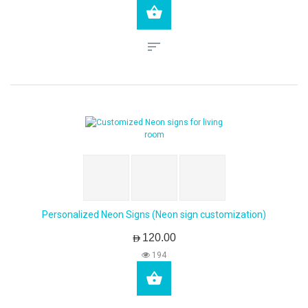
Personalized Neon Signs (Neon sign customization)
AED120.00
194