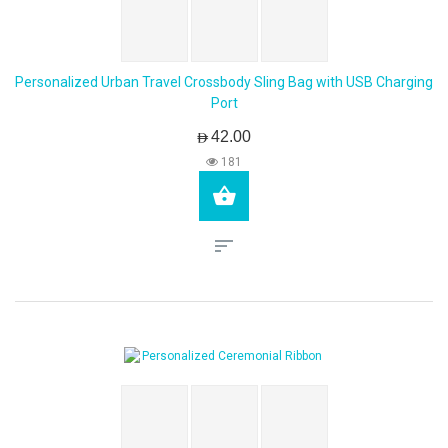
Personalized Urban Travel Crossbody Sling Bag with USB Charging
Port
AED42.00
181