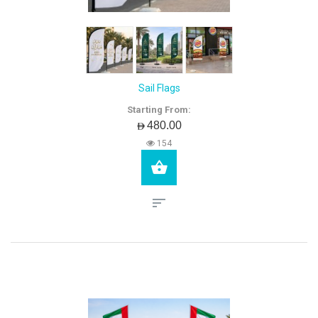
Sail Flags
Starting From:
AED480.00
154