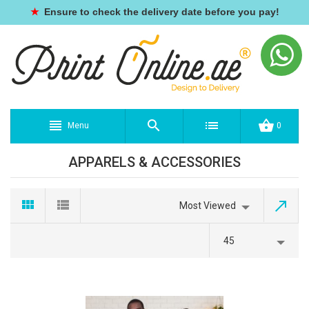
★
Ensure to check the delivery date before you pay!
Menu
0
APPARELS & ACCESSORIES
Most Viewed
45