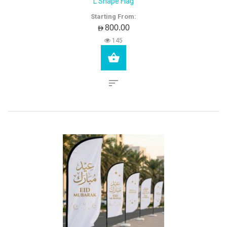
L Shape Flag
Starting From:
AED800.00
145