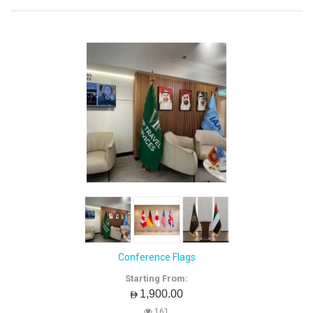
Conference Flags
Starting From:
AED1,900.00
161