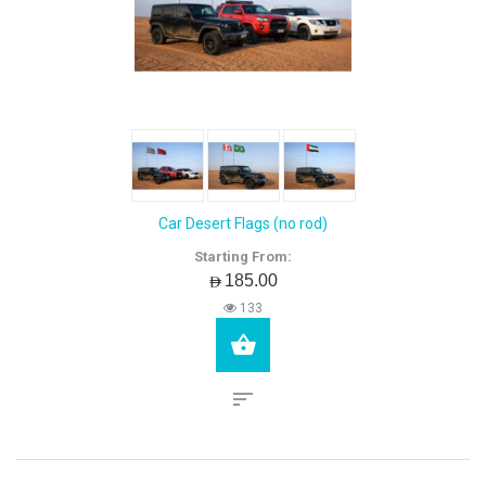
Car Desert Flags (no rod)
Starting From:
AED185.00
133