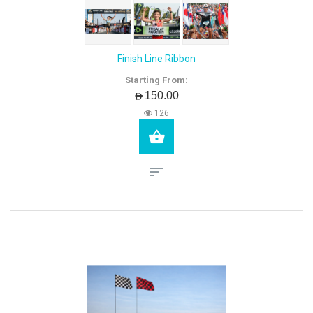
Finish Line Ribbon
Starting From:
AED150.00
126