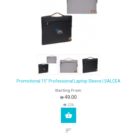
Promotional 15" Professional Laptop Sleeve | SALCEA
Starting From:
AED49.00
226