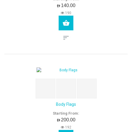
AED140.00
190
Body Flags
Starting From:
AED200.00
192