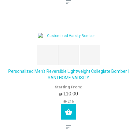
Personalized Men’s Reversible Lightweight Collegiate Bomber |
SANTHOME VARSITY
Starting From:
AED110.00
216