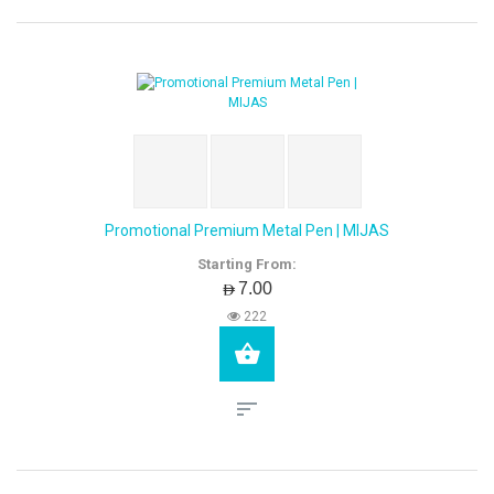
Promotional Premium Metal Pen | MIJAS
Starting From:
AED7.00
222