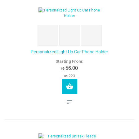
Personalized Light Up Car Phone Holder
Starting From:
AED56.00
223