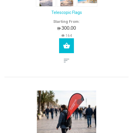
Telescopic Flags
Starting From:
AED300.00
164