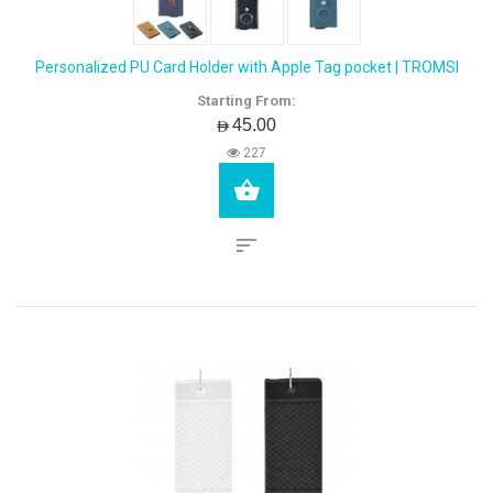
Personalized PU Card Holder with Apple Tag pocket | TROMSI
Starting From:
AED45.00
227