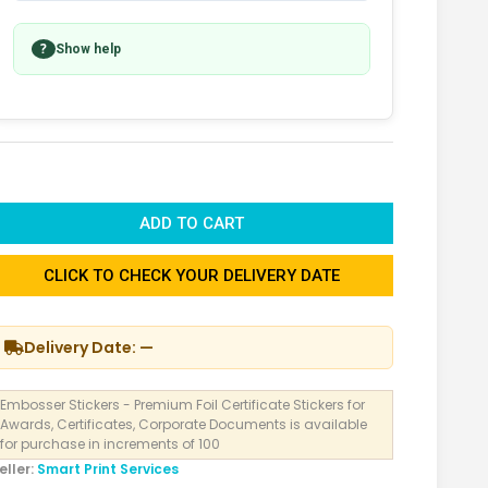
?
Show help
ADD TO CART
CLICK TO CHECK YOUR DELIVERY DATE
Delivery Date: —
Embosser Stickers - Premium Foil Certificate Stickers for
Awards, Certificates, Corporate Documents is available
for purchase in increments of 100
eller:
Smart Print Services