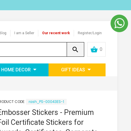
Blog
I am a Seller
Our recent work
Register/Login
0
HOME DECOR
GIFT IDEAS
RODUCT CODE:
rash_PS-00043ES-1
Embosser Stickers - Premium
Foil Certificate Stickers for