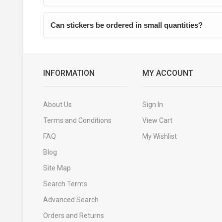
Can stickers be ordered in small quantities?
INFORMATION
MY ACCOUNT
About Us
Sign In
Terms and Conditions
View Cart
FAQ
My Wishlist
Blog
Site Map
Search Terms
Advanced Search
Orders and Returns