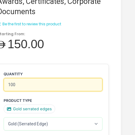
Awards, Certificates, Corporate
Documents
Be the first to review this product
tarting From:
AED150.00
QUANTITY
PRODUCT TYPE
Gold serrated edges