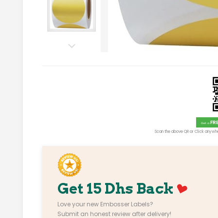
FR
Get a
Scan the above QR or Click anywhe
Get 15 Dhs Back
Love your new Embosser Labels?
Submit an honest review after delivery!