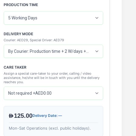
PRODUCTION TIME
DELIVERY MODE
Courier: AED29, Special Driver: AED79
CARE TAKER
Assign a special care-taker to your order, calling / video
assistance, he/she will be in touch with you until the delivery
reaches you.
AED125.00
Delivery Date: —
Mon-Sat Operations (excl. public holidays).