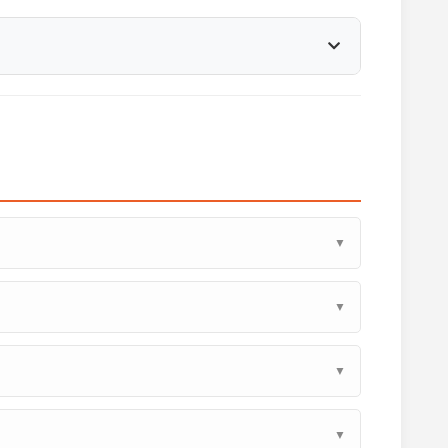
▼
▼
▼
▼