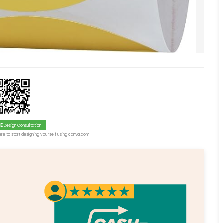
EE
Design Consultation
re to start designing yourself using canva.com