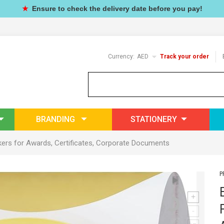
★
Ensure to check the delivery date before you pay!
Currency:
AED
Track your order
BRANDING
STATIONERY
kers for
Awards
, Certificates, Corporate Documents
P