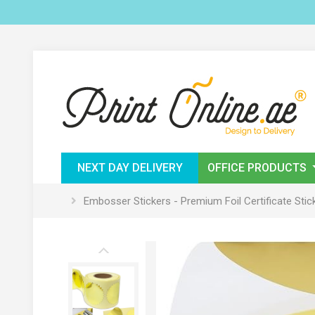
NEXT DAY DELIVERY
OFFICE PRODUCTS
Embosser Stickers - Premium Foil Certificate Stic