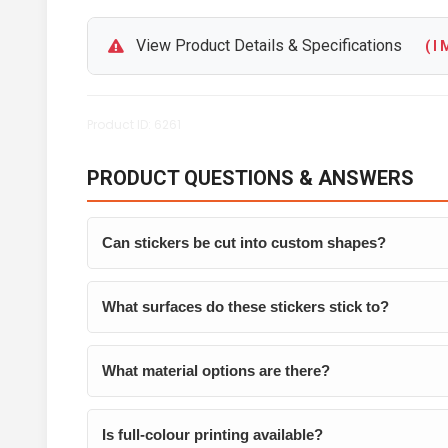
View Product Details & Specifications
( I M
Product ID: 6261
PRODUCT QUESTIONS & ANSWERS
Can stickers be cut into custom shapes?
What surfaces do these stickers stick to?
What material options are there?
Is full-colour printing available?