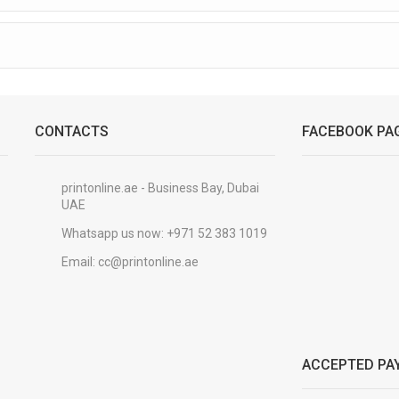
CONTACTS
FACEBOOK PA
printonline.ae - Business Bay, Dubai
UAE
Whatsapp us now:
+971 52 383 1019
Email:
cc@printonline.ae
ACCEPTED PA