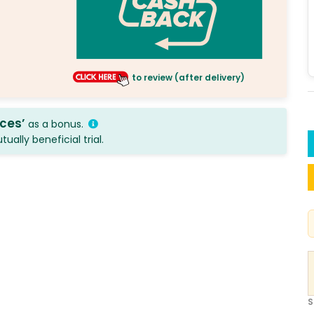
to review (after delivery)
ices’
as a bonus.
ally beneficial trial.
S