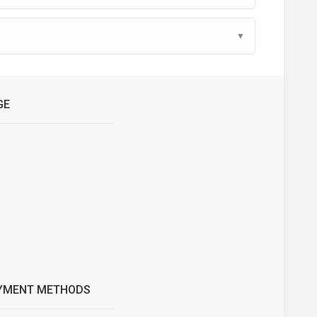
▼
GE
YMENT METHODS