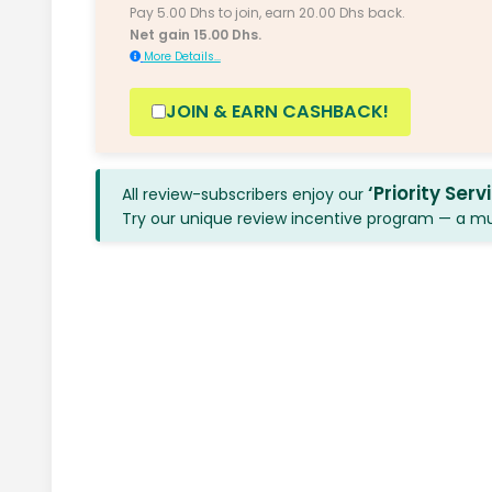
Pay 5.00 Dhs to join, earn 20.00 Dhs back.
Net gain 15.00 Dhs.
More Details...
JOIN & EARN CASHBACK!
‘Priority Serv
All review-subscribers enjoy our
Try our unique review incentive program — a mutu