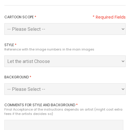
* Required Fields
CARTOON SCOPE
*
STYLE
*
Reference with the image numbers in the main images
BACKGROUND
*
COMMENTS FOR STYLE AND BACKGROUND
*
Final Acceptance of the instructions depends on artist (might cost extra
fees if the artists decides so)