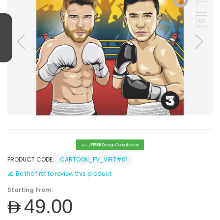
FREE
Design Consultation
Get a
PRODUCT CODE:
CARTOON_FV_VIRT#01
Be the first to review this product
Starting From:
AED49.00