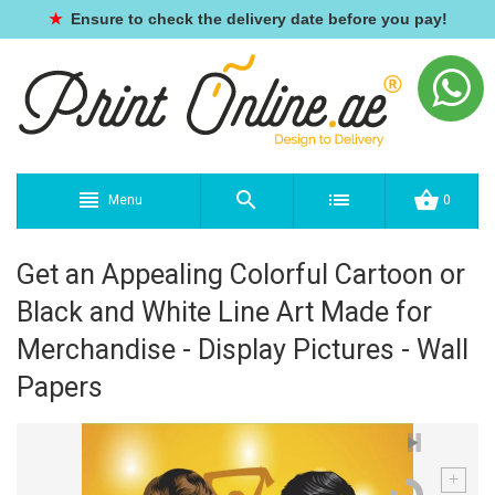
★
Ensure to check the delivery date before you pay!
Menu
0
Get an Appealing Colorful Cartoon or
Black and White Line Art Made for
Merchandise - Display Pictures - Wall
Papers