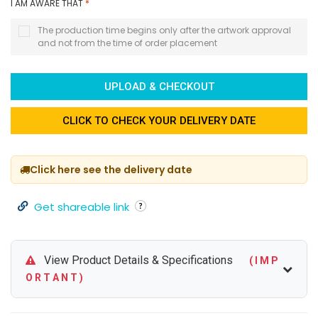
I AM AWARE THAT
*
The production time begins only after the artwork approval
and not from the time of order placement
UPLOAD & CHECKOUT
CLICK TO CHECK YOUR DELIVERY DATE
Click here see the delivery date
Get shareable link
View Product Details & Specifications
( I M P
O R T A N T )