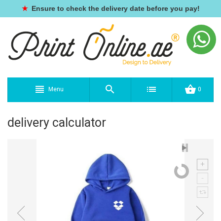
★
Ensure to check the delivery date before you pay!
Menu
0
delivery calculator