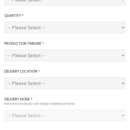
QUANTITY
*
PRODUCTION TIMELINE
*
DELIVERY LOCATION
*
DELIVERY MODE
*
Remote locations will need additional time