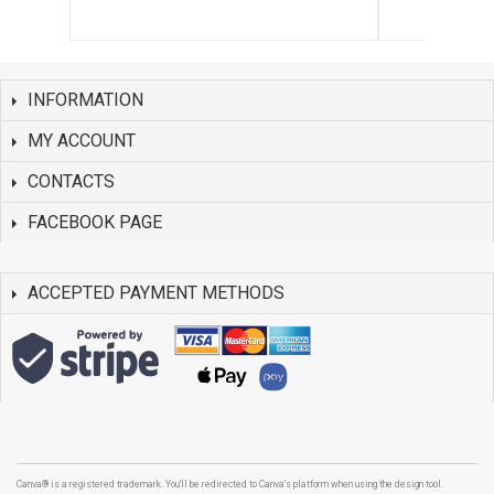
INFORMATION
MY ACCOUNT
CONTACTS
FACEBOOK PAGE
ACCEPTED PAYMENT METHODS
Canva® is a registered trademark. You'll be redirected to Canva's platform when using the design tool.