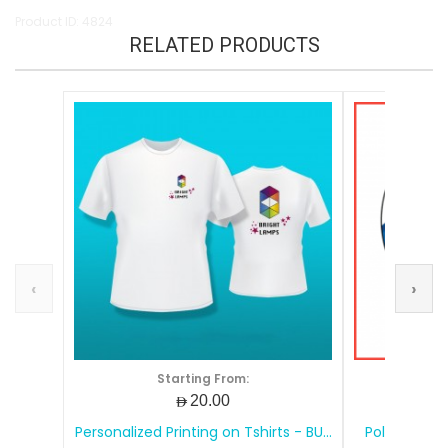
Product ID: 4824
RELATED PRODUCTS
‹
›
Starting From:
S
AED20.00
Personalized Printing on Tshirts - BU...
Polos Shirt 