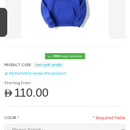
FREE
Design Consultation
Get a
PRODUCT CODE:
test-pdt-pratik
Be the first to review this product
Starting From:
AED110.00
* Required Fields
COLOR
*