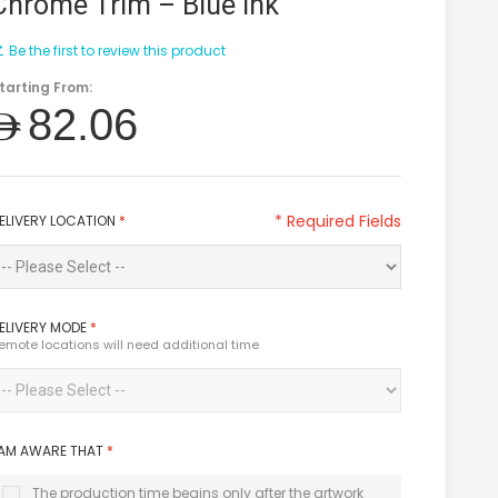
Chrome Trim – Blue Ink
Be the first to review this product
tarting From:
AED82.06
* Required Fields
ELIVERY LOCATION
*
ELIVERY MODE
*
emote locations will need additional time
 AM AWARE THAT
*
The production time begins only after the artwork