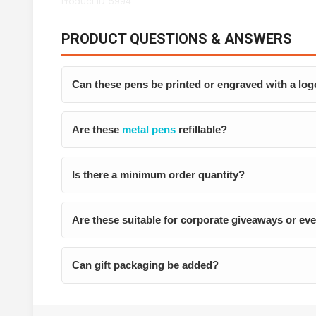
Product ID: 5994
PRODUCT QUESTIONS & ANSWERS
Can these pens be printed or engraved with a lo
Are these
metal pens
refillable?
Is there a minimum order quantity?
Are these suitable for corporate giveaways or ev
Can gift packaging be added?