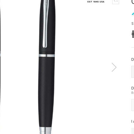
S
D
D
R
I