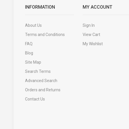
INFORMATION
MY ACCOUNT
About Us
Sign In
Terms and Conditions
View Cart
FAQ
My Wishlist
Blog
Site Map
Search Terms
Advanced Search
Orders and Returns
Contact Us