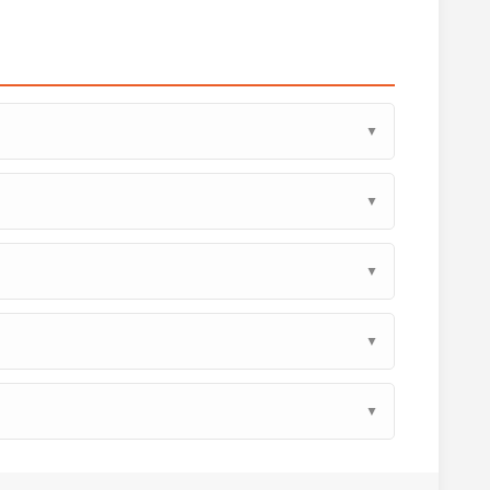
▼
▼
▼
▼
▼