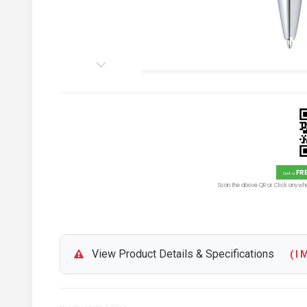
Personalized Cross Calais Mat
Blue Ink
FR
Get a
Scan the above QR or Click anywhe
View Product Details & Specifications
( I M