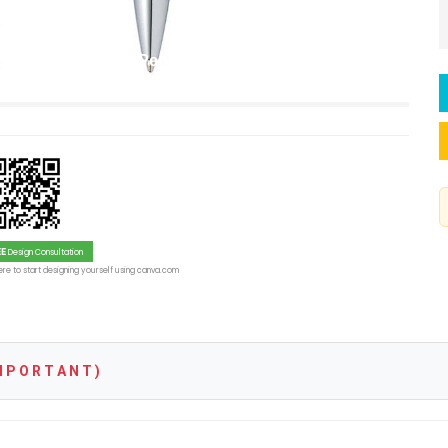
te Black Ballpoint Pen with Polished Chrome Trim –
EE
Design Consultation
re to start designing yourself using canva.com
 P O R T A N T )