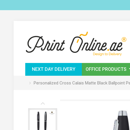
NEXT DAY DELIVERY
OFFICE PRODUCTS
Personalized Cross Calais Matte Black Ballpoint P