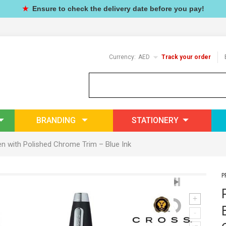
★
Ensure to check the delivery date before you pay!
Currency:
AED
Track your order
BRANDING
STATIONERY
en with Polished Chrome Trim – Blue Ink
P