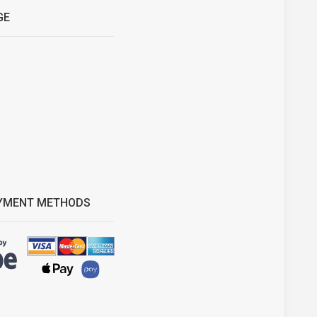
GE
YMENT METHODS