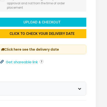
approval and not from the time of order
placement
UPLOAD & CHECKOUT
CLICK TO CHECK YOUR DELIVERY DATE
Click here see the delivery date
Get shareable link