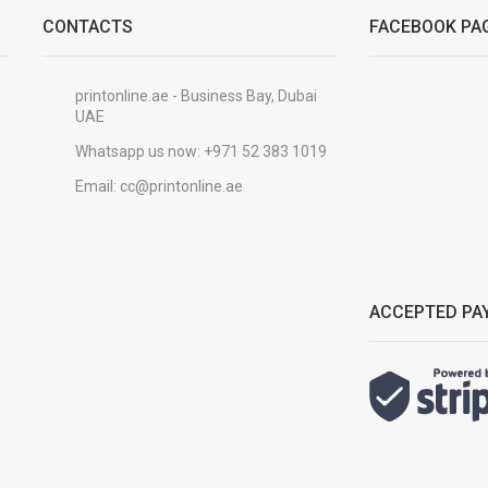
CONTACTS
FACEBOOK PA
printonline.ae - Business Bay, Dubai
UAE
Whatsapp us now:
+971 52 383 1019
Email:
cc@printonline.ae
ACCEPTED PA