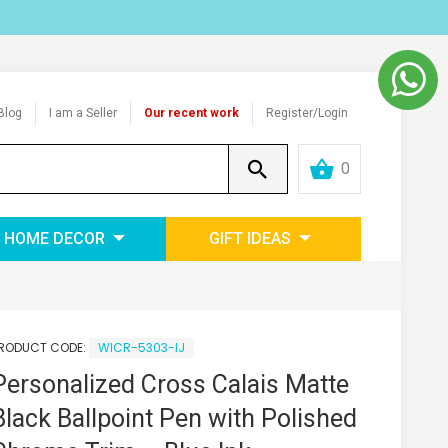
Blog
I am a Seller
Our recent work
Register/Login
0
HOME DECOR
GIFT IDEAS
RODUCT CODE:
WICR-5303-IJ
Personalized Cross Calais Matte
Black Ballpoint Pen with Polished