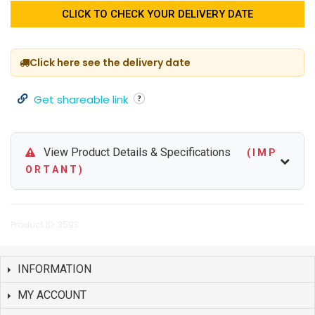
CLICK TO CHECK YOUR DELIVERY DATE
Click here see the delivery date
Get shareable link
View Product Details & Specifications
( I M P
O R T A N T )
Product ID: 3593
INFORMATION
MY ACCOUNT