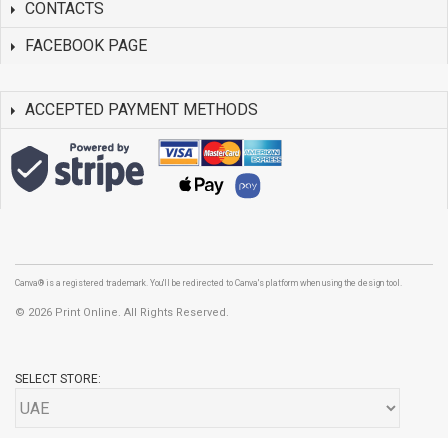
CONTACTS
FACEBOOK PAGE
ACCEPTED PAYMENT METHODS
Canva® is a registered trademark. You'll be redirected to Canva's platform when using the design tool.
©
2026 Print Online. All Rights Reserved.
SELECT STORE: