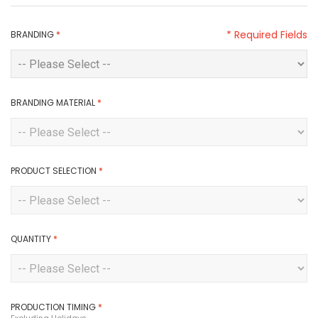
* Required Fields
BRANDING
*
BRANDING MATERIAL
*
PRODUCT SELECTION
*
QUANTITY
*
PRODUCTION TIMING
*