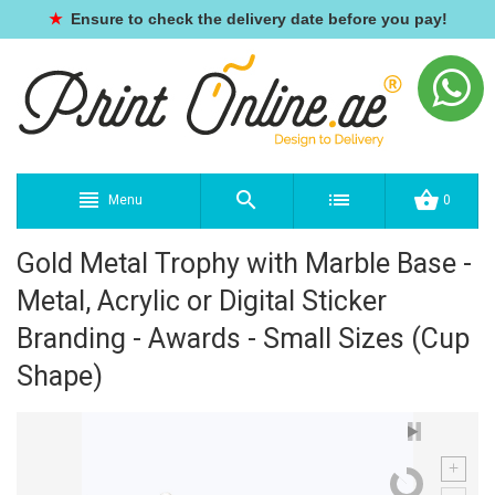
★
Ensure to check the delivery date before you pay!
Menu
0
Gold Metal Trophy with Marble Base -
Metal, Acrylic or Digital Sticker
Branding - Awards - Small Sizes (Cup
Shape)