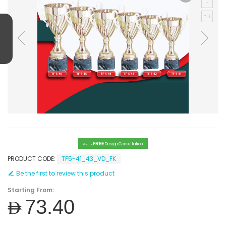
FREE
Design Consultation
Get a
PRODUCT CODE:
TF5-41_43_VD_FK
Be the first to review this product
Starting From:
AED73.40