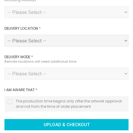
Excluding Holidays
DELIVERY LOCATION
*
DELIVERY MODE
*
Remote locations will need additional time
I AM AWARE THAT
*
The production time begins only after the artwork approval
and not from the time of order placement
UPLOAD & CHECKOUT