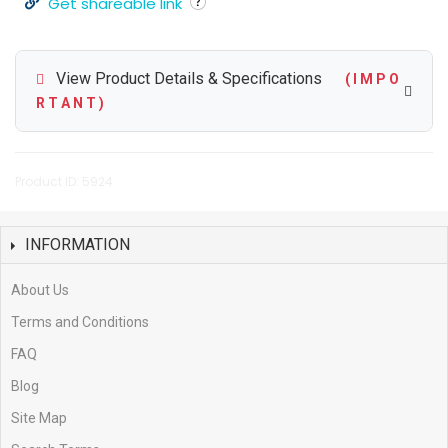
Get shareable link
View Product Details & Specifications
( I M P O
R T A N T )
Product ID: 5924
INFORMATION
About Us
Terms and Conditions
FAQ
Blog
Site Map