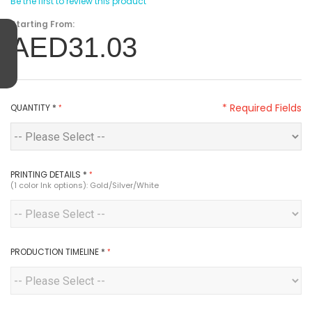
Be the first to review this product
Starting From:
AED31.03
* Required Fields
QUANTITY
*
PRINTING DETAILS
*
(1 color Ink options): Gold/Silver/White
PRODUCTION TIMELINE
*