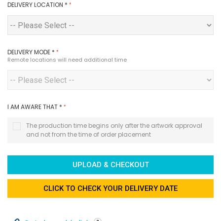
DELIVERY LOCATION
*
DELIVERY MODE
*
Remote locations will need additional time
I AM AWARE THAT
*
The production time begins only after the artwork approval
and not from the time of order placement
UPLOAD & CHECKOUT
CLICK TO CHECK YOUR DELIVERY DATE