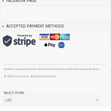
FACEBOOK PAGE
ACCEPTED PAYMENT METHODS
Canva® is a registered trademark. You'll be redirected to Canva's platform when using the design tool.
©
2026 Print Online. All Rights Reserved.
SELECT STORE: