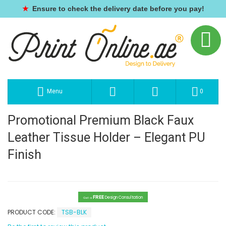
★
Ensure to check the delivery date before you pay!
Menu
0
Promotional Premium Black Faux
Leather Tissue Holder – Elegant PU
Finish
FREE
Design Consultation
Get a
PRODUCT CODE:
TSB-BLK