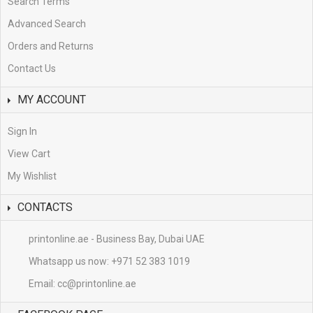
Search Terms
Advanced Search
Orders and Returns
Contact Us
MY ACCOUNT
Sign In
View Cart
My Wishlist
CONTACTS
printonline.ae - Business Bay, Dubai UAE
Whatsapp us now:
+971 52 383 1019
Email:
cc@printonline.ae