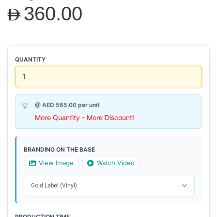
AED360.00
QUANTITY
@ AED 565.00 per unit
More Quantity - More Discount!
BRANDING ON THE BASE
View Image
Watch Video
PRODUCTION TIME