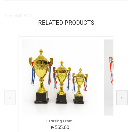
Product ID: 6221
RELATED PRODUCTS
‹
›
Starting From:
S
AED565.00