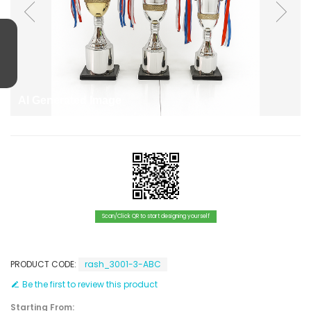
AI Generated Image
Scan/Click QR to start designing yourself
PRODUCT CODE:
rash_3001-3-ABC
Be the first to review this product
Starting From: