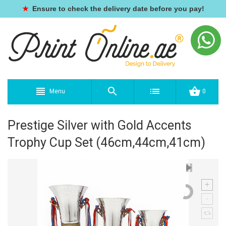
★
Ensure to check the delivery date before you pay!
Menu
0
Prestige Silver with Gold Accents
Trophy Cup Set (46cm,44cm,41cm)