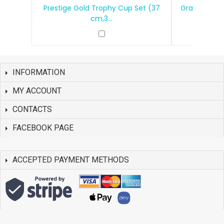
Prestige Gold Trophy Cup Set (37
Grand Victo
cm,3...
INFORMATION
MY ACCOUNT
CONTACTS
FACEBOOK PAGE
ACCEPTED PAYMENT METHODS