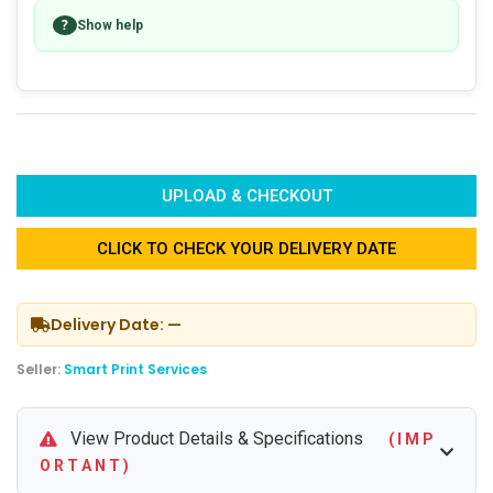
?
Show help
UPLOAD & CHECKOUT
CLICK TO CHECK YOUR DELIVERY DATE
Delivery Date: —
Seller:
Smart Print Services
View Product Details & Specifications
( I M P
O R T A N T )