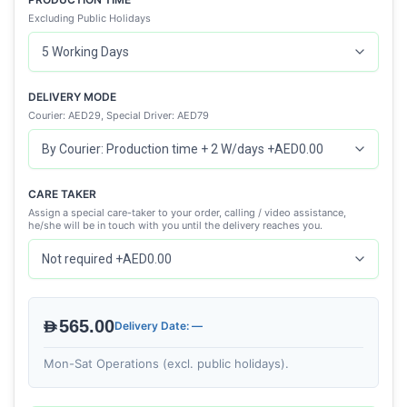
Excluding Public Holidays
DELIVERY MODE
Courier: AED29, Special Driver: AED79
CARE TAKER
Assign a special care-taker to your order, calling / video assistance,
he/she will be in touch with you until the delivery reaches you.
AED565.00
Delivery Date: —
Mon-Sat Operations (excl. public holidays).