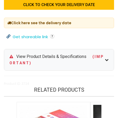
CLICK TO CHECK YOUR DELIVERY DATE
Click here see the delivery date
Get shareable link
View Product Details & Specifications
( I M P
O R T A N T )
Product ID: 3724
RELATED PRODUCTS