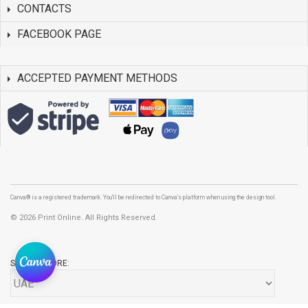
CONTACTS
FACEBOOK PAGE
ACCEPTED PAYMENT METHODS
Canva® is a registered trademark. You'll be redirected to Canva's platform when using the design tool.
©
2026 Print Online. All Rights Reserved.
SELECT STORE: