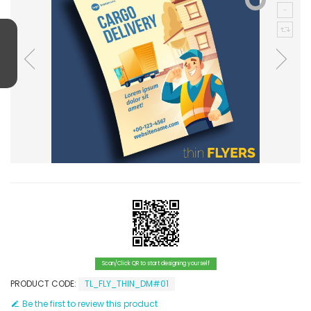
Scan/Click QR to start designing yourself
PRODUCT CODE:
TL_FLY_THIN_DM#01
Be the first to review this product