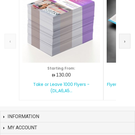
‹
›
Starting From:
S
AED130.00
Take or Leave 1000 Flyers -
Flyers Printin
(DL,A6,A5...
INFORMATION
MY ACCOUNT