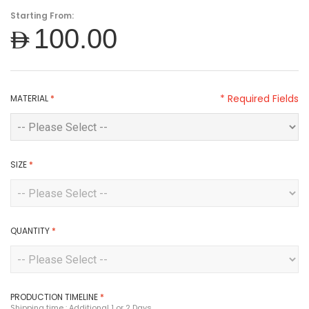
Starting From:
AED100.00
* Required Fields
MATERIAL
*
SIZE
*
QUANTITY
*
PRODUCTION TIMELINE
*
Shipping time : Additional 1 or 2 Days