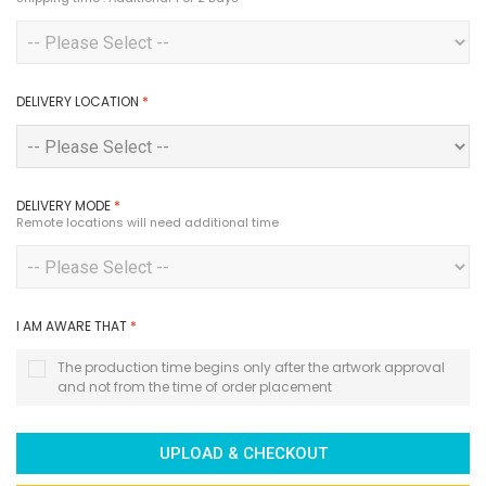
DELIVERY LOCATION
*
DELIVERY MODE
*
Remote locations will need additional time
I AM AWARE THAT
*
The production time begins only after the artwork approval
and not from the time of order placement
UPLOAD & CHECKOUT