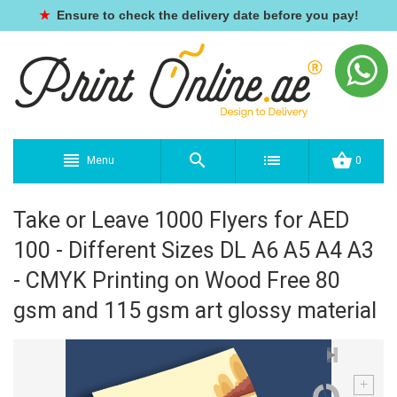
★
Ensure to check the delivery date before you pay!
Menu
0
Take or Leave 1000 Flyers for AED
100 - Different Sizes DL A6 A5 A4 A3
- CMYK Printing on Wood Free 80
gsm and 115 gsm art glossy material