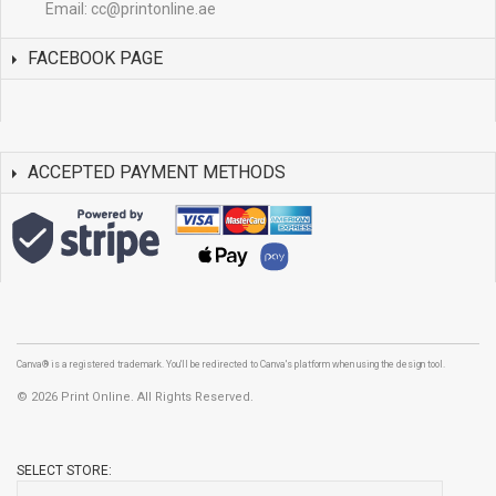
Email:
cc@printonline.ae
FACEBOOK PAGE
ACCEPTED PAYMENT METHODS
Canva® is a registered trademark. You'll be redirected to Canva's platform when using the design tool.
©
2026 Print Online. All Rights Reserved.
SELECT STORE: