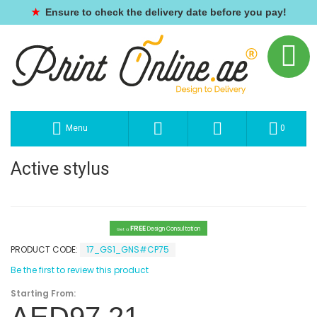
★
Ensure to check the delivery date before you pay!
Menu
0
Active stylus
FREE
Design Consultation
Get a
PRODUCT CODE:
17_GS1_GNS#CP75
Be the first to review this product
Starting From: