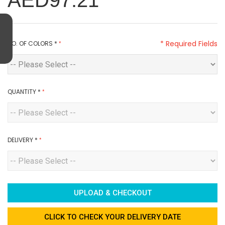
AED97.21
* Required Fields
NO. OF COLORS
*
QUANTITY
*
DELIVERY
*
UPLOAD & CHECKOUT
CLICK TO CHECK YOUR DELIVERY DATE