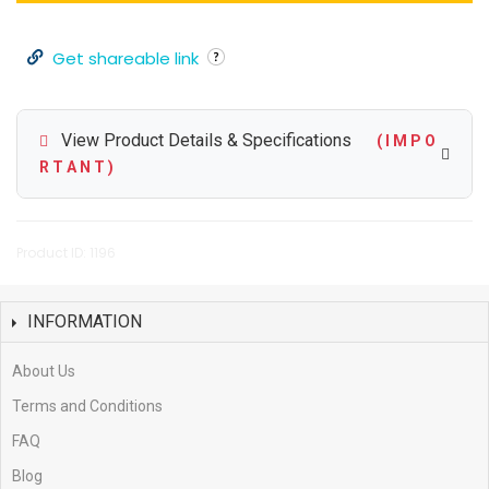
Get shareable link
View Product Details & Specifications
( I M P O
R T A N T )
Product ID: 1196
INFORMATION
About Us
Terms and Conditions
FAQ
Blog