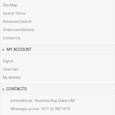
Site Map
Search Terms
Advanced Search
Orders and Returns
Contact Us
MY ACCOUNT
Sign In
View Cart
My Wishlist
CONTACTS
printonline.ae - Business Bay, Dubai UAE
Whatsapp us now:
+971 52 383 1019