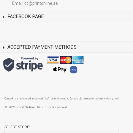
Email:
cc@printonline.ae
FACEBOOK PAGE
ACCEPTED PAYMENT METHODS
Canva® is a registered trademark. You'll be redirected to Canva's platform when using the design tool.
©
2026 Print Online. All Rights Reserved.
SELECT STORE: