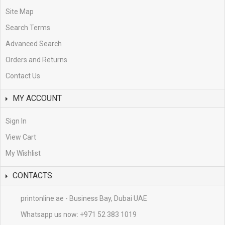
Site Map
Search Terms
Advanced Search
Orders and Returns
Contact Us
MY ACCOUNT
Sign In
View Cart
My Wishlist
CONTACTS
printonline.ae - Business Bay, Dubai UAE
Whatsapp us now:
+971 52 383 1019