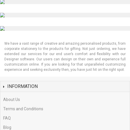
Kiss Cut Stickers
3D Cap Embroidery
We have a vast range of creative and amazing personalised products, from
corporate stationery to the products for gifting. Not just ordering, we have
extended our services for our end user’s comfort and flexibility with our
Designer software. Our users can design on their own and experience full
customization online. If you are looking for that unparalleled customizing
experience and seeking exclusivity then, you have just hit on the right spot.
INFORMATION
About Us
Terms and Conditions
FAQ
Blog