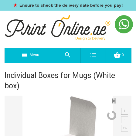
★
Ensure to check the delivery date before you pay!
Menu
0
Individual Boxes for Mugs (White
box)