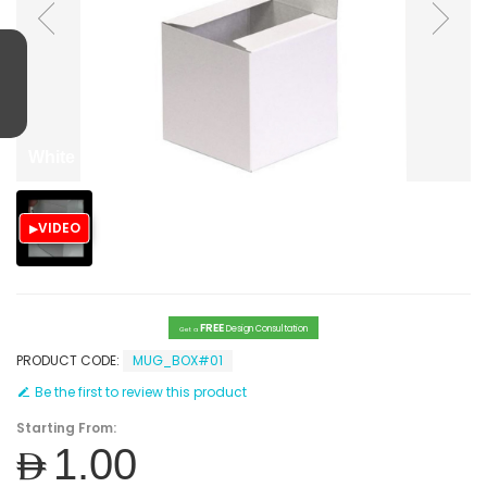
White paper box
VIDEO
FREE
Design Consultation
Get a
PRODUCT CODE:
MUG_BOX#01
Be the first to review this product
Starting From:
AED1.00