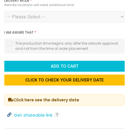
DELIVERY MODE
*
Remote locations will need additional time
I AM AWARE THAT
*
The production time begins only after the artwork approval
and not from the time of order placement
ADD TO CART
CLICK TO CHECK YOUR DELIVERY DATE
Click here see the delivery date
Get shareable link