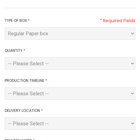
* Required Fields
TYPE OF BOX
*
QUANTITY
*
PRODUCTION TIMELINE
*
DELIVERY LOCATION
*