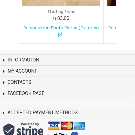
Starting From:
S
AED83.00
Personalized Photo Plates (Ceramic
Personalize
pl...
INFORMATION
MY ACCOUNT
CONTACTS
FACEBOOK PAGE
ACCEPTED PAYMENT METHODS