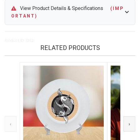
View Product Details & Specifications
( I M P
O R T A N T )
Product ID: 1292
RELATED PRODUCTS
‹
›