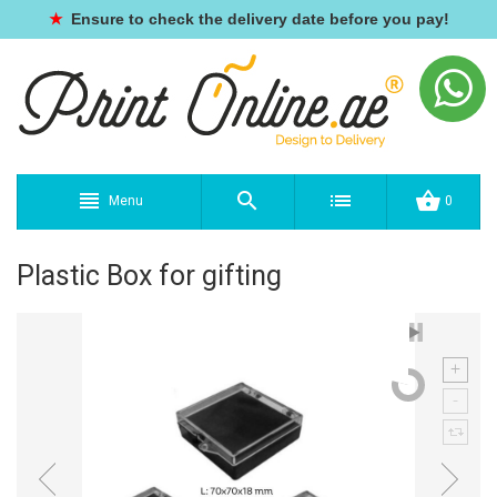
★
Ensure to check the delivery date before you pay!
Menu
0
Plastic Box for gifting