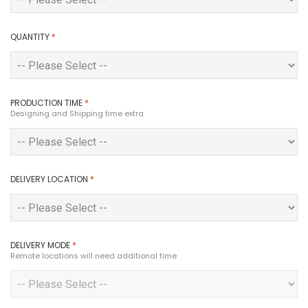
QUANTITY
*
PRODUCTION TIME
*
Designing and Shipping time extra
DELIVERY LOCATION
*
DELIVERY MODE
*
Remote locations will need additional time