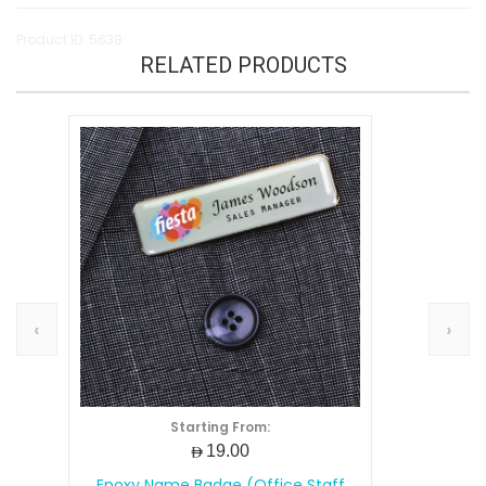
Product ID: 5638
RELATED PRODUCTS
‹
›
Starting From:
AED19.00
Epoxy Name Badge (Office Staff