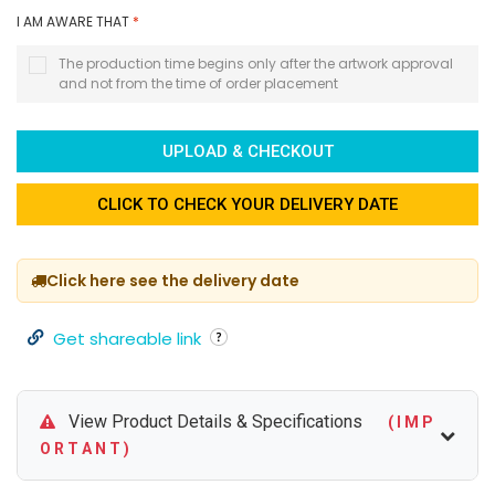
I AM AWARE THAT
*
The production time begins only after the artwork approval
and not from the time of order placement
UPLOAD & CHECKOUT
CLICK TO CHECK YOUR DELIVERY DATE
Click here see the delivery date
Get shareable link
View Product Details & Specifications
( I M P
O R T A N T )