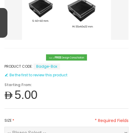
FREE
Design Consultation
Get a
PRODUCT CODE:
Badge-Box
Be the first to review this product
Starting From:
AED5.00
* Required Fields
SIZE
*