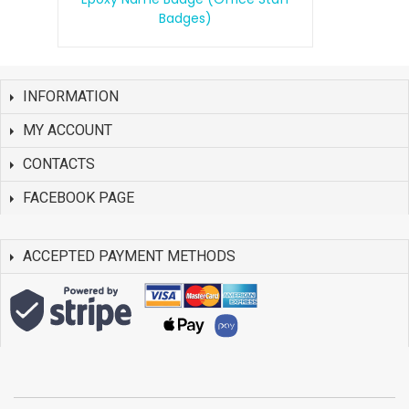
Badges)
INFORMATION
MY ACCOUNT
CONTACTS
FACEBOOK PAGE
ACCEPTED PAYMENT METHODS