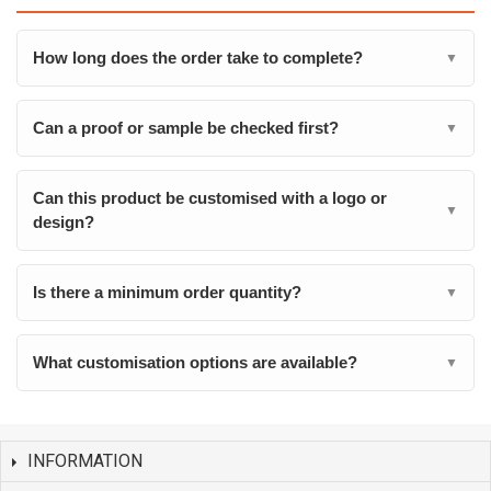
How long does the order take to complete?
▼
Can a proof or sample be checked first?
▼
Can this product be customised with a logo or
▼
design?
Is there a minimum order quantity?
▼
What customisation options are available?
▼
INFORMATION