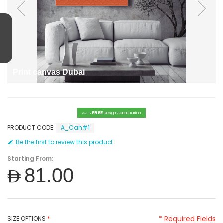
Print canvas Dubai
FREE
Design Consultation
Get a
PRODUCT CODE:
A_Can#1
Be the first to review this product
Starting From:
AED81.00
* Required Fields
SIZE OPTIONS
*