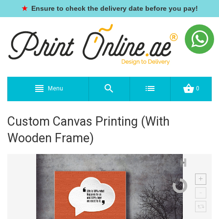
★
Ensure to check the delivery date before you pay!
Menu
0
Custom Canvas Printing (With
Wooden Frame)