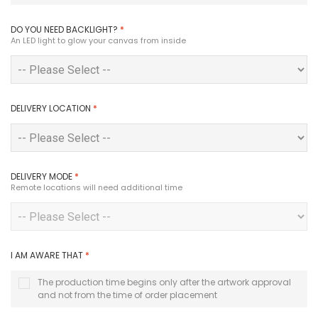
DO YOU NEED BACKLIGHT?
*
An LED light to glow your canvas from inside
DELIVERY LOCATION
*
DELIVERY MODE
*
Remote locations will need additional time
I AM AWARE THAT
*
The production time begins only after the artwork approval
and not from the time of order placement