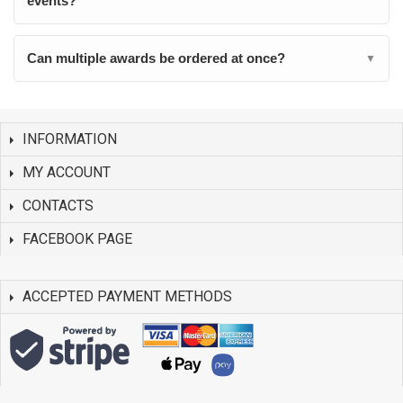
events?
Can multiple awards be ordered at once?
▼
INFORMATION
MY ACCOUNT
CONTACTS
FACEBOOK PAGE
ACCEPTED PAYMENT METHODS