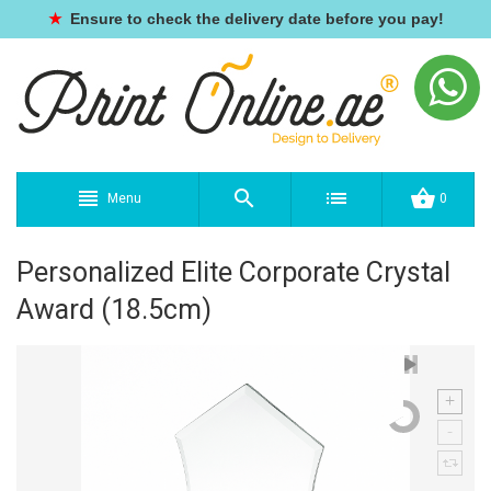
★
Ensure to check the delivery date before you pay!
Menu
0
Personalized Elite Corporate Crystal
Award (18.5cm)