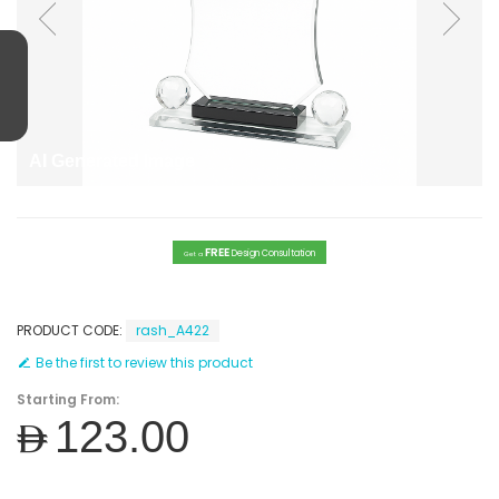
AI Generated Image
FREE
Design Consultation
Get a
PRODUCT CODE:
rash_A422
Be the first to review this product
Starting From:
AED123.00