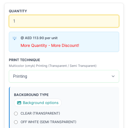
QUANTITY
@ AED 113.90 per unit
More Quantity - More Discount!
PRINT TECHNIQUE
Multicolor (cmyk) Printing (Transparent / Semi Transparent)
BACKGROUND TYPE
Background options
CLEAR (TRANSPARENT)
OFF WHITE (SEMI TRANSPARENT)