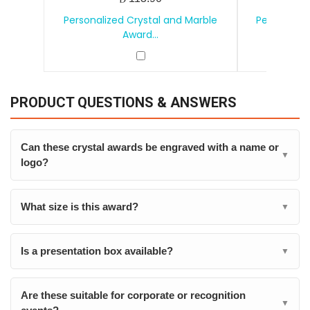
Personalized Crystal and Marble
Personalize
Award...
PRODUCT QUESTIONS & ANSWERS
Can these crystal awards be engraved with a name or
▼
logo?
What size is this award?
▼
Is a presentation box available?
▼
Are these suitable for corporate or recognition
▼