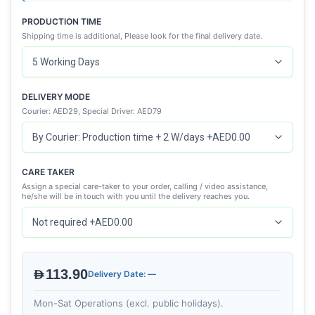
PRODUCTION TIME
Shipping time is additional, Please look for the final delivery date.
DELIVERY MODE
Courier: AED29, Special Driver: AED79
CARE TAKER
Assign a special care-taker to your order, calling / video assistance,
he/she will be in touch with you until the delivery reaches you.
AED113.90
Delivery Date: —
Mon-Sat Operations (excl. public holidays).