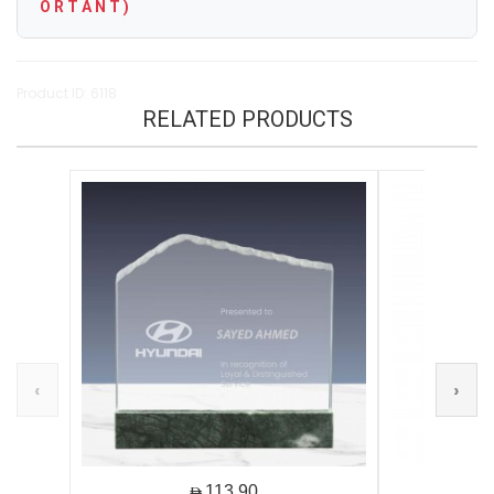
O R T A N T )
Product ID: 6118
RELATED PRODUCTS
‹
›
AED113.90