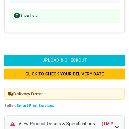
?
Show help
UPLOAD & CHECKOUT
CLICK TO CHECK YOUR DELIVERY DATE
Delivery Date: —
Seller:
Smart Print Services
View Product Details & Specifications
( I M P