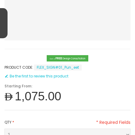
FREE
Design Consultation
Get a
PRODUCT CODE:
FLEX_SIGN#01_Pun_eet
Be the first to review this product
Starting From:
AED1,075.00
* Required Fields
QTY
*