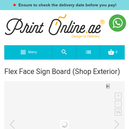
★
Ensure to check the delivery date before you pay!
Menu
0
Flex Face Sign Board (Shop Exterior)