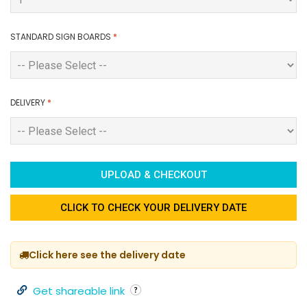
STANDARD SIGN BOARDS
*
DELIVERY
*
UPLOAD & CHECKOUT
CLICK TO CHECK YOUR DELIVERY DATE
Click here see the delivery date
Get shareable link