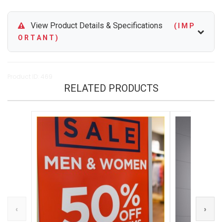
View Product Details & Specifications
( I M P
O R T A N T )
Product ID: 469
RELATED PRODUCTS
‹
›