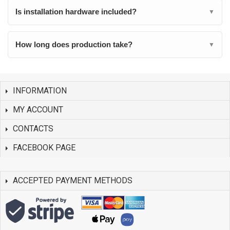
Is installation hardware included?
▼
How long does production take?
▼
INFORMATION
MY ACCOUNT
CONTACTS
FACEBOOK PAGE
ACCEPTED PAYMENT METHODS