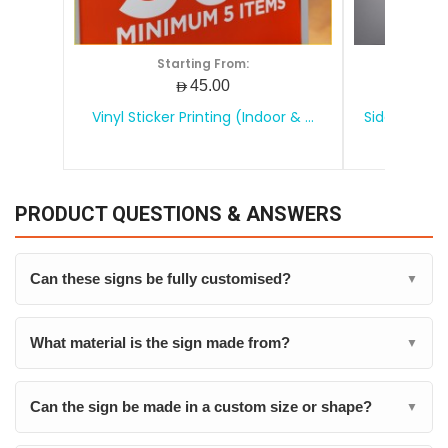
Starting From:
S
AED45.00
Vinyl Sticker Printing (Indoor & ...
Side Board (
PRODUCT QUESTIONS & ANSWERS
Can these signs be fully customised?
▼
What material is the sign made from?
▼
Can the sign be made in a custom size or shape?
▼