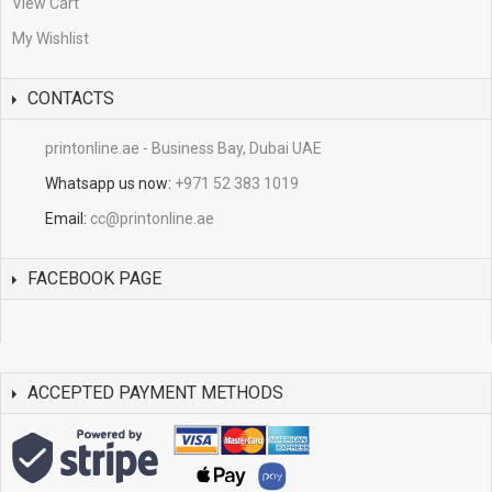
View Cart
My Wishlist
CONTACTS
printonline.ae - Business Bay, Dubai UAE
Whatsapp us now:
+971 52 383 1019
Email:
cc@printonline.ae
FACEBOOK PAGE
ACCEPTED PAYMENT METHODS