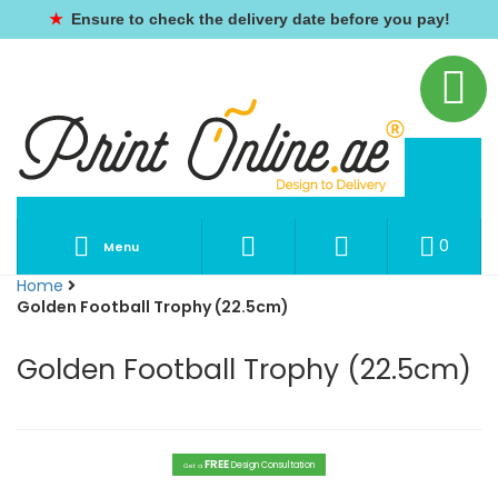
★
Ensure to check the delivery date before you pay!
0
Menu
Home
Golden Football Trophy (22.5cm)
Golden Football Trophy (22.5cm)
FREE
Design Consultation
Get a