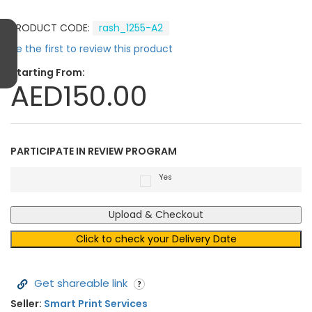
PRODUCT CODE:
rash_1255-A2
Be the first to review this product
Starting From:
AED150.00
PARTICIPATE IN REVIEW PROGRAM
Yes
Upload & Checkout
Click to check your Delivery Date
Get shareable link
Seller:
Smart Print Services