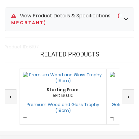
View Product Details & Specifications
( I
M P O R T A N T )
Product ID: 6197
RELATED PRODUCTS
Starting From:
St
AED130.00
‹
›
Premium Wood and Glass Trophy
Golden Goal
(19cm)