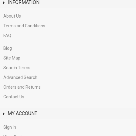
INFORMATION
About Us
Terms and Conditions
FAQ
Blog
Site Map
Search Terms
Advanced Search
Orders and Returns
Contact Us
MY ACCOUNT
Sign In