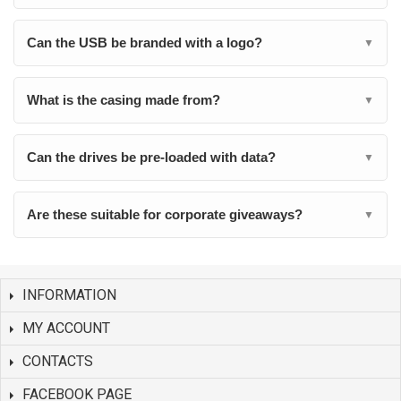
Can the USB be branded with a logo?
▼
What is the casing made from?
▼
Can the drives be pre-loaded with data?
▼
Are these suitable for corporate giveaways?
▼
INFORMATION
MY ACCOUNT
CONTACTS
FACEBOOK PAGE