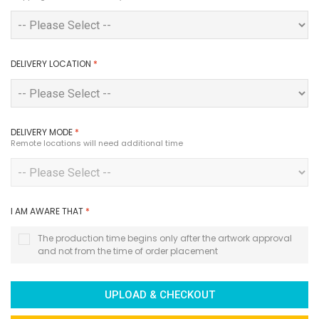
DELIVERY LOCATION
*
DELIVERY MODE
*
Remote locations will need additional time
I AM AWARE THAT
*
The production time begins only after the artwork approval
and not from the time of order placement
UPLOAD & CHECKOUT