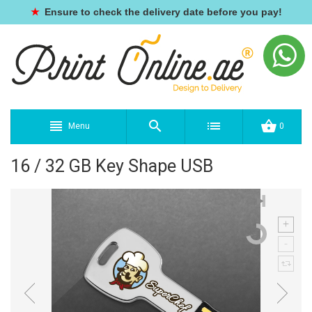
★
Ensure to check the delivery date before you pay!
Menu
0
16 / 32 GB Key Shape USB