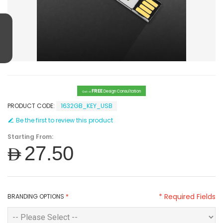
FREE
Design Consultation
Get a
PRODUCT CODE:
1632GB_KEY_USB
Be the first to review this product
Starting From:
AED27.50
* Required Fields
BRANDING OPTIONS
*