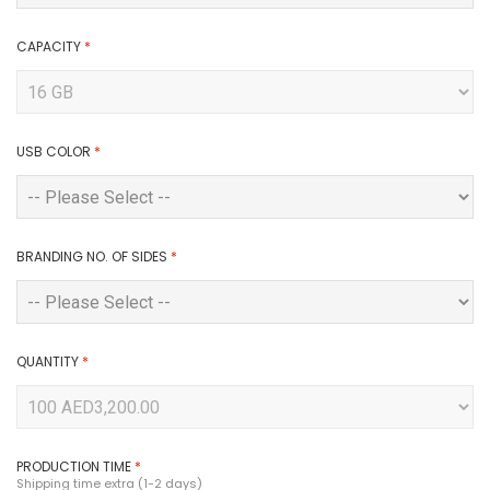
CAPACITY
*
USB COLOR
*
BRANDING NO. OF SIDES
*
QUANTITY
*
PRODUCTION TIME
*
Shipping time extra (1-2 days)