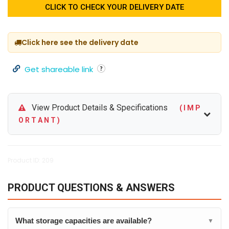
CLICK TO CHECK YOUR DELIVERY DATE
Click here see the delivery date
Get shareable link
View Product Details & Specifications
( I M P
O R T A N T )
Product ID: 209
PRODUCT QUESTIONS & ANSWERS
What storage capacities are available?
▼