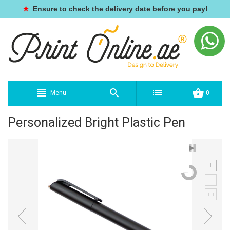
★
Ensure to check the delivery date before you pay!
Menu
0
Personalized Bright Plastic Pen