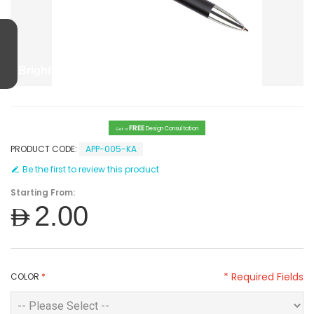
Bright Plastic Pen
FREE
Design Consultation
Get a
PRODUCT CODE:
APP-005-KA
Be the first to review this product
Starting From:
AED2.00
* Required Fields
COLOR
*