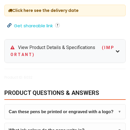
Click here see the delivery date
Get shareable link
View Product Details & Specifications
( I M P
O R T A N T )
Product ID: 6032
PRODUCT QUESTIONS & ANSWERS
Can these pens be printed or engraved with a logo?
▼