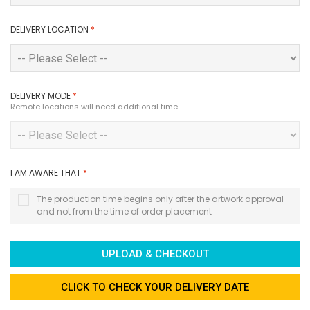
DELIVERY LOCATION
*
DELIVERY MODE
*
Remote locations will need additional time
I AM AWARE THAT
*
The production time begins only after the artwork approval
and not from the time of order placement
UPLOAD & CHECKOUT
CLICK TO CHECK YOUR DELIVERY DATE