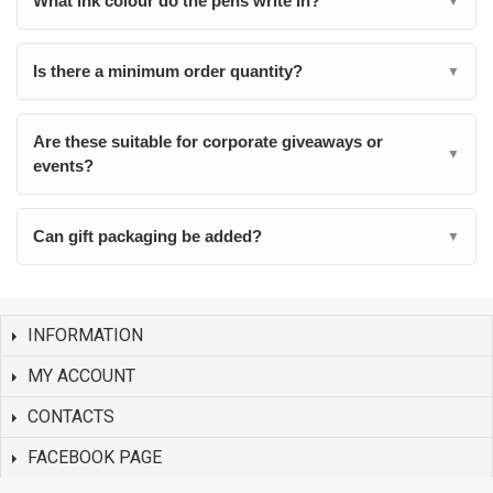
What ink colour do the pens write in?
▼
Is there a minimum order quantity?
▼
Are these suitable for corporate giveaways or
▼
events?
Can gift packaging be added?
▼
INFORMATION
MY ACCOUNT
CONTACTS
FACEBOOK PAGE