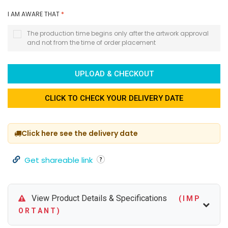
I AM AWARE THAT
*
The production time begins only after the artwork approval
and not from the time of order placement
UPLOAD & CHECKOUT
CLICK TO CHECK YOUR DELIVERY DATE
Click here see the delivery date
Get shareable link
View Product Details & Specifications
( I M P
O R T A N T )