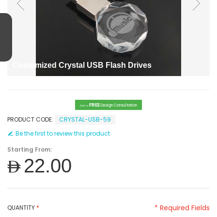
Customized Crystal USB Flash Drives
FREE
Design Consultation
Get a
PRODUCT CODE:
CRYSTAL-USB-59
Be the first to review this product
Starting From:
AED22.00
* Required Fields
QUANTITY
*