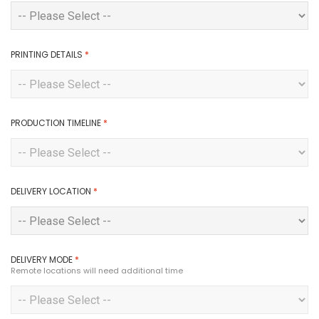
PRINTING DETAILS
*
PRODUCTION TIMELINE
*
DELIVERY LOCATION
*
DELIVERY MODE
*
Remote locations will need additional time