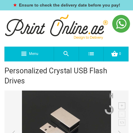
★
Ensure to check the delivery date before you pay!
Menu
0
Personalized Crystal USB Flash
Drives