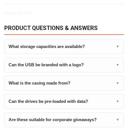
Product ID: 4901
PRODUCT QUESTIONS & ANSWERS
What storage capacities are available?
▼
Can the USB be branded with a logo?
▼
What is the casing made from?
▼
Can the drives be pre-loaded with data?
▼
Are these suitable for corporate giveaways?
▼