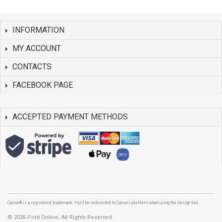
INFORMATION
MY ACCOUNT
CONTACTS
FACEBOOK PAGE
ACCEPTED PAYMENT METHODS
Canva® is a registered trademark. You'll be redirected to Canva's platform when using the design tool.
©
2026 Print Online. All Rights Reserved.