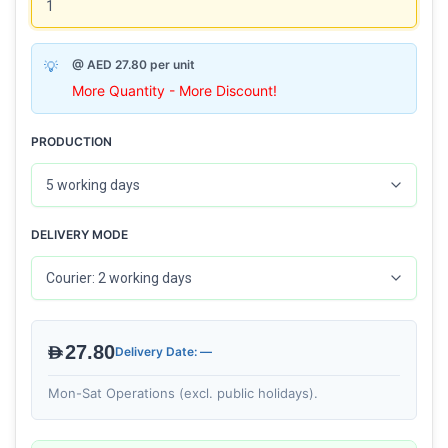
@ AED 27.80 per unit
More Quantity - More Discount!
PRODUCTION
DELIVERY MODE
AED27.80
Delivery Date: —
Mon-Sat Operations (excl. public holidays).