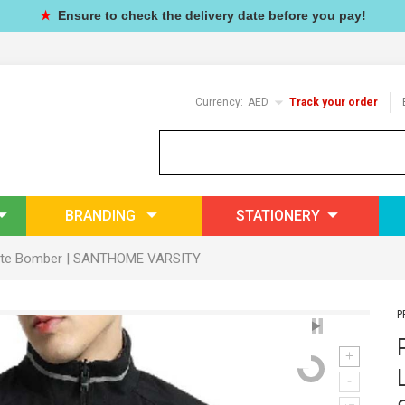
★
Ensure to check the delivery date before you pay!
Currency:
AED
Track your order
BRANDING
STATIONERY
egiate Bomber | SANTHOME VARSITY
P