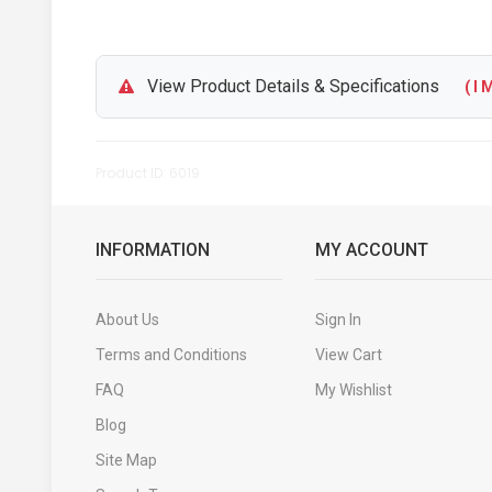
View Product Details & Specifications
( I M
Product ID: 6019
INFORMATION
MY ACCOUNT
About Us
Sign In
Terms and Conditions
View Cart
FAQ
My Wishlist
Blog
Site Map