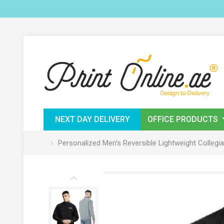
NEXT DAY DELIVERY
OFFICE PRODUCTS
Personalized Men’s Reversible Lightweight Coll