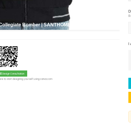
D
R
t Collegiate Bomber | SANTHOME VARSITY
I
EE
Design Consultation
re to start designing yourself using canva.com