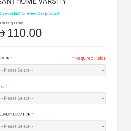
SANTHOME VARSITY
Be the first to review this product
tarting From:
AED110.00
* Required Fields
OLOR
*
IZE
*
ELIVERY LOCATION
*