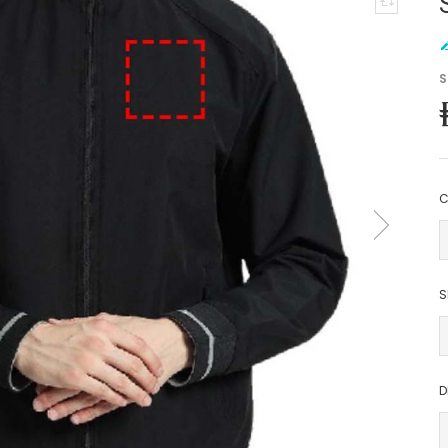
S
C
S
D