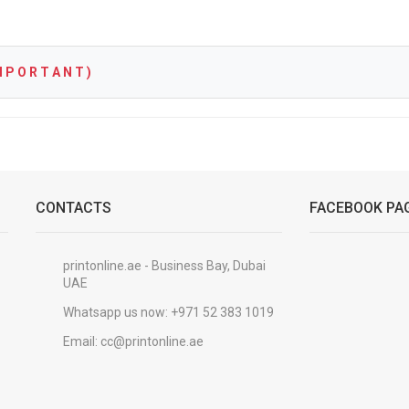
 P O R T A N T )
CONTACTS
FACEBOOK PA
printonline.ae - Business Bay, Dubai
UAE
Whatsapp us now:
+971 52 383 1019
Email:
cc@printonline.ae