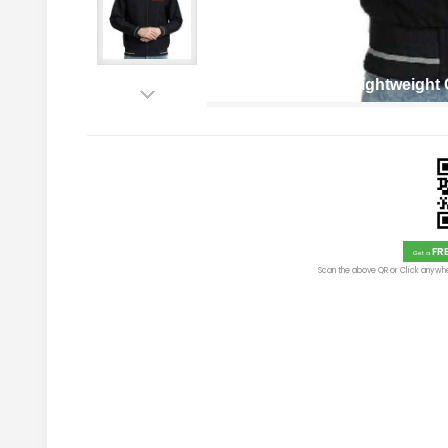
Men’s Reversible Lightweigh
FR
Get a
Scan the above QR or Click anywhe