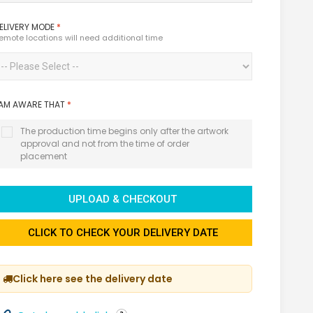
ELIVERY MODE
*
emote locations will need additional time
 AM AWARE THAT
*
The production time begins only after the artwork
approval and not from the time of order
placement
UPLOAD & CHECKOUT
CLICK TO CHECK YOUR DELIVERY DATE
Click here see the delivery date