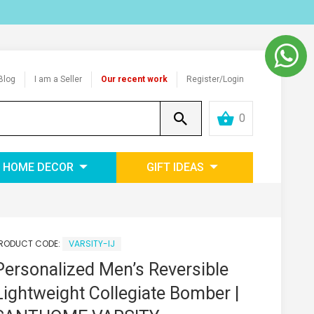
Blog
I am a Seller
Our recent work
Register/Login
0
HOME DECOR
GIFT IDEAS
RODUCT CODE:
VARSITY-IJ
Personalized Men’s Reversible
Lightweight Collegiate Bomber |