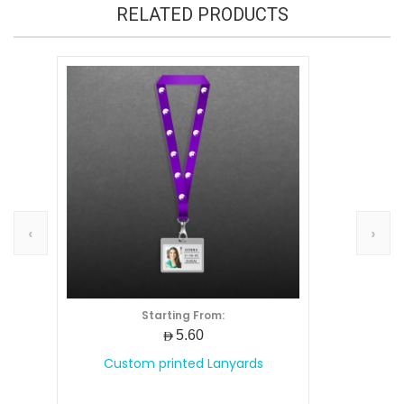
RELATED PRODUCTS
‹
›
Starting From:
AED5.60
Custom printed Lanyards