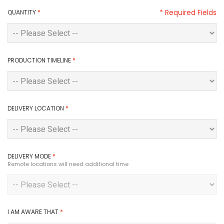
* Required Fields
QUANTITY
*
PRODUCTION TIMELINE
*
DELIVERY LOCATION
*
DELIVERY MODE
*
Remote locations will need additional time
I AM AWARE THAT
*