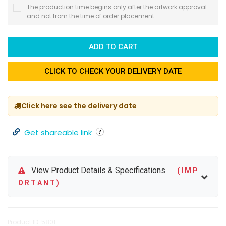
The production time begins only after the artwork approval
and not from the time of order placement
ADD TO CART
CLICK TO CHECK YOUR DELIVERY DATE
Click here see the delivery date
Get shareable link
View Product Details & Specifications
( I M P
O R T A N T )
Product ID: 5801