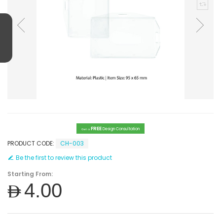
FREE
Design Consultation
Get a
PRODUCT CODE:
CH-003
Be the first to review this product
Starting From:
AED4.00