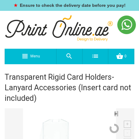
★
Ensure to check the delivery date before you pay!
Menu
0
Transparent Rigid Card Holders-
Lanyard Accessories (Insert card not
included)