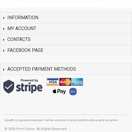
INFORMATION
MY ACCOUNT
CONTACTS
FACEBOOK PAGE
ACCEPTED PAYMENT METHODS
Canva® is a registered trademark. You'll be redirected to Canva's platform when using the design tool.
©
2026 Print Online. All Rights Reserved.