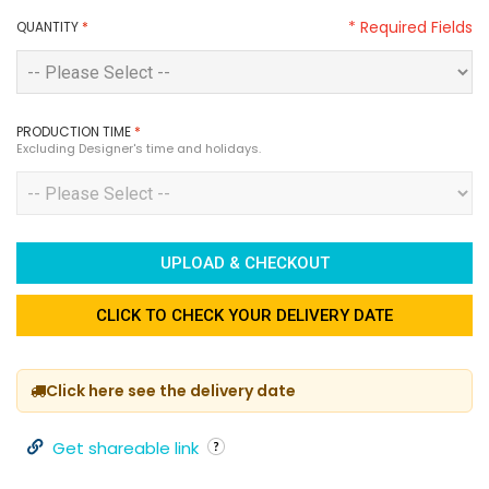
* Required Fields
QUANTITY
*
PRODUCTION TIME
*
Excluding Designer's time and holidays.
UPLOAD & CHECKOUT
CLICK TO CHECK YOUR DELIVERY DATE
Click here see the delivery date
Get shareable link