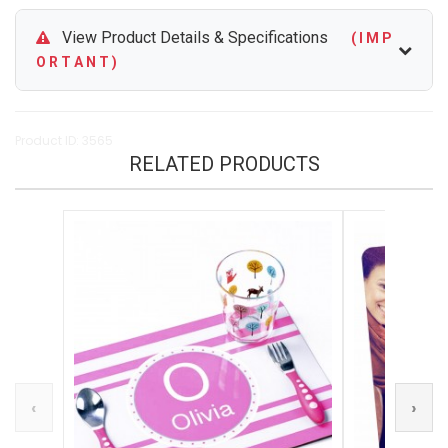
View Product Details & Specifications
( I M P
O R T A N T )
Product ID: 3565
RELATED PRODUCTS
‹
›