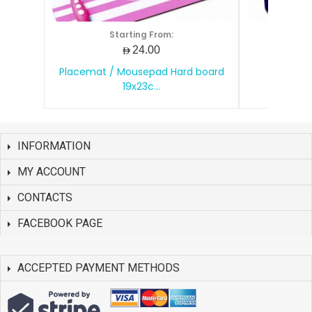
Starting From:
S
AED24.00
Placemat / Mousepad Hard board
Mouse 
19x23c...
INFORMATION
MY ACCOUNT
CONTACTS
FACEBOOK PAGE
ACCEPTED PAYMENT METHODS