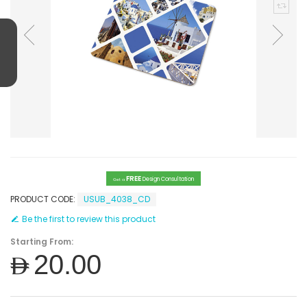
FREE
Design Consultation
Get a
PRODUCT CODE:
USUB_4038_CD
Be the first to review this product
Starting From:
AED20.00