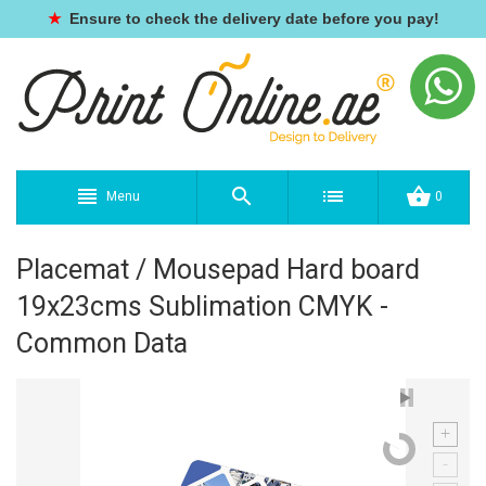
★
Ensure to check the delivery date before you pay!
Menu
0
Placemat / Mousepad Hard board
19x23cms Sublimation CMYK -
Common Data