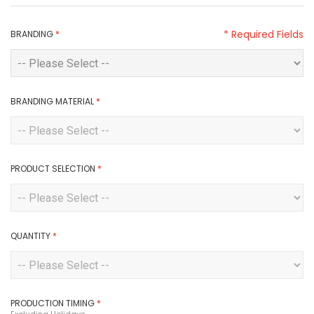
* Required Fields
BRANDING
*
BRANDING MATERIAL
*
PRODUCT SELECTION
*
QUANTITY
*
PRODUCTION TIMING
*