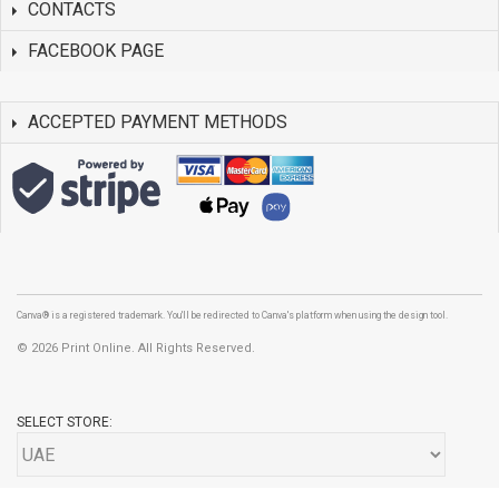
CONTACTS
FACEBOOK PAGE
ACCEPTED PAYMENT METHODS
Canva® is a registered trademark. You'll be redirected to Canva's platform when using the design tool.
©
2026 Print Online. All Rights Reserved.
SELECT STORE: