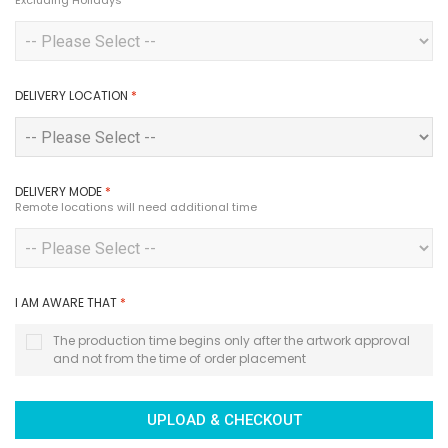
Excluding Holidays
DELIVERY LOCATION
*
DELIVERY MODE
*
Remote locations will need additional time
I AM AWARE THAT
*
The production time begins only after the artwork approval
and not from the time of order placement
UPLOAD & CHECKOUT