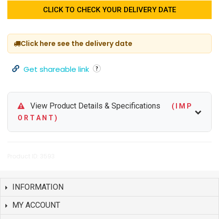
CLICK TO CHECK YOUR DELIVERY DATE
Click here see the delivery date
Get shareable link
View Product Details & Specifications
( I M P
O R T A N T )
Product ID: 3593
INFORMATION
MY ACCOUNT