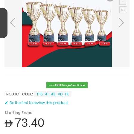
FREE
Design Consultation
Get a
PRODUCT CODE:
TF5-41_43_VD_FK
Be the first to review this product
Starting From:
AED73.40