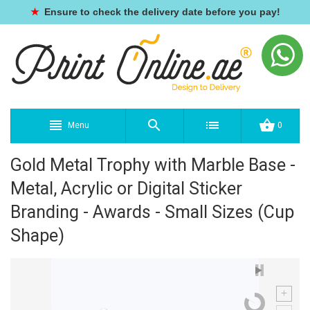
★
Ensure to check the delivery date before you pay!
Menu
0
Gold Metal Trophy with Marble Base -
Metal, Acrylic or Digital Sticker
Branding - Awards - Small Sizes (Cup
Shape)