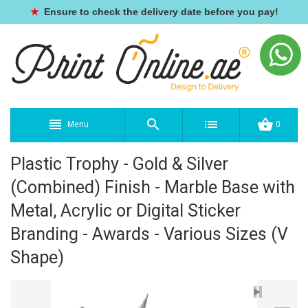
★
Ensure to check the delivery date before you pay!
Menu
0
Plastic Trophy - Gold & Silver
(Combined) Finish - Marble Base with
Metal, Acrylic or Digital Sticker
Branding - Awards - Various Sizes (V
Shape)