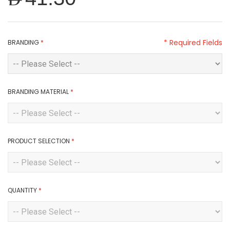
* Required Fields
BRANDING
*
BRANDING MATERIAL
*
PRODUCT SELECTION
*
QUANTITY
*