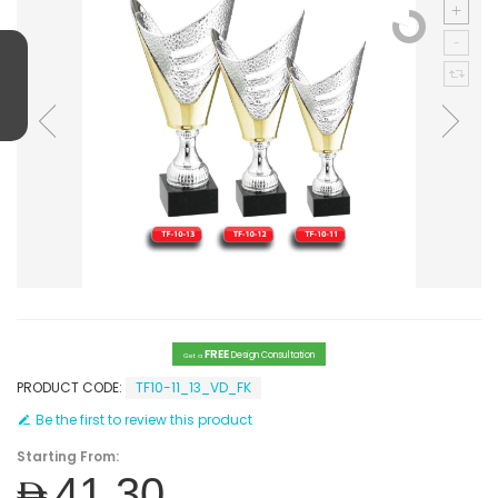
FREE
Design Consultation
Get a
PRODUCT CODE:
TF10-11_13_VD_FK
Be the first to review this product
Starting From:
AED41.30