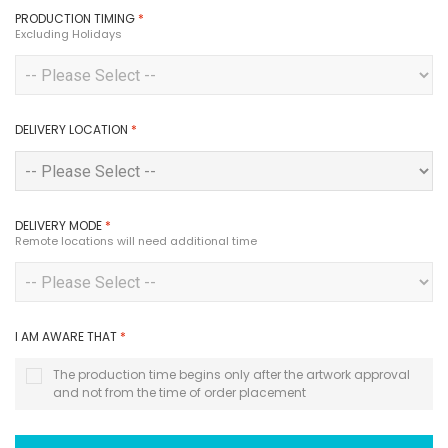
PRODUCTION TIMING
*
Excluding Holidays
DELIVERY LOCATION
*
DELIVERY MODE
*
Remote locations will need additional time
I AM AWARE THAT
*
The production time begins only after the artwork approval
and not from the time of order placement