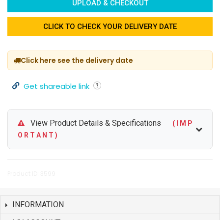
UPLOAD & CHECKOUT
CLICK TO CHECK YOUR DELIVERY DATE
Click here see the delivery date
Get shareable link
View Product Details & Specifications
( I M P
O R T A N T )
Product ID: 3599
INFORMATION