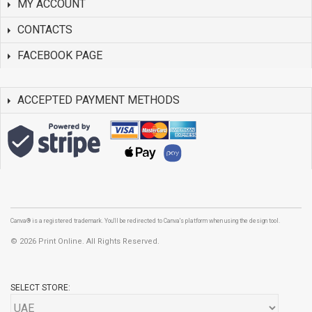
MY ACCOUNT
CONTACTS
FACEBOOK PAGE
ACCEPTED PAYMENT METHODS
Canva® is a registered trademark. You'll be redirected to Canva's platform when using the design tool.
©
2026 Print Online. All Rights Reserved.
SELECT STORE: