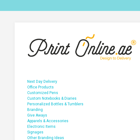
Next Day Delivery
Office Products
Customized Pens
Custom Notebooks & Diaries
Personalized Bottles & Tumblers
Branding
Give Aways
Apparels & Accessories
Electronic Items
Signages
Other Branding Ideas