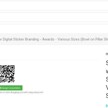
r Digital Sticker Branding -
Awards
- Various Sizes (Bowl on Pillar S
P
EE
Design Consultation
re to start designing yourself using canva.com
B