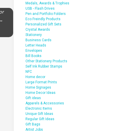
Medals, Awards & Trophies
USB - Flash Drives
or
Pen and Portfolio Folders
..
Eco Freindly Products
Personalized Gift Sets
Crystal Awards
Stationery
Business Cards
Letter Heads
Envelopes
Bill Books
Other Stationery Products
Self Ink Rubber Stamps
NFC
Home decor
Large Format Prints
Home Signages
Home Decor Ideas
Gift ideas
Apparels & Accessories
Electronic Items
Unique Gift Ideas
Regular Gift Ideas
Gift Bags
Artist Jobs