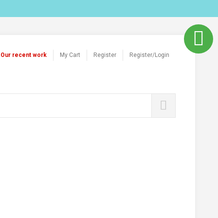
Our recent work
My Cart
Register
Register/Login