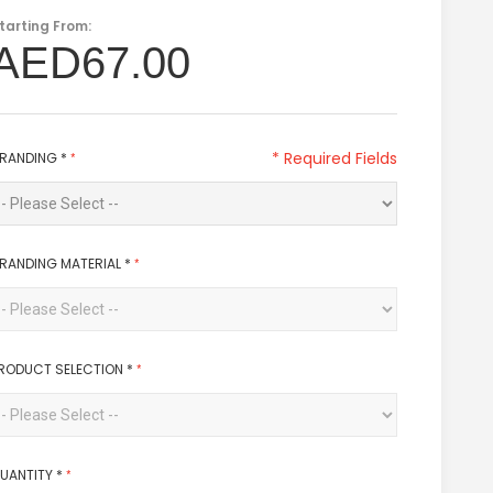
tarting From:
AED67.00
* Required Fields
RANDING
*
RANDING MATERIAL
*
RODUCT SELECTION
*
UANTITY
*