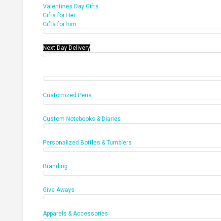
Valentines Day Gifts
Gifts for Her
Gifts for him
Next Day Delivery
Office Products
Customized Pens
Custom Notebooks & Diaries
Personalized Bottles & Tumblers
Branding
Give Aways
Apparels & Accessories