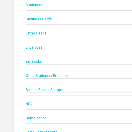
Stationery
Business Cards
Letter Heads
Envelopes
Bill Books
Other Stationery Products
Self Ink Rubber Stamps
NFC
Home decor