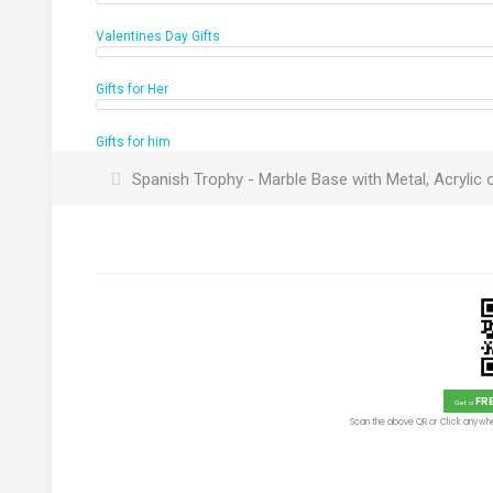
Valentines Day Gifts
Gifts for Her
Gifts for him
Spanish Trophy - Marble Base with Metal, Acrylic o
FR
Get a
Scan the above QR or Click anywhe