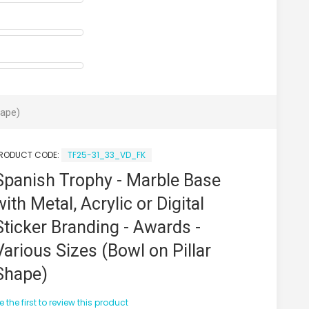
hape)
RODUCT CODE:
TF25-31_33_VD_FK
Spanish Trophy - Marble Base
with Metal, Acrylic or Digital
Sticker Branding - Awards -
Various Sizes (Bowl on Pillar
Shape)
e the first to review this product