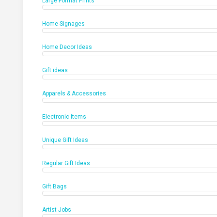
Large Format Prints
Home Signages
Home Decor Ideas
Gift ideas
Apparels & Accessories
Electronic Items
Unique Gift Ideas
Regular Gift Ideas
Gift Bags
Artist Jobs