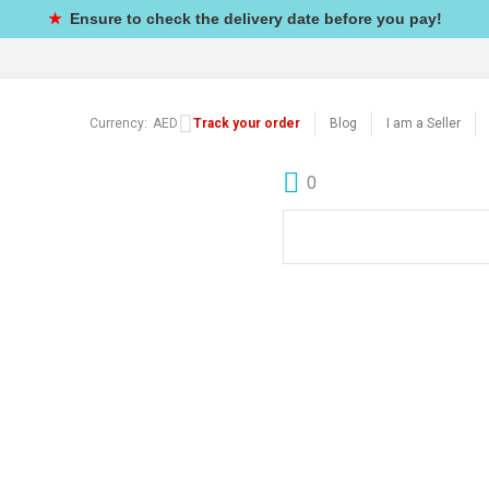
★
Ensure to check the delivery date before you pay!
Currency:
AED
Track your order
Blog
I am a Seller
0