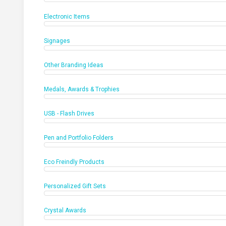
Electronic Items
Signages
Other Branding Ideas
Medals, Awards & Trophies
USB - Flash Drives
Pen and Portfolio Folders
Eco Freindly Products
Personalized Gift Sets
Crystal Awards