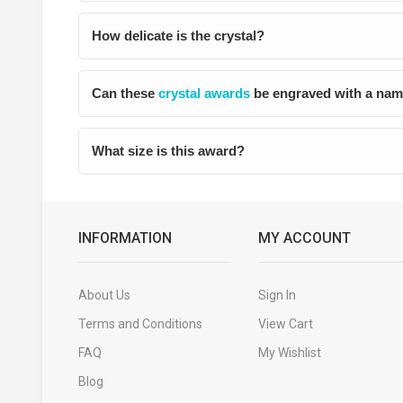
How delicate is the crystal?
Can these
crystal awards
be engraved with a nam
What size is this award?
INFORMATION
MY ACCOUNT
About Us
Sign In
Terms and Conditions
View Cart
FAQ
My Wishlist
Blog