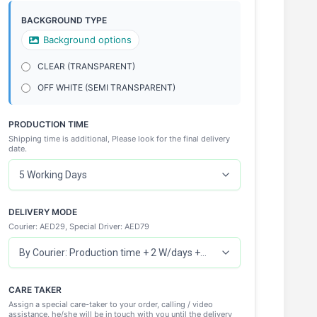
BACKGROUND TYPE
Background options
CLEAR (TRANSPARENT)
OFF WHITE (SEMI TRANSPARENT)
PRODUCTION TIME
Shipping time is additional, Please look for the final delivery
date.
DELIVERY MODE
Courier: AED29, Special Driver: AED79
CARE TAKER
Assign a special care-taker to your order, calling / video
assistance, he/she will be in touch with you until the delivery