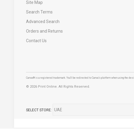
Site Map
Search Terms
Advanced Search
Orders and Returns
Contact Us
Canva® is a registered trademark. You'll be redirected to Canva's platform when using the desig
©
2026 Print Online. All Rights Reserved.
SELECT STORE: