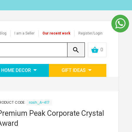
Blog
I am a Seller
Our recent work
Register/Login
0
HOME DECOR
GIFT IDEAS
RODUCT CODE:
rash_A-417
Premium Peak Corporate Crystal
Award