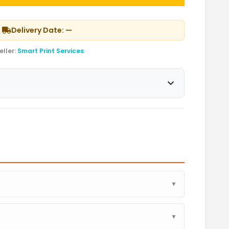
Delivery Date: —
eller:
Smart Print Services
▼
▼