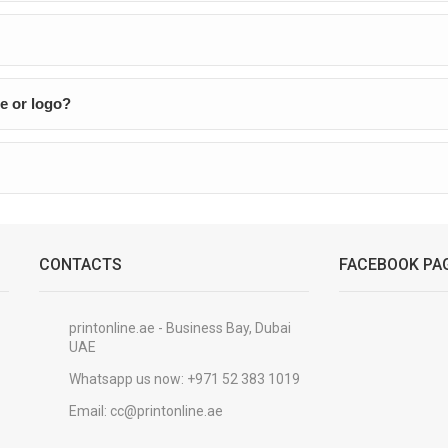
e or logo?
CONTACTS
FACEBOOK PA
printonline.ae - Business Bay, Dubai
UAE
Whatsapp us now:
+971 52 383 1019
Email:
cc@printonline.ae