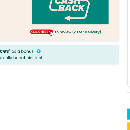
to review (after delivery)
ices’
as a bonus.
ally beneficial trial.