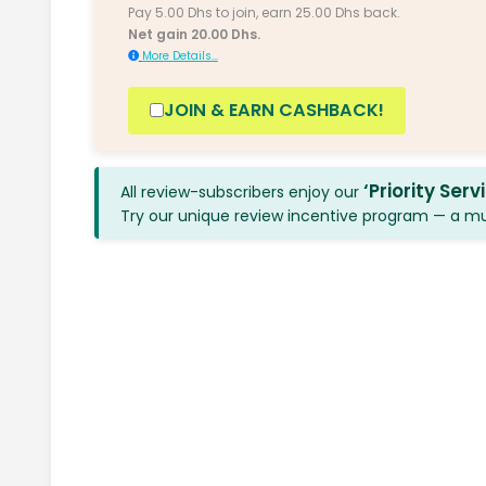
Pay 5.00 Dhs to join, earn 25.00 Dhs back.
Net gain 20.00 Dhs.
More Details...
JOIN & EARN CASHBACK!
‘Priority Serv
All review-subscribers enjoy our
Try our unique review incentive program — a mutu