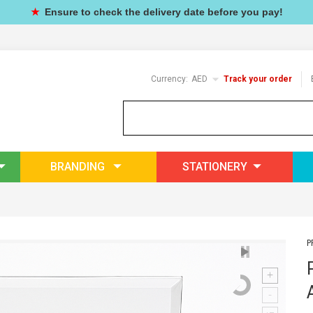
★
Ensure to check the delivery date before you pay!
Currency:
AED
Track your order
BRANDING
STATIONERY
P