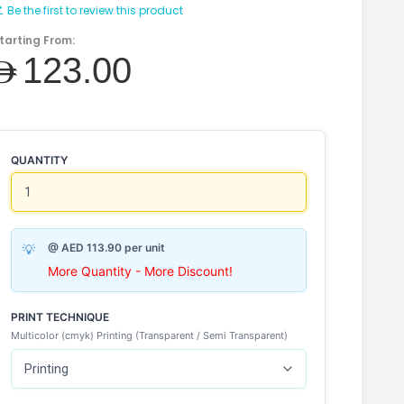
Be the first to review this product
tarting From:
AED123.00
QUANTITY
@ AED 113.90 per unit
More Quantity - More Discount!
PRINT TECHNIQUE
Multicolor (cmyk) Printing (Transparent / Semi Transparent)