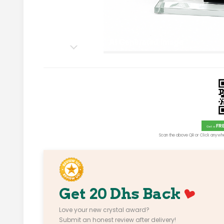
AI Generated Image
FR
Get a
Scan the above QR or Click anywhe
Get 20 Dhs Back
Love your new crystal award?
Submit an honest review after delivery!