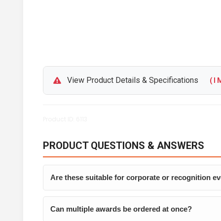
View Product Details & Specifications
( I M
Product ID: 6113
PRODUCT QUESTIONS & ANSWERS
Are these suitable for corporate or recognition e
Can multiple awards be ordered at once?