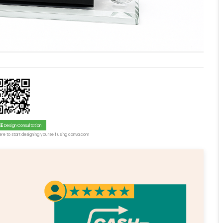
EE
Design Consultation
re to start designing yourself using canva.com