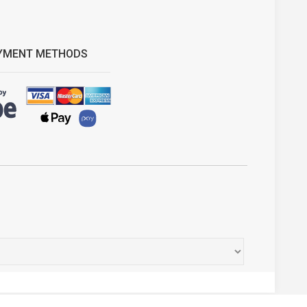
YMENT METHODS