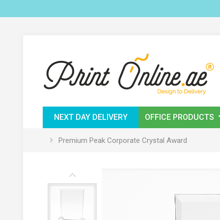
NEXT DAY DELIVERY
OFFICE PRODUCTS
Premium Peak Corporate Crystal Award