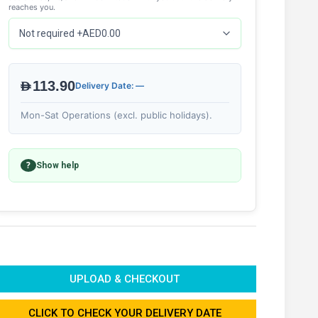
reaches you.
AED113.90
Delivery Date: —
Mon-Sat Operations (excl. public holidays).
?
Show help
UPLOAD & CHECKOUT
CLICK TO CHECK YOUR DELIVERY DATE