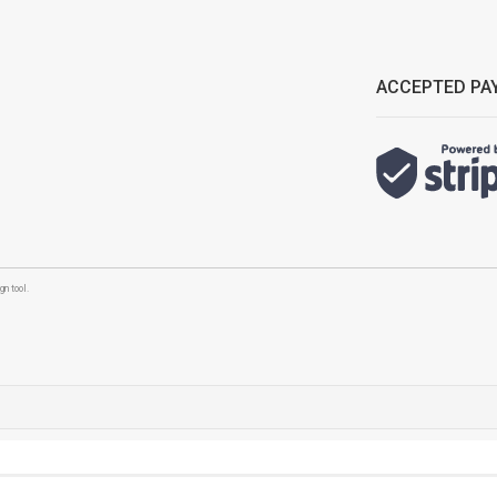
ACCEPTED PA
n tool.