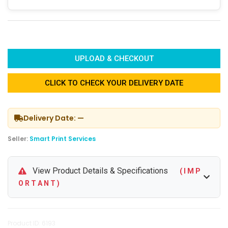
UPLOAD & CHECKOUT
CLICK TO CHECK YOUR DELIVERY DATE
Delivery Date: —
Seller:
Smart Print Services
View Product Details & Specifications
( I M P
O R T A N T )
Product ID: 6193