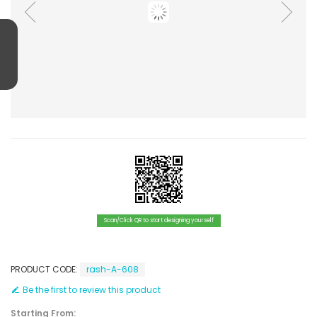
Scan/Click QR to start designing yourself
PRODUCT CODE:
rash-A-608
Be the first to review this product
Starting From: