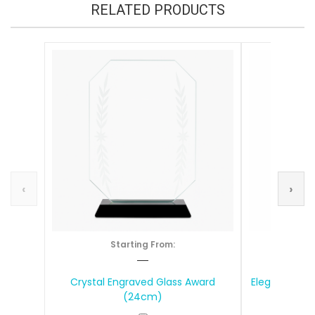
RELATED PRODUCTS
‹
›
Starting From:
S
—
Crystal Engraved Glass Award
Elegant Tear
(24cm)