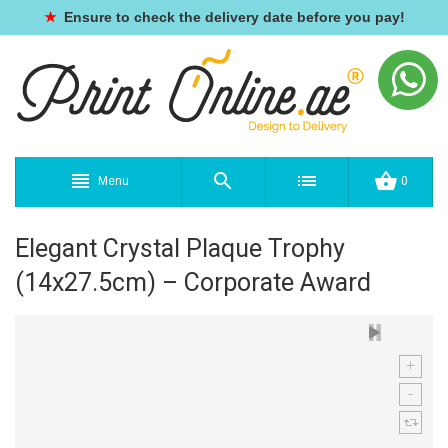
★
Ensure to check the delivery date before you pay!
Menu
0
Elegant Crystal Plaque Trophy
(14x27.5cm) – Corporate Award