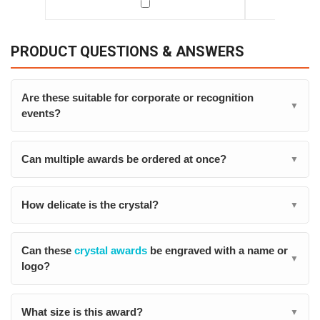
PRODUCT QUESTIONS & ANSWERS
Are these suitable for corporate or recognition
▼
events?
Can multiple awards be ordered at once?
▼
How delicate is the crystal?
▼
Can these
crystal awards
be engraved with a name or
▼
logo?
What size is this award?
▼