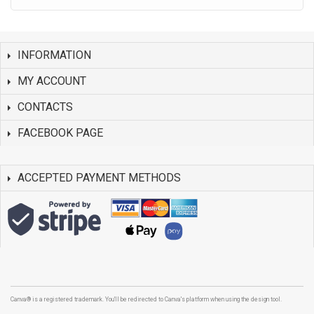
INFORMATION
MY ACCOUNT
CONTACTS
FACEBOOK PAGE
ACCEPTED PAYMENT METHODS
Canva® is a registered trademark. You'll be redirected to Canva's platform when using the design tool.