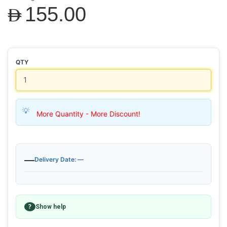
AED155.00
QTY
More Quantity - More Discount!
—
Delivery Date: —
?
Show help