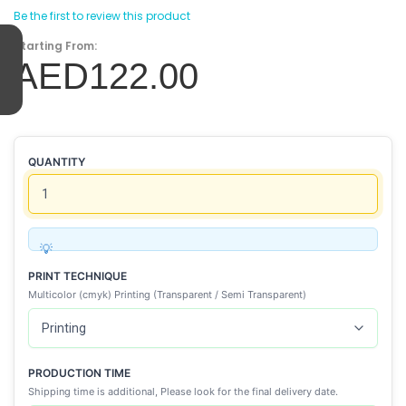
Be the first to review this product
Starting From:
AED122.00
QUANTITY
PRINT TECHNIQUE
Multicolor (cmyk) Printing (Transparent / Semi Transparent)
PRODUCTION TIME
Shipping time is additional, Please look for the final delivery date.