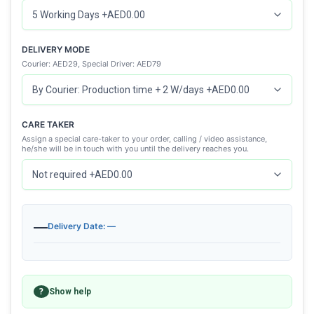
DELIVERY MODE
Courier: AED29, Special Driver: AED79
CARE TAKER
Assign a special care-taker to your order, calling / video assistance,
he/she will be in touch with you until the delivery reaches you.
—
Delivery Date: —
?
Show help