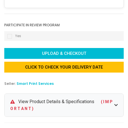
PARTICIPATE IN REVIEW PROGRAM
Yes
UPLOAD & CHECKOUT
CLICK TO CHECK YOUR DELIVERY DATE
Seller:
Smart Print Services
View Product Details & Specifications
( I M P
O R T A N T )