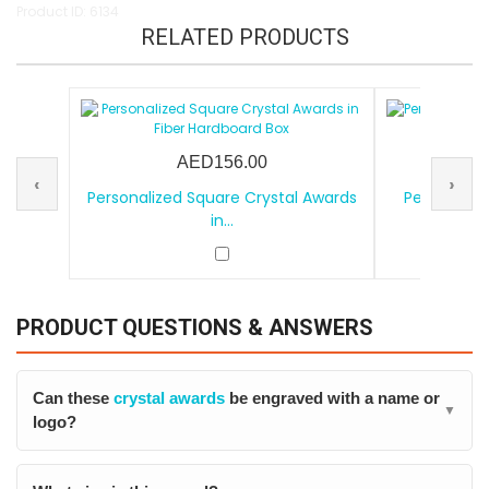
Product ID: 6134
RELATED PRODUCTS
AED156.00
‹
›
Personalized Square Crystal Awards
Personalize
in...
PRODUCT QUESTIONS & ANSWERS
Can these
crystal awards
be engraved with a name or
▼
logo?