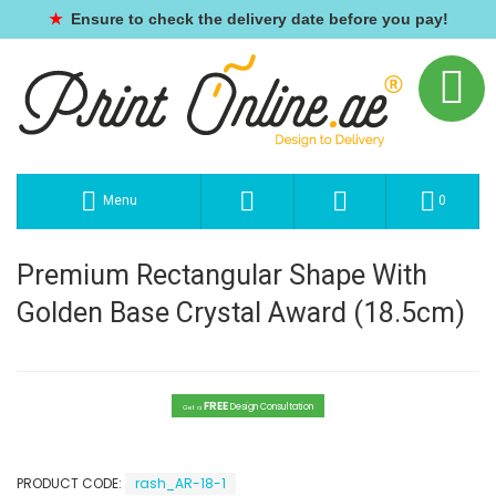
★
Ensure to check the delivery date before you pay!
Menu
0
Premium Rectangular Shape With
Golden Base Crystal Award (18.5cm)
FREE
Design Consultation
Get a
PRODUCT CODE:
rash_AR-18-1