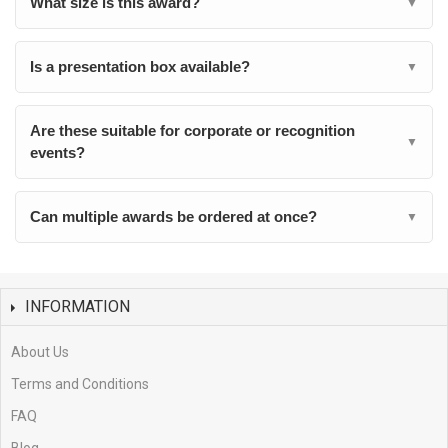
What size is this award?
▼
Is a presentation box available?
▼
Are these suitable for corporate or recognition
▼
events?
Can multiple awards be ordered at once?
▼
INFORMATION
About Us
Terms and Conditions
FAQ