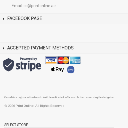
Email:
cc@printonline.ae
FACEBOOK PAGE
ACCEPTED PAYMENT METHODS
Canva® is a registered trademark. You'll be redirected to Canva's platform when using the design tool.
©
2026 Print Online. All Rights Reserved.
SELECT STORE: