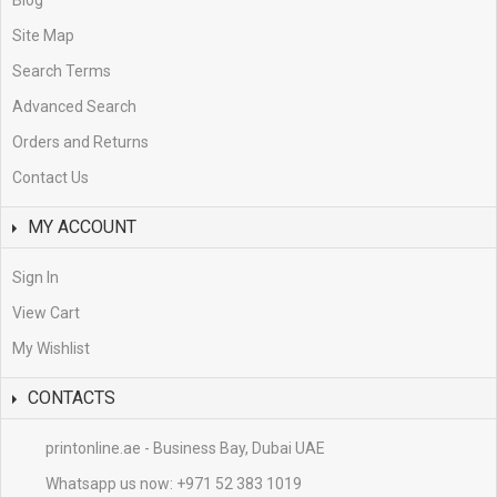
Blog
Site Map
Search Terms
Advanced Search
Orders and Returns
Contact Us
MY ACCOUNT
Sign In
View Cart
My Wishlist
CONTACTS
printonline.ae - Business Bay, Dubai UAE
Whatsapp us now:
+971 52 383 1019