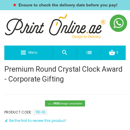
★
Ensure to check the delivery date before you pay!
Menu
0
Premium Round Crystal Clock Award
- Corporate Gifting
FREE
Design Consultation
Get a
PRODUCT CODE:
TR-10
Be the first to review this product