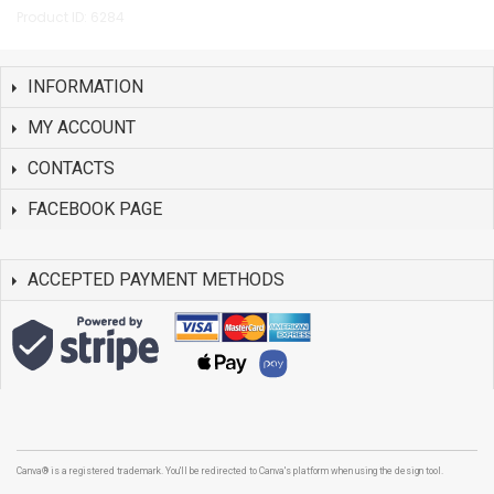
Product ID: 6284
INFORMATION
MY ACCOUNT
CONTACTS
FACEBOOK PAGE
ACCEPTED PAYMENT METHODS
Canva® is a registered trademark. You'll be redirected to Canva's platform when using the design tool.