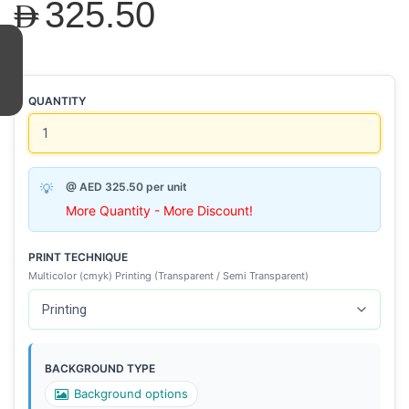
AED325.50
QUANTITY
@ AED 325.50 per unit
More Quantity - More Discount!
PRINT TECHNIQUE
Multicolor (cmyk) Printing (Transparent / Semi Transparent)
BACKGROUND TYPE
Background options