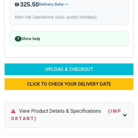
AED325.50
Delivery Date: —
Mon-Sat Operations (excl. public holidays).
?
Show help
UPLOAD & CHECKOUT
CLICK TO CHECK YOUR DELIVERY DATE
View Product Details & Specifications
( I M P
O R T A N T )