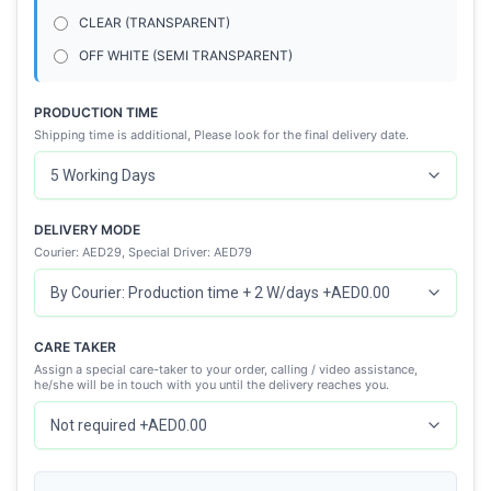
CLEAR (TRANSPARENT)
OFF WHITE (SEMI TRANSPARENT)
PRODUCTION TIME
Shipping time is additional, Please look for the final delivery date.
DELIVERY MODE
Courier: AED29, Special Driver: AED79
CARE TAKER
Assign a special care-taker to your order, calling / video assistance,
he/she will be in touch with you until the delivery reaches you.