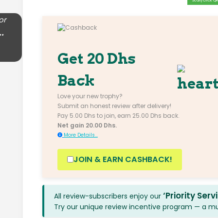
Scan/Click QR 
or
..
Get 20 Dhs
Back
Love your new trophy?
Submit an honest review after delivery!
Pay 5.00 Dhs to join, earn 25.00 Dhs back.
Net gain 20.00 Dhs.
More Details...
JOIN & EARN CASHBACK!
‘Priority Serv
All review-subscribers enjoy our
Try our unique review incentive program — a mutu