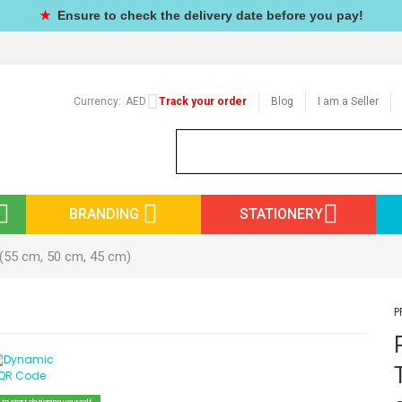
★
Ensure to check the delivery date before you pay!
Currency:
AED
Track your order
Blog
I am a Seller
BRANDING
STATIONERY
 (55 cm, 50 cm, 45 cm)
P