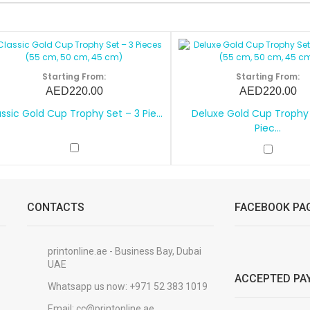
Starting From:
Starting From:
AED220.00
AED220.00
ssic Gold Cup Trophy Set – 3 Pie...
Deluxe Gold Cup Trophy 
Piec...
CONTACTS
FACEBOOK PA
printonline.ae - Business Bay, Dubai
UAE
ACCEPTED PA
Whatsapp us now:
+971 52 383 1019
Email:
cc@printonline.ae