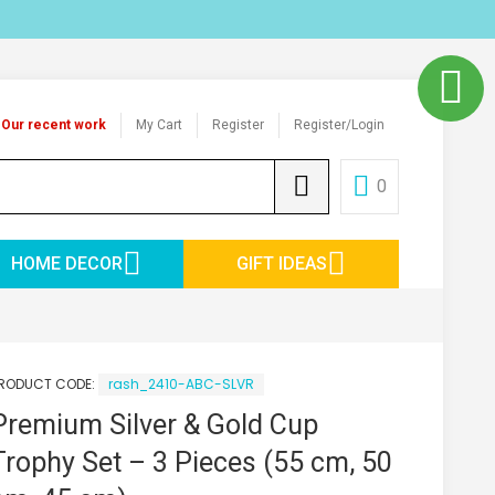
Our recent work
My Cart
Register
Register/Login
0
HOME DECOR
GIFT IDEAS
RODUCT CODE:
rash_2410-ABC-SLVR
Premium Silver & Gold Cup
Trophy Set – 3 Pieces (55 cm, 50