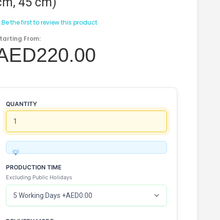
cm, 45 cm)
Be the first to review this product
tarting From:
AED220.00
QUANTITY
PRODUCTION TIME
Excluding Public Holidays