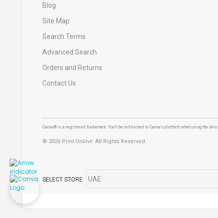
Blog
Site Map
Search Terms
Advanced Search
Orders and Returns
Contact Us
Canva® is a registered trademark. You'll be redirected to Canva's platform when using the desig
©
2026 Print Online. All Rights Reserved.
SELECT STORE: