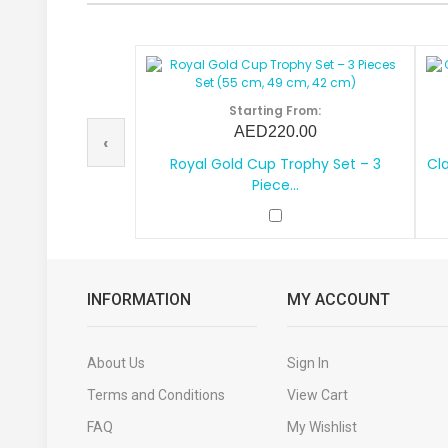
Starting From:
AED220.00
‹
Royal Gold Cup Trophy Set – 3
Cla
Piece...
INFORMATION
MY ACCOUNT
About Us
Sign In
Terms and Conditions
View Cart
FAQ
My Wishlist