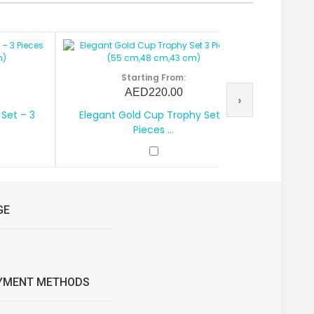
Starting From:
AED220.00
›
Set – 3
Elegant Gold Cup Trophy Set 3
Royal G
Pieces ...
GE
YMENT METHODS