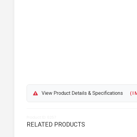
View Product Details & Specifications
( I M
Product ID: 6257
RELATED PRODUCTS