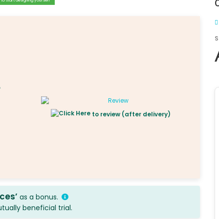
to start designing yourself
S
to review (after delivery)
ices’
as a bonus.
ally beneficial trial.