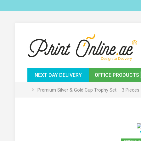
NEXT DAY DELIVERY
OFFICE PRODUCTS
Premium Silver & Gold Cup Trophy Set – 3 Pieces