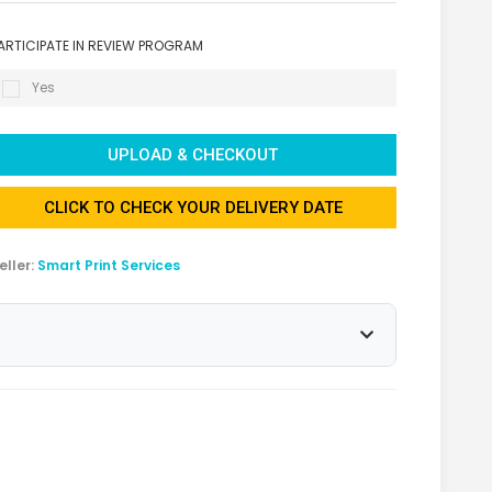
ARTICIPATE IN REVIEW PROGRAM
Yes
UPLOAD & CHECKOUT
CLICK TO CHECK YOUR DELIVERY DATE
eller:
Smart Print Services