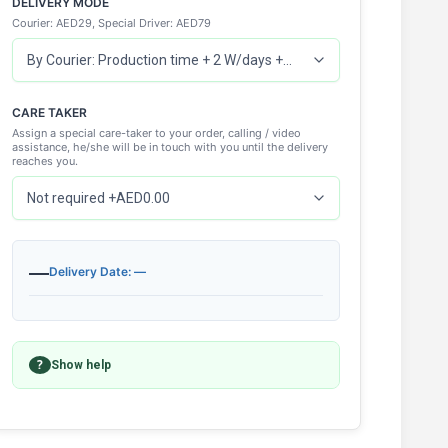
DELIVERY MODE
Courier: AED29, Special Driver: AED79
CARE TAKER
Assign a special care-taker to your order, calling / video
assistance, he/she will be in touch with you until the delivery
reaches you.
—
Delivery Date: —
?
Show help