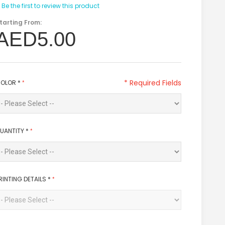
Be the first to review this product
tarting From:
AED5.00
* Required Fields
OLOR
*
UANTITY
*
RINTING DETAILS
*