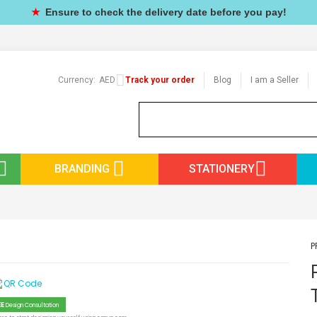
★
Ensure to check the delivery date before you pay!
Currency:
AED
Track your order
Blog
I am a Seller
BRANDING
STATIONERY
P
EE
Design Consultation