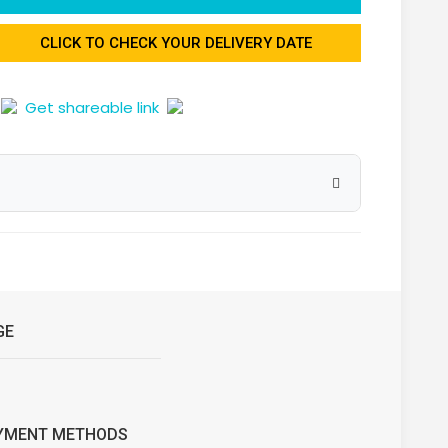
CLICK TO CHECK YOUR DELIVERY DATE
Get shareable link
GE
YMENT METHODS