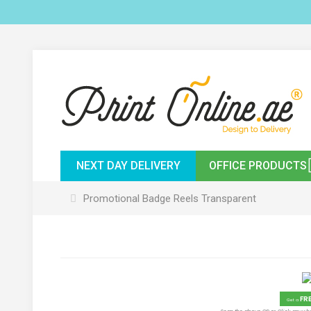
NEXT DAY DELIVERY
OFFICE PRODUCTS
Promotional Badge Reels Transparent
FR
Get a