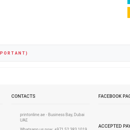
P O R T A N T )
CONTACTS
FACEBOOK PA
printonline.ae - Business Bay, Dubai
UAE
ACCEPTED PA
Whatsapp us now:
+971 52 383 1019