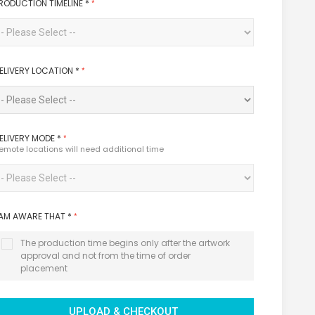
RODUCTION TIMELINE
*
ELIVERY LOCATION
*
ELIVERY MODE
*
emote locations will need additional time
 AM AWARE THAT
*
The production time begins only after the artwork
approval and not from the time of order
placement
UPLOAD & CHECKOUT