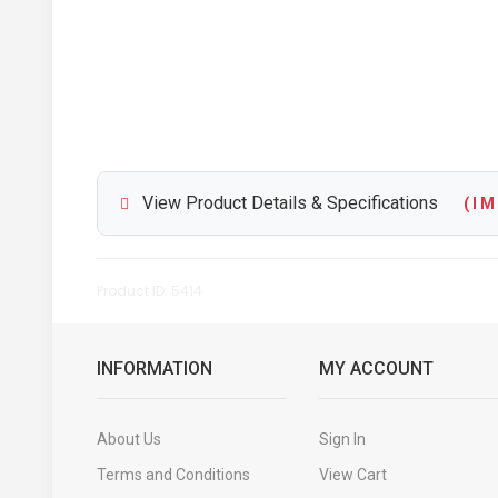
View Product Details & Specifications
( I M 
Product ID: 5414
INFORMATION
MY ACCOUNT
About Us
Sign In
Terms and Conditions
View Cart