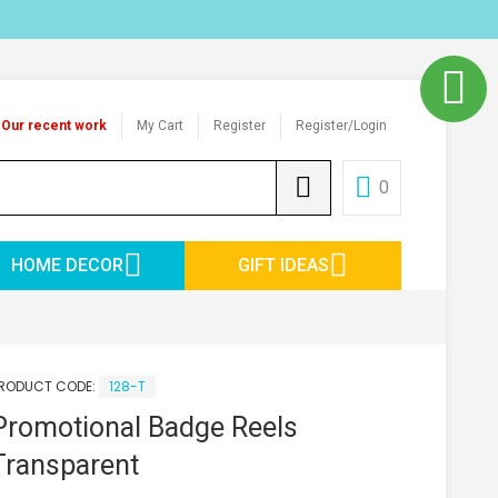
Our recent work
My Cart
Register
Register/Login
0
HOME DECOR
GIFT IDEAS
RODUCT CODE:
128-T
Promotional Badge Reels
Transparent