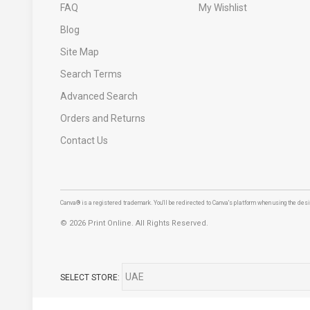
FAQ
My Wishlist
Blog
Site Map
Search Terms
Advanced Search
Orders and Returns
Contact Us
Canva® is a registered trademark. You'll be redirected to Canva's platform when using the desig
©
2026 Print Online. All Rights Reserved.
SELECT STORE: