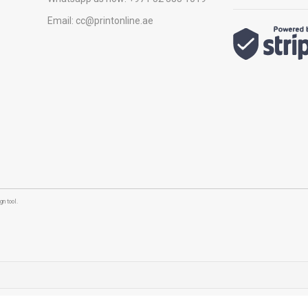
Email:
cc@printonline.ae
n tool.