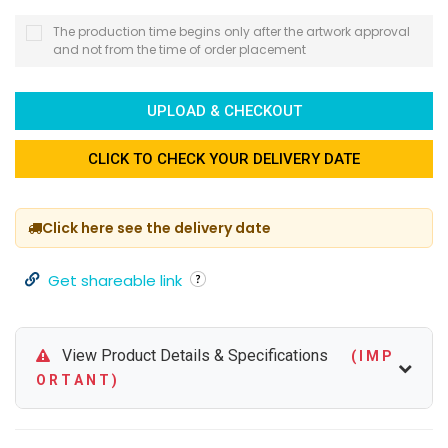
The production time begins only after the artwork approval
and not from the time of order placement
UPLOAD & CHECKOUT
CLICK TO CHECK YOUR DELIVERY DATE
Click here see the delivery date
Get shareable link
View Product Details & Specifications
( I M P
O R T A N T )