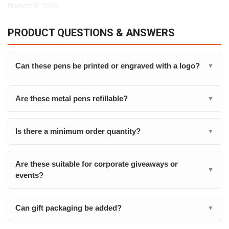
Product ID: 5066
PRODUCT QUESTIONS & ANSWERS
Can these pens be printed or engraved with a logo?
▼
Are these metal pens refillable?
▼
Is there a minimum order quantity?
▼
Are these suitable for corporate giveaways or
▼
events?
Can gift packaging be added?
▼