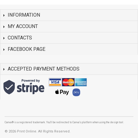
INFORMATION
MY ACCOUNT
CONTACTS
FACEBOOK PAGE
ACCEPTED PAYMENT METHODS
Canva® is a registered trademark. You'll be redirected to Canva's platform when using the design tool.
©
2026 Print Online. All Rights Reserved.