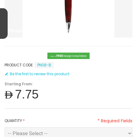
Personalized High Quality Metal Pens
FREE
Design Consultation
Get a
PRODUCT CODE:
PN08-B
Be the first to review this product
Starting From:
AED7.75
* Required Fields
QUANTITY
*