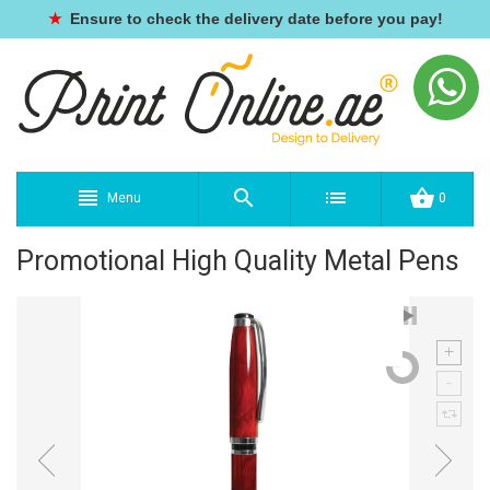
★
Ensure to check the delivery date before you pay!
Menu
0
Promotional High Quality Metal Pens