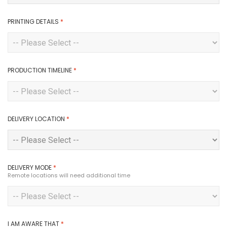
PRINTING DETAILS
*
PRODUCTION TIMELINE
*
DELIVERY LOCATION
*
DELIVERY MODE
*
Remote locations will need additional time
I AM AWARE THAT
*