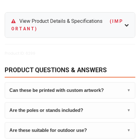
View Product Details & Specifications
( I M P
O R T A N T )
Product ID: 6299
PRODUCT QUESTIONS & ANSWERS
Can these be printed with custom artwork?
▼
Are the poles or stands included?
▼
Are these suitable for outdoor use?
▼