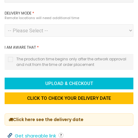
DELIVERY MODE
*
Remote locations will need additional time
I AM AWARE THAT
*
The production time begins only after the artwork approval
and not from the time of order placement
UPLOAD & CHECKOUT
CLICK TO CHECK YOUR DELIVERY DATE
Click here see the delivery date
Get shareable link