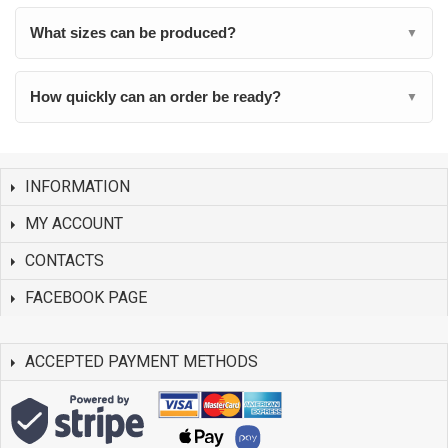
What sizes can be produced?
▼
How quickly can an order be ready?
▼
INFORMATION
MY ACCOUNT
CONTACTS
FACEBOOK PAGE
ACCEPTED PAYMENT METHODS