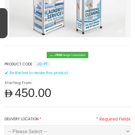
FREE
Design Consultation
Get a
PRODUCT CODE:
JG-PT
Be the first to review this product
Starting From:
AED450.00
* Required Fields
DELIVERY LOCATION
*