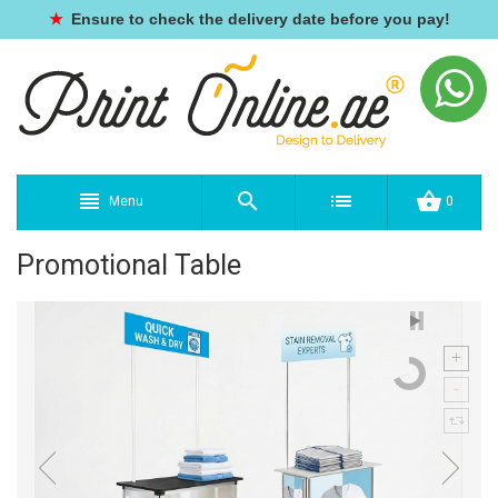
★
Ensure to check the delivery date before you pay!
Menu
0
Promotional Table