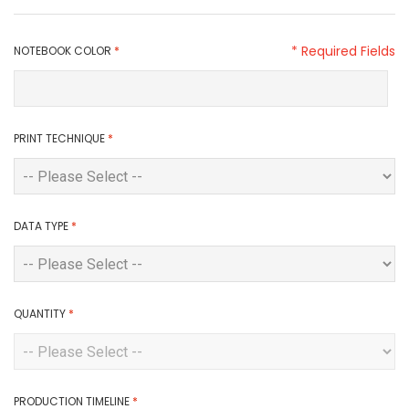
* Required Fields
NOTEBOOK COLOR
*
PRINT TECHNIQUE
*
DATA TYPE
*
QUANTITY
*
PRODUCTION TIMELINE
*