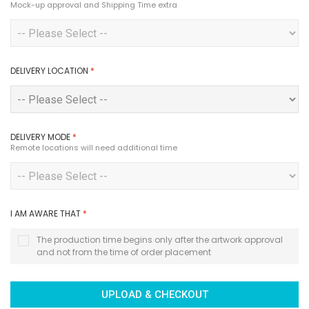
Mock-up approval and Shipping Time extra
DELIVERY LOCATION
*
DELIVERY MODE
*
Remote locations will need additional time
I AM AWARE THAT
*
The production time begins only after the artwork approval
and not from the time of order placement
UPLOAD & CHECKOUT