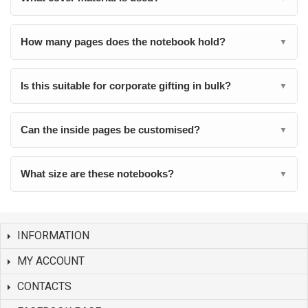
How many pages does the notebook hold?
▼
Is this suitable for corporate gifting in bulk?
▼
Can the inside pages be customised?
▼
What size are these notebooks?
▼
INFORMATION
MY ACCOUNT
CONTACTS