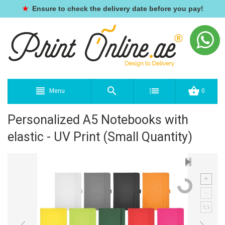
★
Ensure to check the delivery date before you pay!
Menu
0
Personalized A5 Notebooks with
elastic - UV Print (Small Quantity)