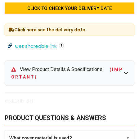
CLICK TO CHECK YOUR DELIVERY DATE
Click here see the delivery date
Get shareable link
View Product Details & Specifications
( I M P
O R T A N T )
Product ID: 1041
PRODUCT QUESTIONS & ANSWERS
What cover material is used?
▼