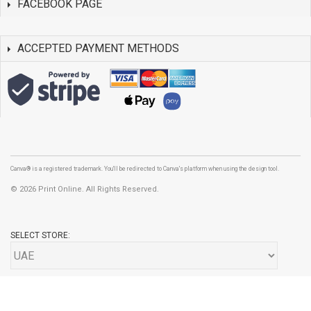
FACEBOOK PAGE
ACCEPTED PAYMENT METHODS
Canva® is a registered trademark. You'll be redirected to Canva's platform when using the design tool.
©
2026 Print Online. All Rights Reserved.
SELECT STORE: