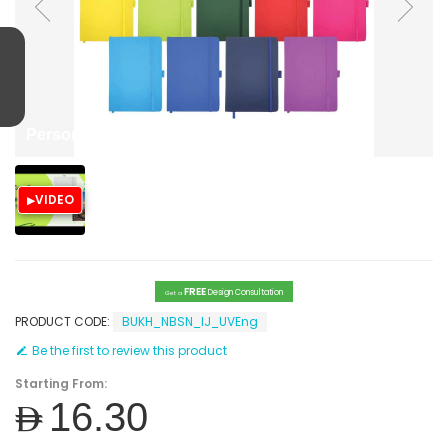
Personalized Notebooks with print
VIDEO
FREE
Design Consultation
Get a
PRODUCT CODE:
BUKH_NBSN_IJ_UVEng
Be the first to review this product
Starting From:
AED16.30