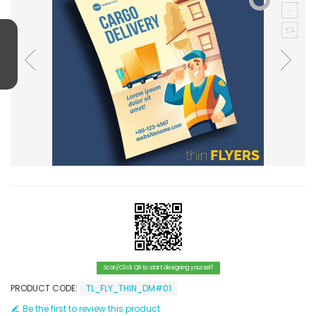
Scan/Click QR to start designing yourself
PRODUCT CODE:
TL_FLY_THIN_DM#01
Be the first to review this product