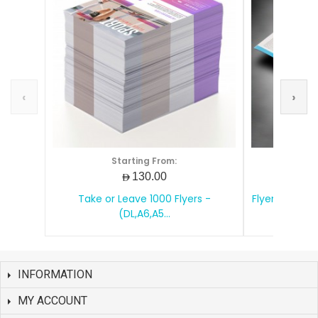
‹
›
Starting From:
S
AED130.00
Take or Leave 1000 Flyers -
Flyers Printin
(DL,A6,A5...
INFORMATION
MY ACCOUNT