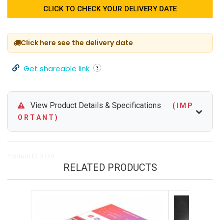
CLICK TO CHECK YOUR DELIVERY DATE
Click here see the delivery date
Get shareable link
View Product Details & Specifications
( I M P
O R T A N T )
Product ID: 3724
RELATED PRODUCTS