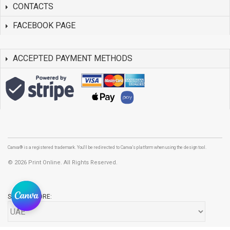
CONTACTS
FACEBOOK PAGE
ACCEPTED PAYMENT METHODS
Canva® is a registered trademark. You'll be redirected to Canva's platform when using the design tool.
©
2026 Print Online. All Rights Reserved.
SELECT STORE: