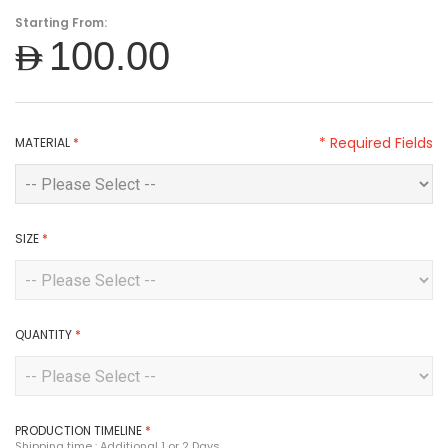
Starting From:
AED100.00
* Required Fields
MATERIAL
*
SIZE
*
QUANTITY
*
PRODUCTION TIMELINE
*
Shipping time : Additional 1 or 2 Days