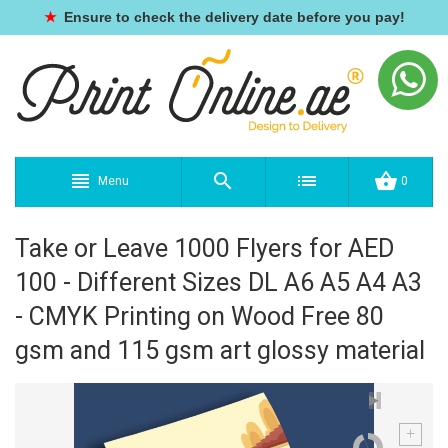
★
Ensure to check the delivery date before you pay!
Menu
0
Take or Leave 1000 Flyers for AED
100 - Different Sizes DL A6 A5 A4 A3
- CMYK Printing on Wood Free 80
gsm and 115 gsm art glossy material