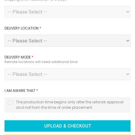
DELIVERY LOCATION
*
DELIVERY MODE
*
Remote locations will need additional time
I AM AWARE THAT
*
The production time begins only after the artwork approval
and not from the time of order placement
UPLOAD & CHECKOUT