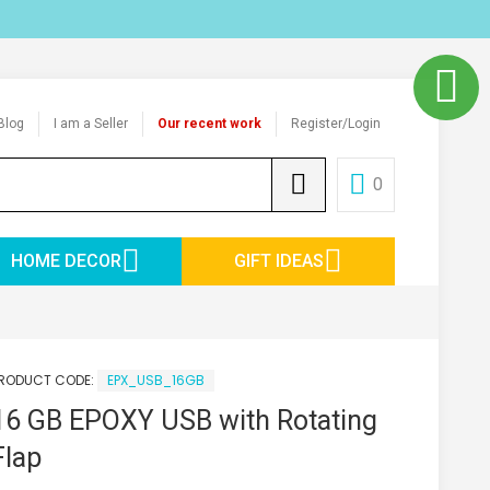
Blog
I am a Seller
Our recent work
Register/Login
0
HOME DECOR
GIFT IDEAS
RODUCT CODE:
EPX_USB_16GB
16 GB EPOXY USB with Rotating
Flap