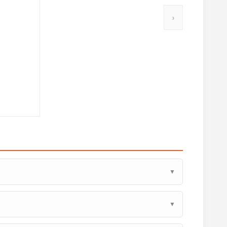
›
▼
▼