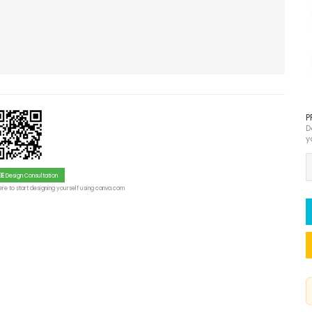
P
D
y
EE
Design Consultation
re to start designing yourself using canva.com