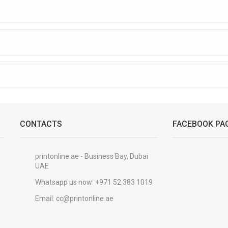
CONTACTS
FACEBOOK PA
printonline.ae - Business Bay, Dubai
UAE
Whatsapp us now:
+971 52 383 1019
Email:
cc@printonline.ae