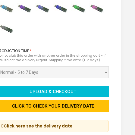
RODUCTION TIME
*
o not club this order with another order in the shopping cart - if
ou select the delivery urgent. Shipping time extra (1-2 days)
UPLOAD & CHECKOUT
CLICK TO CHECK YOUR DELIVERY DATE
Click here see the delivery date