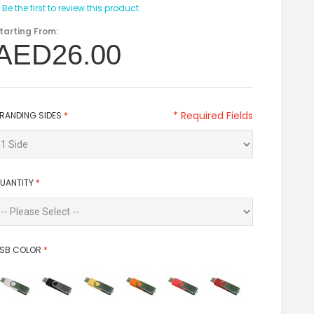
Be the first to review this product
tarting From:
AED26.00
* Required Fields
RANDING SIDES
*
UANTITY
*
SB COLOR
*