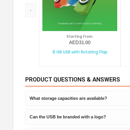
‹
Starting From:
AED31.00
8 GB USB with Rotating Flap
PRODUCT QUESTIONS & ANSWERS
What storage capacities are available?
Can the USB be branded with a logo?