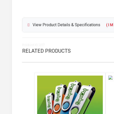
View Product Details & Specifications
( I M 
Product ID: 207
RELATED PRODUCTS