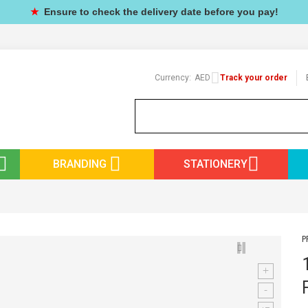
★
Ensure to check the delivery date before you pay!
Currency:
AED
Track your order
BRANDING
STATIONERY
P