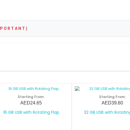
P O R T A N T )
Starting From:
Starting From:
AED24.65
AED39.60
16 GB USB with Rotating Flap
32 GB USB with Rotatin