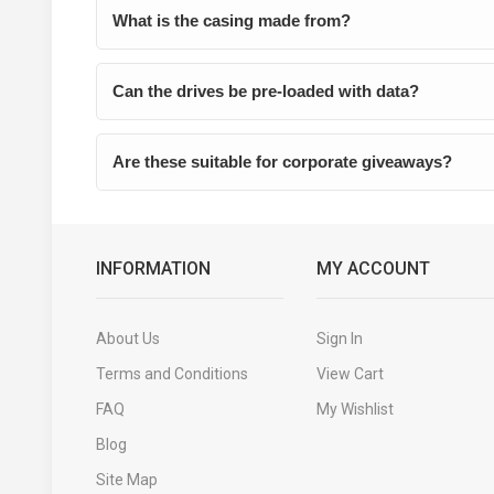
What is the casing made from?
Can the drives be pre-loaded with data?
Are these suitable for corporate giveaways?
INFORMATION
MY ACCOUNT
About Us
Sign In
Terms and Conditions
View Cart
FAQ
My Wishlist
Blog
Site Map