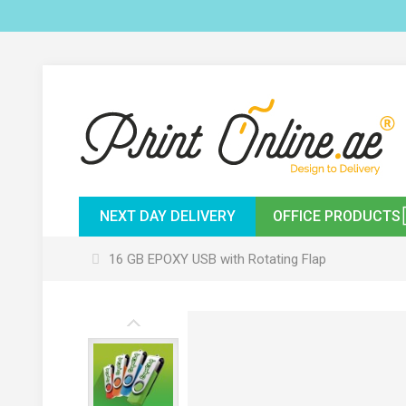
NEXT DAY DELIVERY
OFFICE PRODUCTS
16 GB EPOXY USB with Rotating Flap