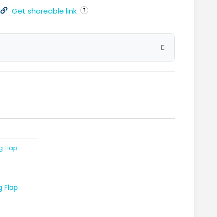
Get shareable link
g Flap