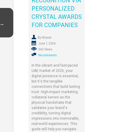
RECOGNITION VIA
PERSONALIZED
CRYSTAL AWARDS
 →
FOR COMPANIES
By Shiyom
June 1, 2026
362 Views
No comments
In the vibrant and fast-paced
UAE market of 2026, your
digital presence is essential,
but it's the tangible
connections that build lasting
trust. High-impact marketing
collateral serves as the
physical handshake that
validates your brand's
credibility, turning digital
impressions into memorable,
real-world experiences. This
guide will help you navigate