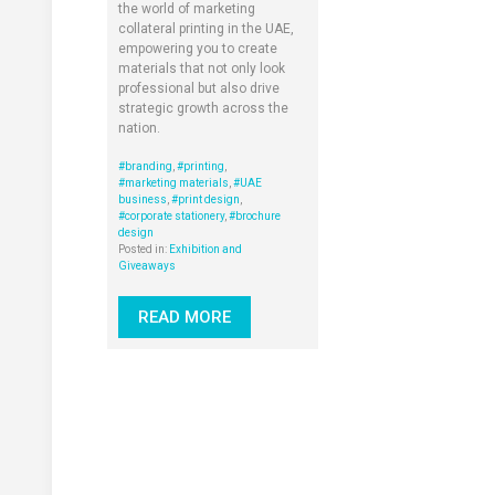
the world of marketing
collateral printing in the UAE,
empowering you to create
materials that not only look
professional but also drive
strategic growth across the
nation.
#branding
,
#printing
,
#marketing materials
,
#UAE
business
,
#print design
,
#corporate stationery
,
#brochure
design
Posted in:
Exhibition and
Giveaways
READ MORE