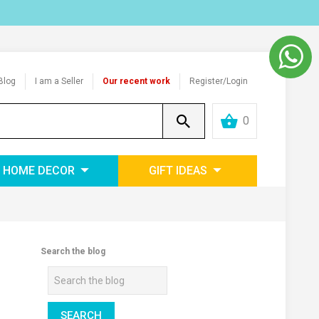
Blog
I am a Seller
Our recent work
Register/Login
0
HOME DECOR
GIFT IDEAS
Search the blog
SEARCH