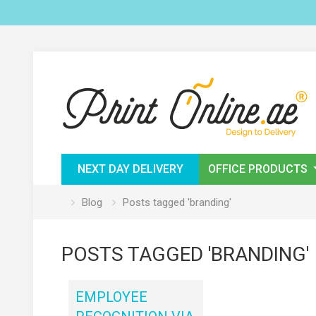
NEXT DAY DELIVERY
OFFICE PRODUCTS
Blog
Posts tagged 'branding'
POSTS TAGGED 'BRANDING'
EMPLOYEE