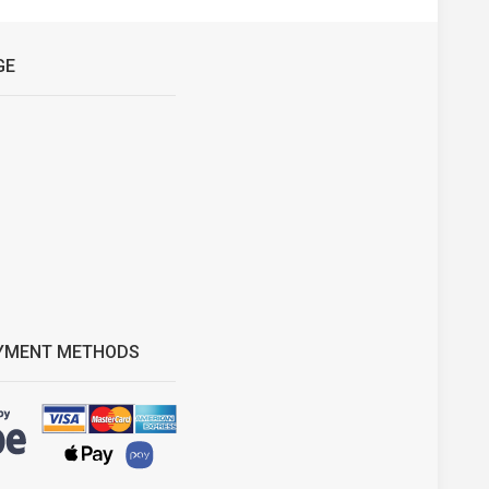
GE
YMENT METHODS