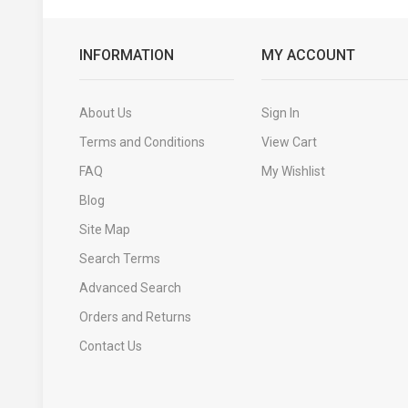
INFORMATION
MY ACCOUNT
About Us
Sign In
Terms and Conditions
View Cart
FAQ
My Wishlist
Blog
Site Map
Search Terms
Advanced Search
Orders and Returns
Contact Us