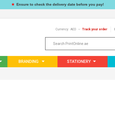
★
Ensure to check the delivery date before you pay!
Currency:
AED
Track your order
BRANDING
STATIONERY