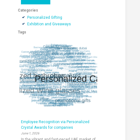
Categories
Personalized Gifting
Exhibition and Giveaways
Tags
Employee Recognition via Personalized
Crystal Awards for companies
June 1, 2026
In the vibrant and fast-paced UAE market of