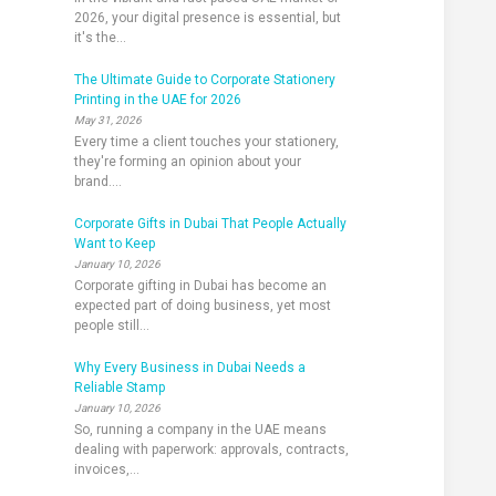
2026, your digital presence is essential, but
it's the...
The Ultimate Guide to Corporate Stationery
Printing in the UAE for 2026
May 31, 2026
Every time a client touches your stationery,
they're forming an opinion about your
brand....
Corporate Gifts in Dubai That People Actually
Want to Keep
January 10, 2026
Corporate gifting in Dubai has become an
expected part of doing business, yet most
people still...
Why Every Business in Dubai Needs a
Reliable Stamp
January 10, 2026
So, running a company in the UAE means
dealing with paperwork: approvals, contracts,
invoices,...