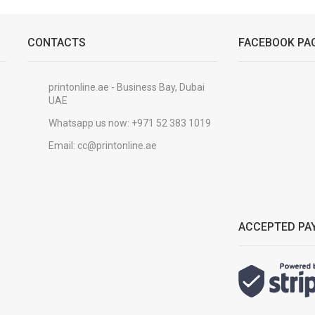
CONTACTS
FACEBOOK PA
printonline.ae - Business Bay, Dubai
UAE
Whatsapp us now:
+971 52 383 1019
Email:
cc@printonline.ae
ACCEPTED PA