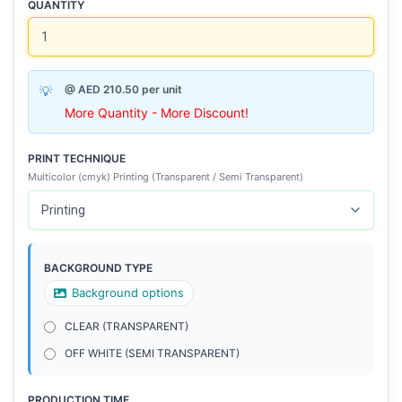
QUANTITY
@ AED 210.50 per unit
More Quantity - More Discount!
PRINT TECHNIQUE
Multicolor (cmyk) Printing (Transparent / Semi Transparent)
BACKGROUND TYPE
Background options
CLEAR (TRANSPARENT)
OFF WHITE (SEMI TRANSPARENT)
PRODUCTION TIME