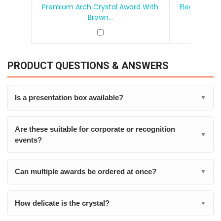
Premium Arch Crystal Award With
Elegant Tea
Brown...
PRODUCT QUESTIONS & ANSWERS
Is a presentation box available?
▼
Are these suitable for corporate or recognition
▼
events?
Can multiple awards be ordered at once?
▼
How delicate is the crystal?
▼