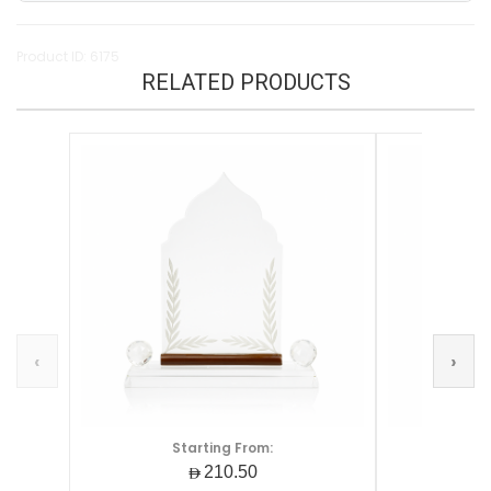
Product ID: 6175
RELATED PRODUCTS
‹
›
Starting From:
S
AED210.50