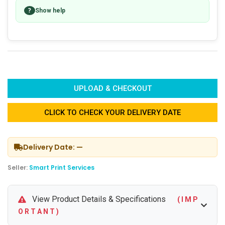
?
Show help
UPLOAD & CHECKOUT
CLICK TO CHECK YOUR DELIVERY DATE
Delivery Date: —
Seller:
Smart Print Services
View Product Details & Specifications
( I M P
O R T A N T )