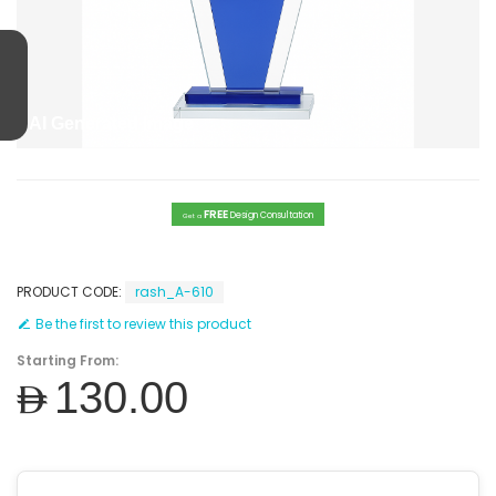
AI Generated Image
FREE
Design Consultation
Get a
PRODUCT CODE:
rash_A-610
Be the first to review this product
Starting From:
AED130.00