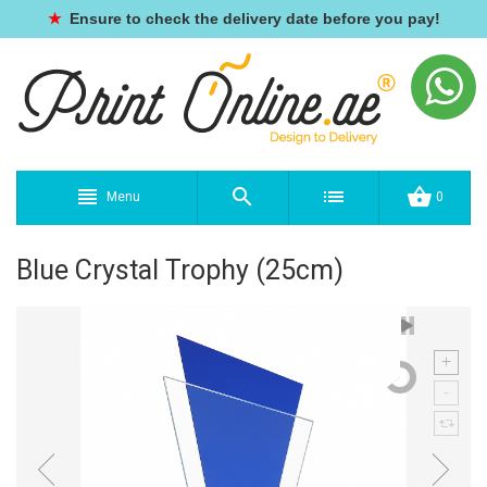
★
Ensure to check the delivery date before you pay!
Menu
0
Blue Crystal Trophy (25cm)