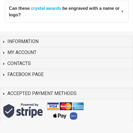
Can these
crystal awards
be engraved with a name or
▼
logo?
INFORMATION
MY ACCOUNT
CONTACTS
FACEBOOK PAGE
ACCEPTED PAYMENT METHODS