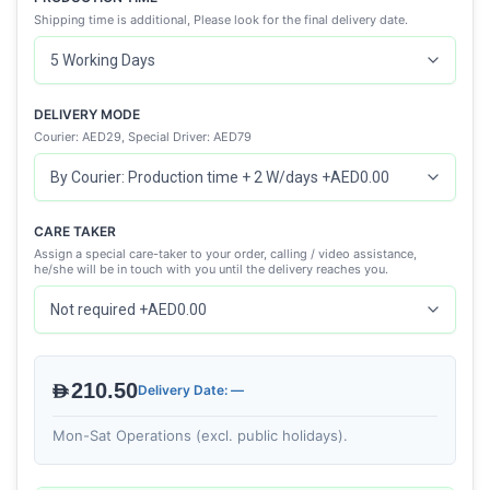
Shipping time is additional, Please look for the final delivery date.
DELIVERY MODE
Courier: AED29, Special Driver: AED79
CARE TAKER
Assign a special care-taker to your order, calling / video assistance,
he/she will be in touch with you until the delivery reaches you.
AED210.50
Delivery Date: —
Mon-Sat Operations (excl. public holidays).