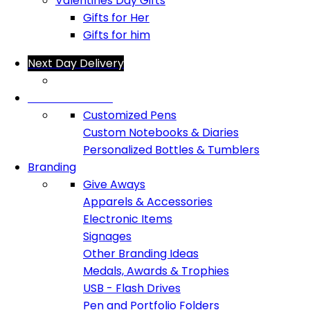
Valentines Day Gifts
Gifts for Her
Gifts for him
Next Day Delivery
Office Products
Customized Pens
Custom Notebooks & Diaries
Personalized Bottles & Tumblers
Branding
Give Aways
Apparels & Accessories
Electronic Items
Signages
Other Branding Ideas
Medals, Awards & Trophies
USB - Flash Drives
Pen and Portfolio Folders