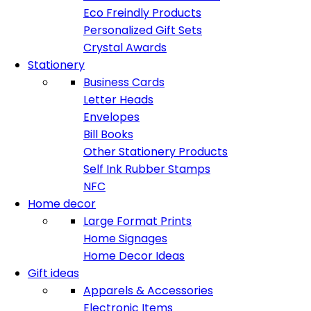
Eco Freindly Products
Personalized Gift Sets
Crystal Awards
Stationery
Business Cards
Letter Heads
Envelopes
Bill Books
Other Stationery Products
Self Ink Rubber Stamps
NFC
Home decor
Large Format Prints
Home Signages
Home Decor Ideas
Gift ideas
Apparels & Accessories
Electronic Items