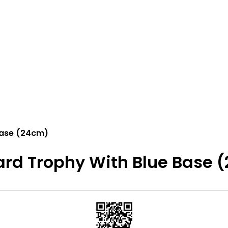
Base (24cm)
rd Trophy With Blue Base 