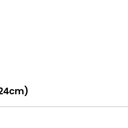
(24cm)