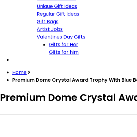
Unique Gift Ideas
Regular Gift Ideas
Gift Bags
Artist Jobs
Valentines Day Gifts
Gifts for Her
Gifts for him
Home
Premium Dome Crystal Award Trophy With Blue 
Premium Dome Crystal Awa