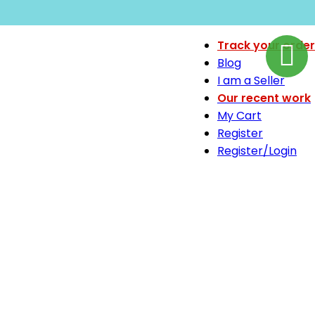
Track your order
Blog
I am a Seller
Our recent work
My Cart
Register
Register/Login