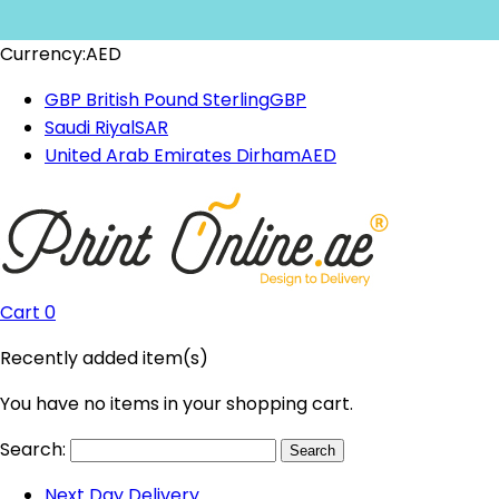
Currency:
AED
GBP British Pound Sterling
GBP
Saudi Riyal
SAR
United Arab Emirates Dirham
AED
Cart
0
Recently added item(s)
You have no items in your shopping cart.
Search:
Search
Next Day Delivery