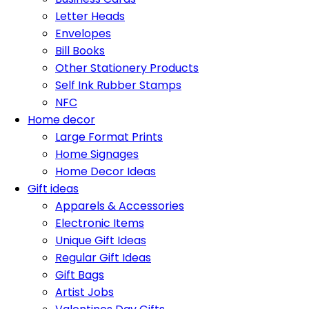
Letter Heads
Envelopes
Bill Books
Other Stationery Products
Self Ink Rubber Stamps
NFC
Home decor
Large Format Prints
Home Signages
Home Decor Ideas
Gift ideas
Apparels & Accessories
Electronic Items
Unique Gift Ideas
Regular Gift Ideas
Gift Bags
Artist Jobs