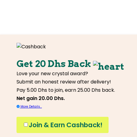
Get 20 Dhs Back
Love your new crystal award?
Submit an honest review after delivery!
Pay 5.00 Dhs to join, earn 25.00 Dhs back.
Net gain 20.00 Dhs.
More Details...
Join & Earn Cashback!