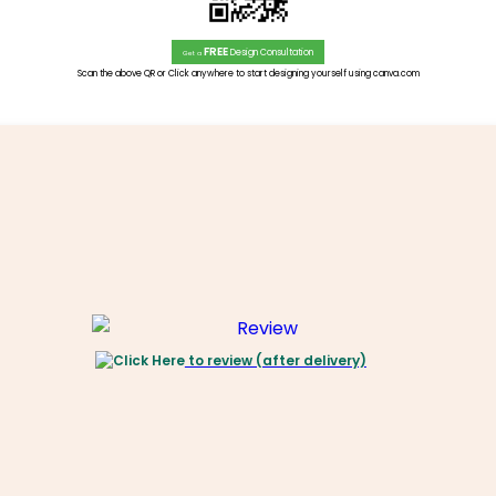
FREE
Design Consultation
Get a
Scan the above QR or Click anywhere to start designing yourself using canva.com
to review (after delivery)