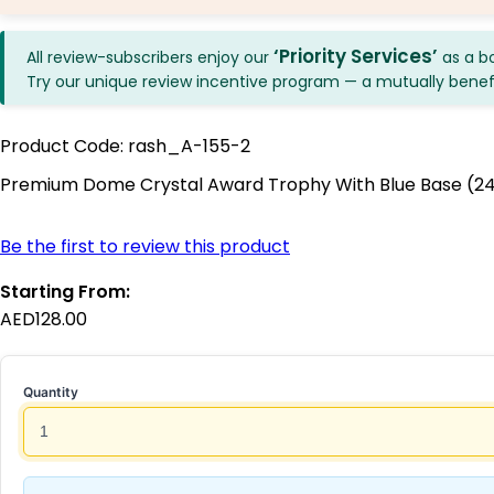
‘Priority Services’
All review-subscribers enjoy our
as a b
Try our unique review incentive program — a mutually benefici
Product Code:
rash_A-155-2
Premium Dome Crystal Award Trophy With Blue Base (
Be the first to review this product
Starting From:
AED128.00
Quantity