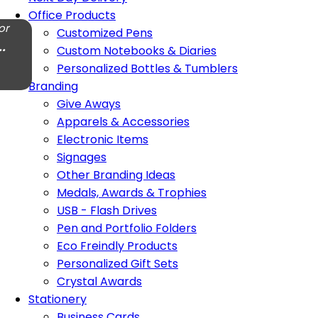
Office Products
or
Customized Pens
..
Custom Notebooks & Diaries
Personalized Bottles & Tumblers
Branding
Give Aways
Apparels & Accessories
Electronic Items
Signages
Other Branding Ideas
Medals, Awards & Trophies
USB - Flash Drives
Pen and Portfolio Folders
Eco Freindly Products
Personalized Gift Sets
Crystal Awards
Stationery
Business Cards