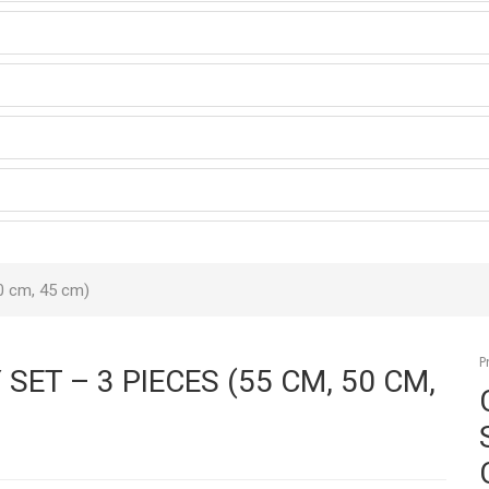
0 cm, 45 cm)
P
ET – 3 PIECES (55 CM, 50 CM,