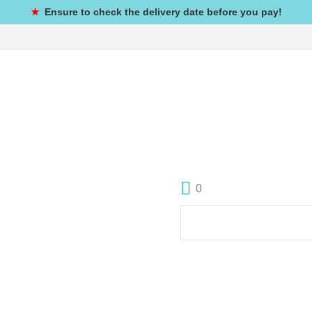
★
Ensure to check the delivery date before you pay!
0