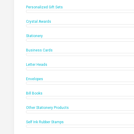
Personalized Gift Sets
Crystal Awards
Stationery
Business Cards
Letter Heads
Envelopes
Bill Books
Other Stationery Products
Self Ink Rubber Stamps