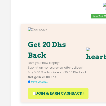
Scan/Click QR 
Get 20 Dhs
Back
Love your new Trophy?
Submit an honest review after delivery!
Pay 5.00 Dhs to join, earn 25.00 Dhs back.
Net gain 20.00 Dhs.
More Details...
JOIN & EARN CASHBACK!