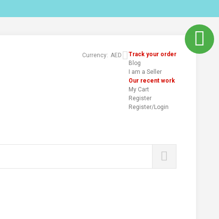
Track your order
Currency:
AED
Blog
I am a Seller
Our recent work
My Cart
Register
Register/Login