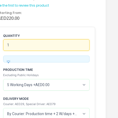
e the first to review this product
tarting From:
AED220.00
QUANTITY
PRODUCTION TIME
Excluding Public Holidays
DELIVERY MODE
Courier: AED29, Special Driver: AED79