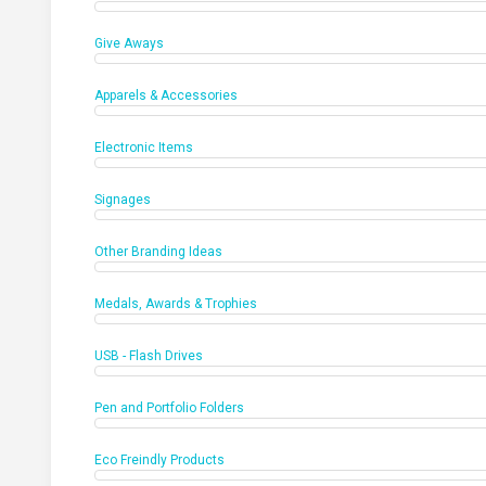
Give Aways
Apparels & Accessories
Electronic Items
Signages
Other Branding Ideas
Medals, Awards & Trophies
USB - Flash Drives
Pen and Portfolio Folders
Eco Freindly Products