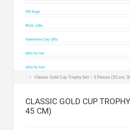
Gift Bags
Artist Jobs
Valentines Day Gifts
Gifts for Her
Gifts for him
Classic Gold Cup Trophy Set – 3 Pieces (55 cm, 5
CLASSIC GOLD CUP TROPHY S
45 CM)