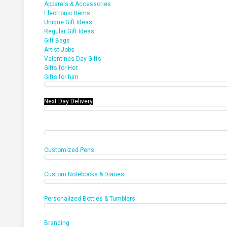
Apparels & Accessories
Electronic Items
Unique Gift Ideas
Regular Gift Ideas
Gift Bags
Artist Jobs
Valentines Day Gifts
Gifts for Her
Gifts for him
Next Day Delivery
Office Products
Customized Pens
Custom Notebooks & Diaries
Personalized Bottles & Tumblers
Branding