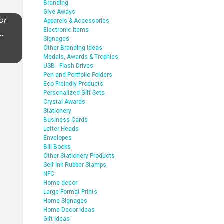
Branding
Give Aways
or
Apparels & Accessories
Electronic Items
..
Signages
Other Branding Ideas
Medals, Awards & Trophies
USB - Flash Drives
Pen and Portfolio Folders
Eco Freindly Products
Personalized Gift Sets
Crystal Awards
Stationery
Business Cards
Letter Heads
Envelopes
Bill Books
Other Stationery Products
Self Ink Rubber Stamps
NFC
Home decor
Large Format Prints
Home Signages
Home Decor Ideas
Gift ideas