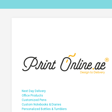
Next Day Delivery
Office Products
Customized Pens
Custom Notebooks & Diaries
Personalized Bottles & Tumblers