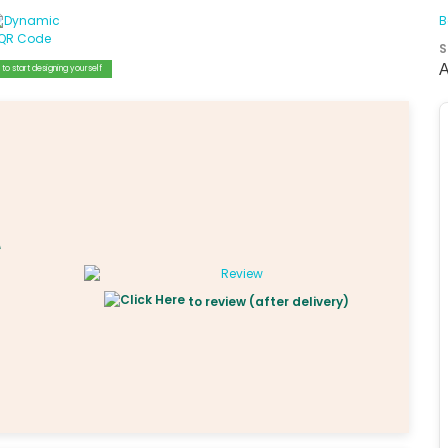
B
S
to start designing yourself
to review (after delivery)