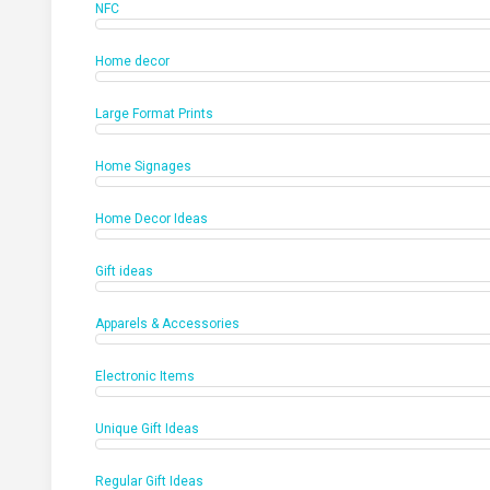
NFC
Home decor
Large Format Prints
Home Signages
Home Decor Ideas
Gift ideas
Apparels & Accessories
Electronic Items
Unique Gift Ideas
Regular Gift Ideas