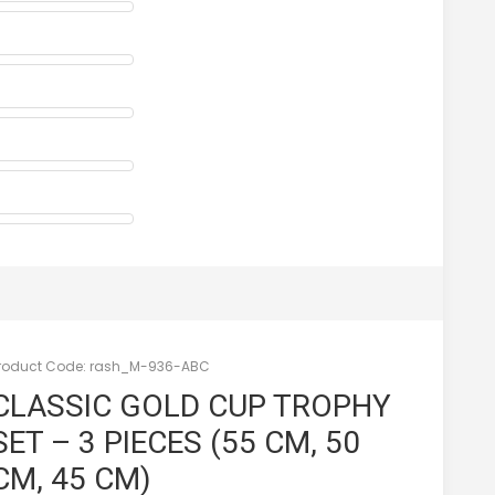
roduct Code:
rash_M-936-ABC
CLASSIC GOLD CUP TROPHY
SET – 3 PIECES (55 CM, 50
CM, 45 CM)