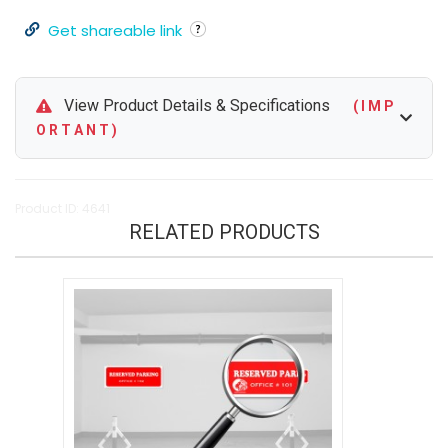
Get shareable link
View Product Details & Specifications
( I M P
O R T A N T )
Product ID: 4641
RELATED PRODUCTS