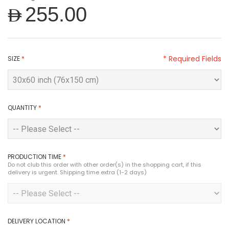
AED255.00
* Required Fields
SIZE
*
QUANTITY
*
PRODUCTION TIME
*
Do not club this order with other order(s) in the shopping cart, if this
delivery is urgent. Shipping time extra (1-2 days)
DELIVERY LOCATION
*