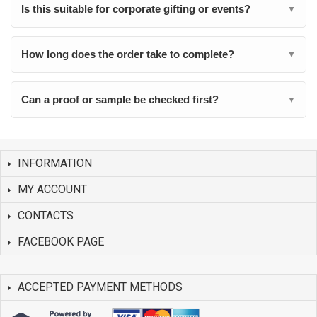
Is this suitable for corporate gifting or events?
▼
How long does the order take to complete?
▼
Can a proof or sample be checked first?
▼
INFORMATION
MY ACCOUNT
CONTACTS
FACEBOOK PAGE
ACCEPTED PAYMENT METHODS