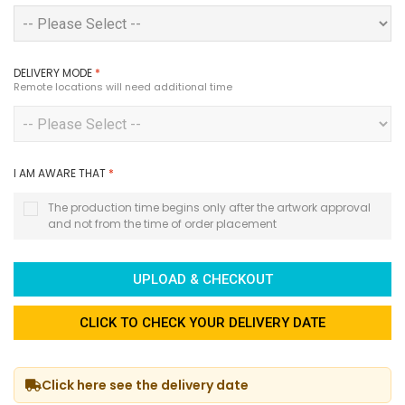
DELIVERY MODE
*
Remote locations will need additional time
I AM AWARE THAT
*
The production time begins only after the artwork approval
and not from the time of order placement
UPLOAD & CHECKOUT
CLICK TO CHECK YOUR DELIVERY DATE
Click here see the delivery date