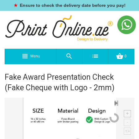
★
Ensure to check the delivery date before you pay!
Menu
0
Fake Award Presentation Check
(Fake Cheque with Logo - 2mm)