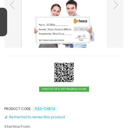
Scan/Click QR to start designing yourself
PRODUCT CODE:
FLEX-CHECK
Be the first to review this product
Starting From: