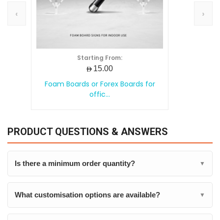
‹
›
Starting From:
AED15.00
Foam Boards or Forex Boards for
offic...
PRODUCT QUESTIONS & ANSWERS
Is there a minimum order quantity?
▼
What customisation options are available?
▼