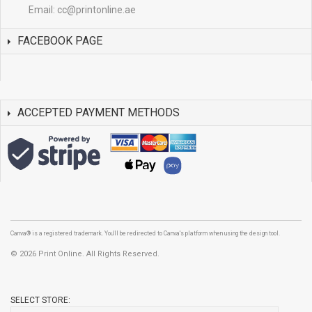
Email:
cc@printonline.ae
FACEBOOK PAGE
ACCEPTED PAYMENT METHODS
Canva® is a registered trademark. You'll be redirected to Canva's platform when using the design tool.
©
2026 Print Online. All Rights Reserved.
SELECT STORE: