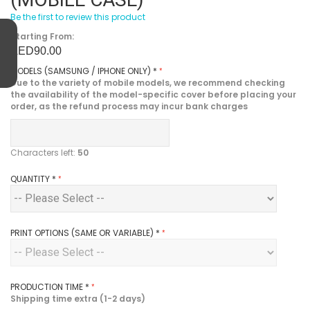
Be the first to review this product
Starting From:
AED90.00
MODELS (SAMSUNG / IPHONE ONLY)
*
Due to the variety of mobile models, we recommend checking
the availability of the model-specific cover before placing your
order, as the refund process may incur bank charges
Characters left:
50
QUANTITY
*
PRINT OPTIONS (SAME OR VARIABLE)
*
PRODUCTION TIME
*
Shipping time extra (1-2 days)