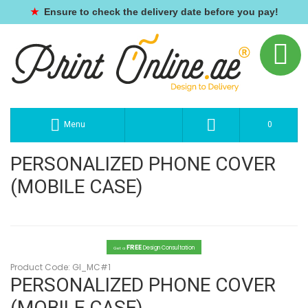
★
Ensure to check the delivery date before you pay!
Menu
0
PERSONALIZED PHONE COVER
(MOBILE CASE)
FREE
Design Consultation
Get a
Product Code:
GI_MC#1
PERSONALIZED PHONE COVER
(MOBILE CASE)