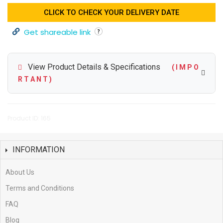
CLICK TO CHECK YOUR DELIVERY DATE
Get shareable link
View Product Details & Specifications
( I M P O
R T A N T )
Product ID: 165
INFORMATION
About Us
Terms and Conditions
FAQ
Blog