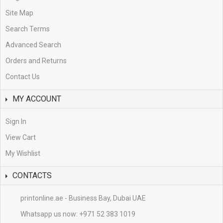
Site Map
Search Terms
Advanced Search
Orders and Returns
Contact Us
MY ACCOUNT
Sign In
View Cart
My Wishlist
CONTACTS
printonline.ae - Business Bay, Dubai UAE
Whatsapp us now:
+971 52 383 1019