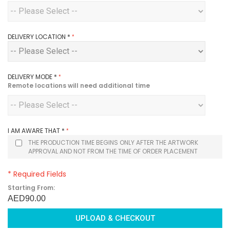
DELIVERY LOCATION
*
DELIVERY MODE
*
Remote locations will need additional time
I AM AWARE THAT
*
THE PRODUCTION TIME BEGINS ONLY AFTER THE ARTWORK
APPROVAL AND NOT FROM THE TIME OF ORDER PLACEMENT
* Required Fields
Starting From:
AED90.00
UPLOAD & CHECKOUT