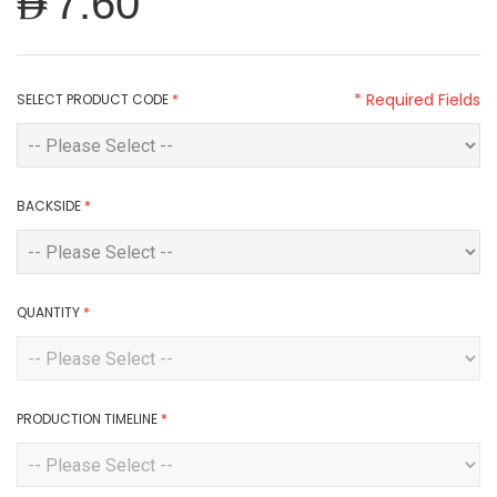
AED7.60
* Required Fields
SELECT PRODUCT CODE
*
BACKSIDE
*
QUANTITY
*
PRODUCTION TIMELINE
*