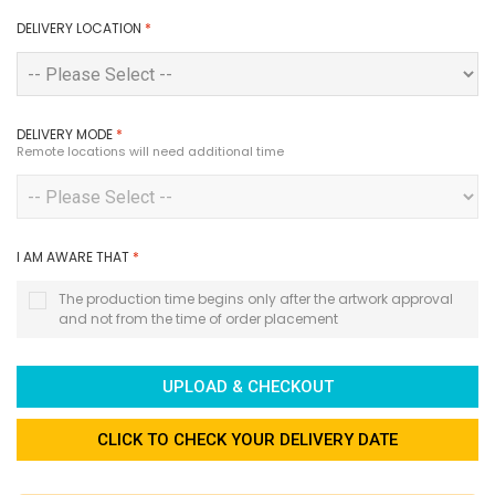
DELIVERY LOCATION
*
DELIVERY MODE
*
Remote locations will need additional time
I AM AWARE THAT
*
The production time begins only after the artwork approval
and not from the time of order placement
UPLOAD & CHECKOUT
CLICK TO CHECK YOUR DELIVERY DATE