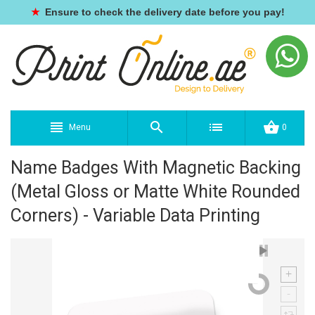
★
Ensure to check the delivery date before you pay!
Menu
0
Name Badges With Magnetic Backing
(Metal Gloss or Matte White Rounded
Corners) - Variable Data Printing