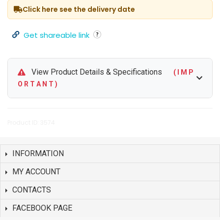
Click here see the delivery date
Get shareable link
View Product Details & Specifications
( I M P
O R T A N T )
Product ID: 3574
INFORMATION
MY ACCOUNT
CONTACTS
FACEBOOK PAGE