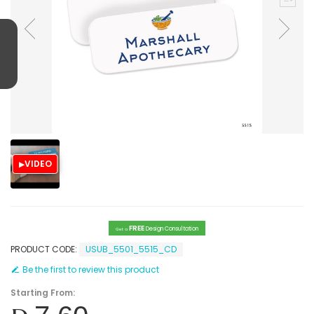
VIDEO
FREE
Design Consultation
Get a
PRODUCT CODE:
USUB_5501_5515_CD
Be the first to review this product
Starting From: