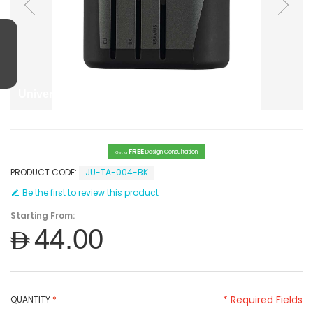
Universal Travel Adapter EU AUS UK
FREE
Design Consultation
Get a
PRODUCT CODE:
JU-TA-004-BK
Be the first to review this product
Starting From:
AED44.00
* Required Fields
QUANTITY
*