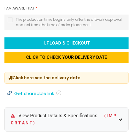
I AM AWARE THAT
*
The production time begins only after the artwork approval
and not from the time of order placement
UPLOAD & CHECKOUT
CLICK TO CHECK YOUR DELIVERY DATE
Click here see the delivery date
Get shareable link
View Product Details & Specifications
( I M P
O R T A N T )