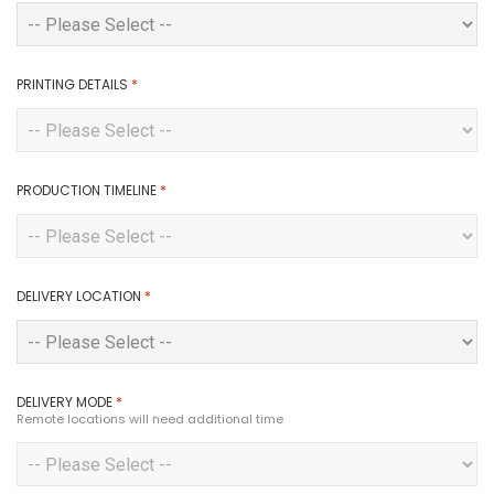
PRINTING DETAILS
*
PRODUCTION TIMELINE
*
DELIVERY LOCATION
*
DELIVERY MODE
*
Remote locations will need additional time