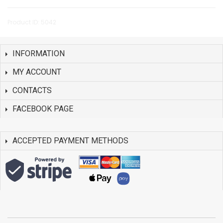
Product ID: 5042
INFORMATION
MY ACCOUNT
CONTACTS
FACEBOOK PAGE
ACCEPTED PAYMENT METHODS