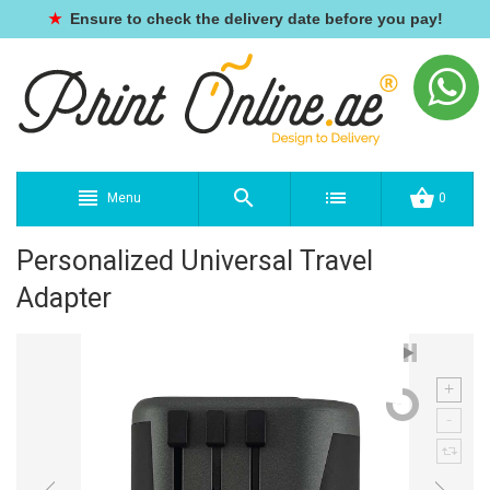
★
Ensure to check the delivery date before you pay!
Menu
0
Personalized Universal Travel
Adapter