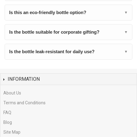
Is this an eco-friendly bottle option?
▼
Is the bottle suitable for corporate gifting?
▼
Is the bottle leak-resistant for daily use?
▼
INFORMATION
About Us
Terms and Conditions
FAQ
Blog
Site Map