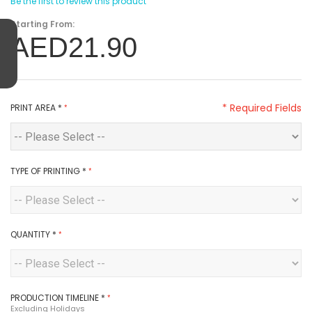
Be the first to review this product
Starting From:
AED21.90
* Required Fields
PRINT AREA
*
TYPE OF PRINTING
*
QUANTITY
*
PRODUCTION TIMELINE
*
Excluding Holidays