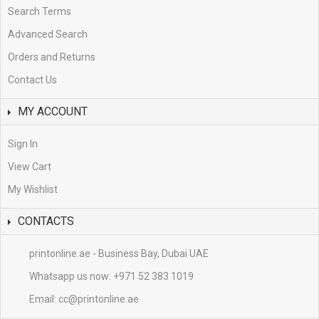
Search Terms
Advanced Search
Orders and Returns
Contact Us
MY ACCOUNT
Sign In
View Cart
My Wishlist
CONTACTS
printonline.ae - Business Bay, Dubai UAE
Whatsapp us now:
+971 52 383 1019
Email:
cc@printonline.ae