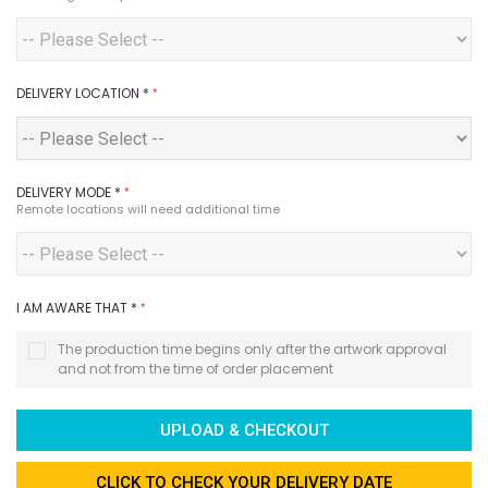
DELIVERY LOCATION
*
DELIVERY MODE
*
Remote locations will need additional time
I AM AWARE THAT
*
The production time begins only after the artwork approval
and not from the time of order placement
UPLOAD & CHECKOUT
CLICK TO CHECK YOUR DELIVERY DATE