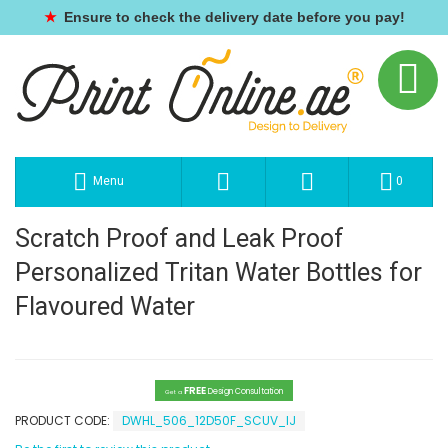
★
Ensure to check the delivery date before you pay!
Menu
0
Scratch Proof and Leak Proof
Personalized Tritan Water Bottles for
Flavoured Water
FREE
Design Consultation
Get a
PRODUCT CODE:
DWHL_506_12D50F_SCUV_IJ