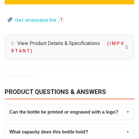
Get shareable link
View Product Details & Specifications
( I M P O
R T A N T )
Product ID: 3913
PRODUCT QUESTIONS & ANSWERS
Can the bottle be printed or engraved with a logo?
▼
What capacity does this bottle hold?
▼