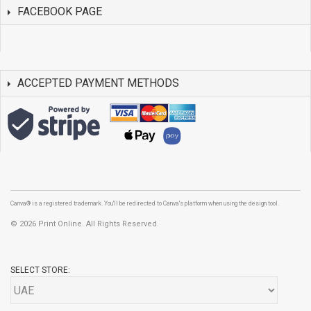
FACEBOOK PAGE
ACCEPTED PAYMENT METHODS
Canva® is a registered trademark. You'll be redirected to Canva's platform when using the design tool.
©
2026 Print Online. All Rights Reserved.
SELECT STORE: