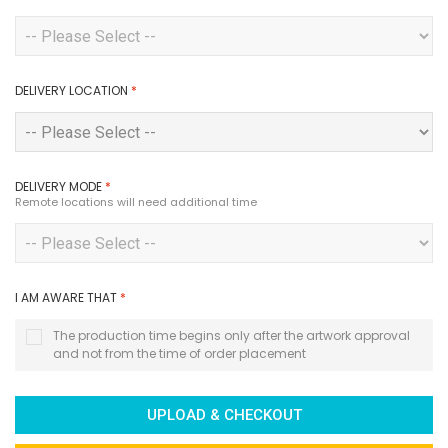
DELIVERY LOCATION
*
DELIVERY MODE
*
Remote locations will need additional time
I AM AWARE THAT
*
The production time begins only after the artwork approval
and not from the time of order placement
UPLOAD & CHECKOUT