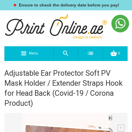
★
Ensure to check the delivery date before you pay!
Menu
0
Adjustable Ear Protector Soft PV
Mask Holder / Extender Straps Hook
for Head Back (Covid-19 / Corona
Product)