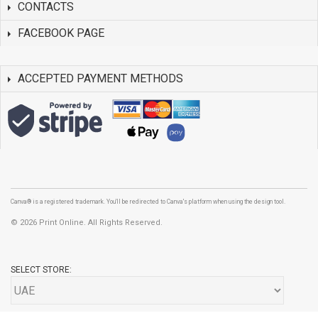
CONTACTS
FACEBOOK PAGE
ACCEPTED PAYMENT METHODS
Canva® is a registered trademark. You'll be redirected to Canva's platform when using the design tool.
©
2026 Print Online. All Rights Reserved.
SELECT STORE: