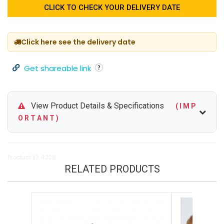
CLICK TO CHECK YOUR DELIVERY DATE
Click here see the delivery date
Get shareable link
View Product Details & Specifications
( I M P
O R T A N T )
Product ID: 4228
RELATED PRODUCTS