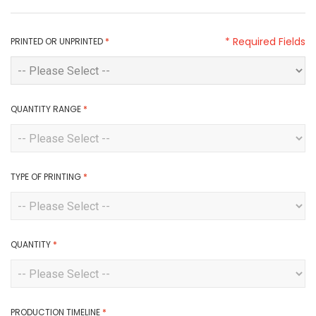
* Required Fields
PRINTED OR UNPRINTED
*
QUANTITY RANGE
*
TYPE OF PRINTING
*
QUANTITY
*
PRODUCTION TIMELINE
*