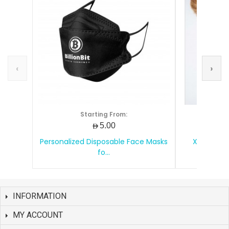
‹
›
Starting From:
S
AED5.00
Personalized Disposable Face Masks
XD Design
fo...
INFORMATION
MY ACCOUNT