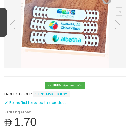
FREE
Design Consultation
Get a
PRODUCT CODE:
STRP_MSK_FK#02
Be the first to review this product
Starting From:
AED1.70