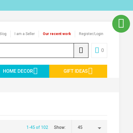
Blog
I am a Seller
Our recent work
Register/Login
0
HOME DECOR
GIFT IDEAS
1-45 of 102
Show
45