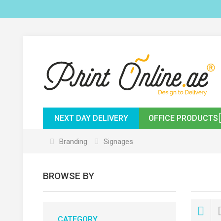
NEXT DAY DELIVERY
OFFICE PRODUCTS
Branding
Signages
BROWSE BY
CATEGORY