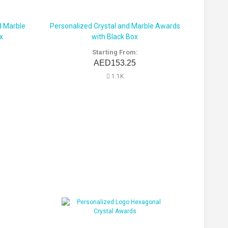
d Marble
Personalized Crystal and Marble Awards
x
with Black Box
Starting From:
AED153.25
1.1K