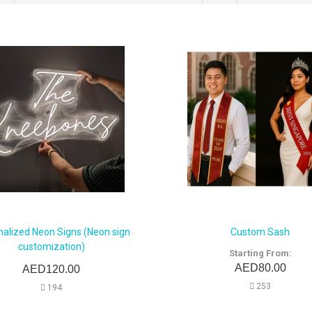
nalized Neon Signs (Neon sign
Custom Sash
customization)
Starting From:
AED80.00
AED120.00
253
194