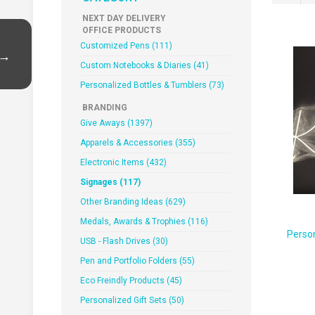
NEXT DAY DELIVERY
OFFICE PRODUCTS
Customized Pens (111)
 →
Custom Notebooks & Diaries (41)
Personalized Bottles & Tumblers (73)
BRANDING
Give Aways (1397)
Apparels & Accessories (355)
Electronic Items (432)
Signages (117)
Other Branding Ideas (629)
Medals, Awards & Trophies (116)
Perso
USB - Flash Drives (30)
Pen and Portfolio Folders (55)
Eco Freindly Products (45)
Personalized Gift Sets (50)