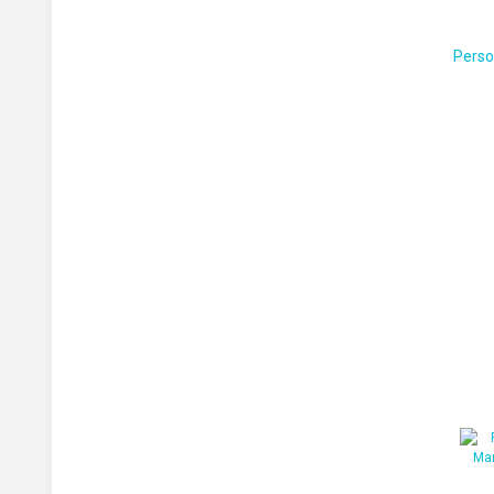
Perso