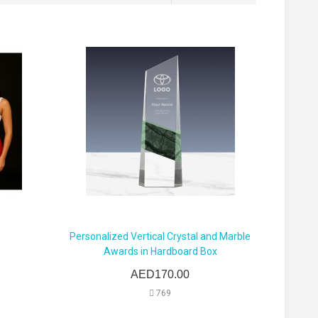
Personalized Vertical Crystal and Marble
Awards in Hardboard Box
AED170.00
769