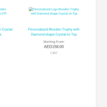
 Crystal
Personalized Wooden Trophy with
x
Diamond shape Crystal on Top
Starting From:
AED158.00
857