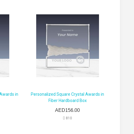
 Awards in
Personalized Square Crystal Awards in
Fiber Hardboard Box
AED156.00
810