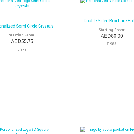
Double Sided Brochure Hol
onalized Semi Circle Crystals
Starting From:
Starting From:
AED80.00
AED55.75
988
979