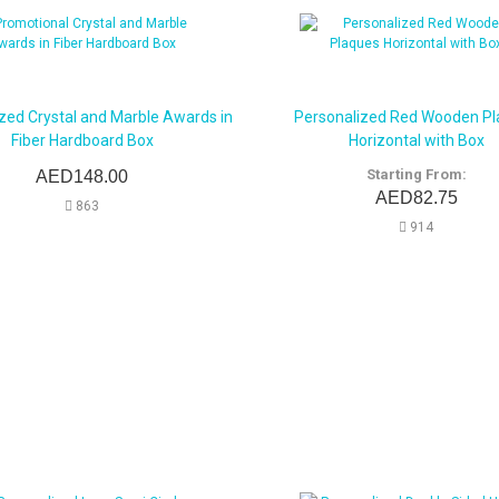
zed Crystal and Marble Awards in
Personalized Red Wooden P
Fiber Hardboard Box
Horizontal with Box
Starting From:
AED148.00
AED82.75
863
914