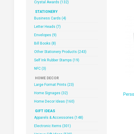
Crystal Awards (132)
STATIONERY
Business Cards (4)
Letter Heads (7)
Envelopes (9)
Bill Books (8)
Other Stationery Products (243)
Self Ink Rubber Stamps (19)
NFC (3)
HOME DECOR
Large Format Prints (23)
Home Signages (32)
Perso
Home Decor Ideas (160)
GIFT IDEAS
Apparels & Accessories (148)
Electronic Items (301)