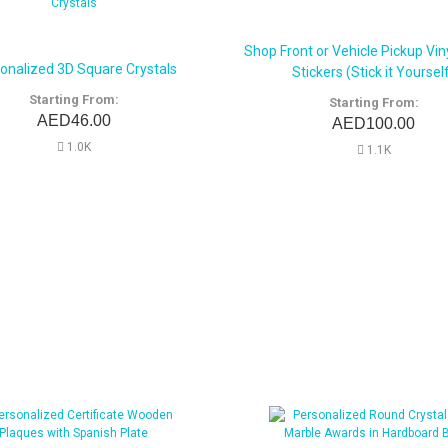
Shop Front or Vehicle Pickup Viny
onalized 3D Square Crystals
Stickers (Stick it Yoursel
Starting From:
Starting From:
AED46.00
AED100.00
1.0K
1.1K