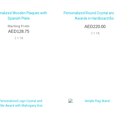
nalized Wooden Plaques with
Personalized Round Crystal an
Spanish Plate
Awards in Hardboard Bo
Starting From:
AED220.00
AED128.75
1.1K
1.1K