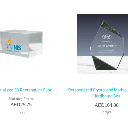
nalized 3D Rectangular Cube
Personalized Crystal and Marble
Hardboard Box
Starting From:
AED25.75
AED164.00
778
787