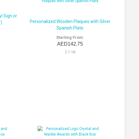
l Sign or
Personalized Wooden Plaques with Silver
f)
Spanish Plate
Starting From:
AED142.75
1.1K