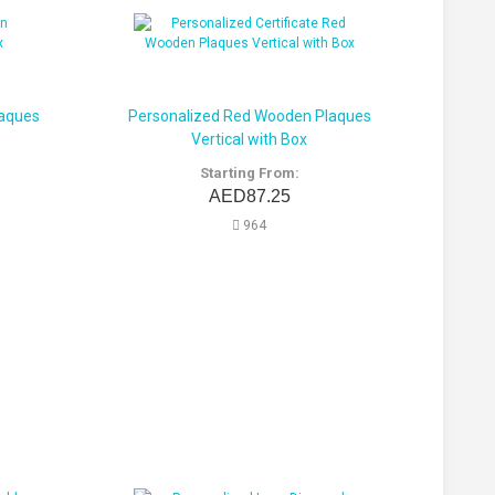
laques
Personalized Red Wooden Plaques
Vertical with Box
Starting From:
AED87.25
964