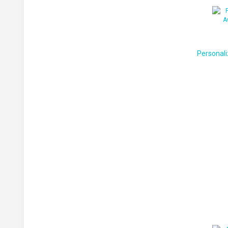
Personali