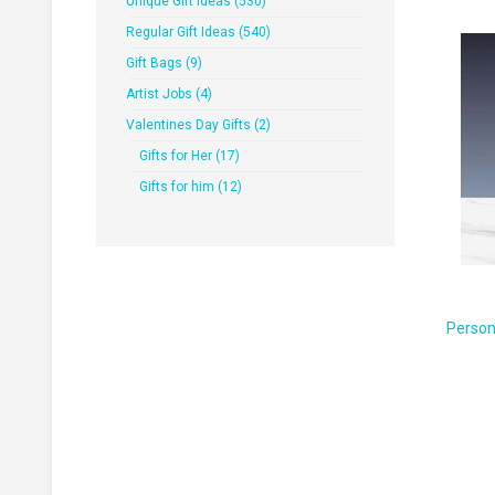
Unique Gift Ideas (530)
Regular Gift Ideas (540)
Gift Bags (9)
Artist Jobs (4)
Valentines Day Gifts (2)
Gifts for Her (17)
Gifts for him (12)
Person