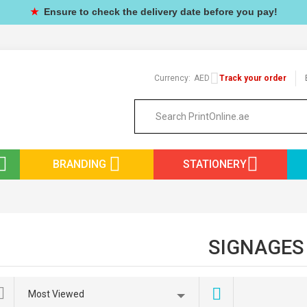
★
Ensure to check the delivery date before you pay!
Currency:
AED
Track your order
BRANDING
STATIONERY
SIGNAGES
Most Viewed