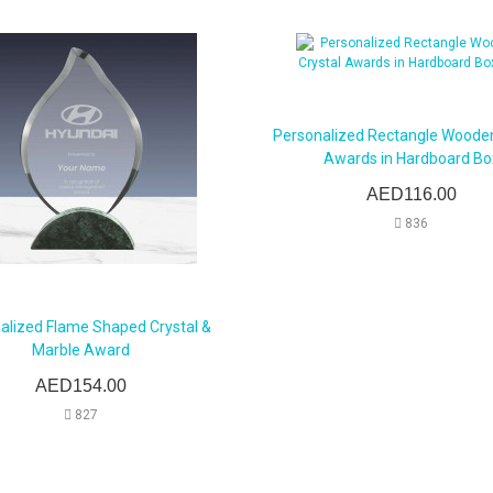
Personalized Rectangle Wooden
Awards in Hardboard Bo
AED116.00
836
alized Flame Shaped Crystal &
Marble Award
AED154.00
827