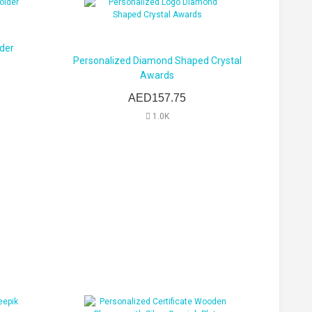
der
Personalized Diamond Shaped Crystal
Awards
AED157.75
1.0K