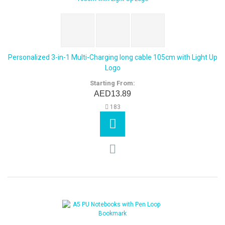
Personalized 3-in-1 Multi-Charging long cable 105cm with Light Up
Logo
Starting From:
AED13.89
183