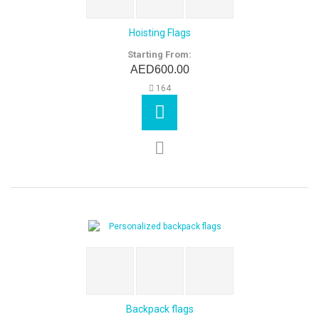
Hoisting Flags
Starting From:
AED600.00
164
Backpack flags