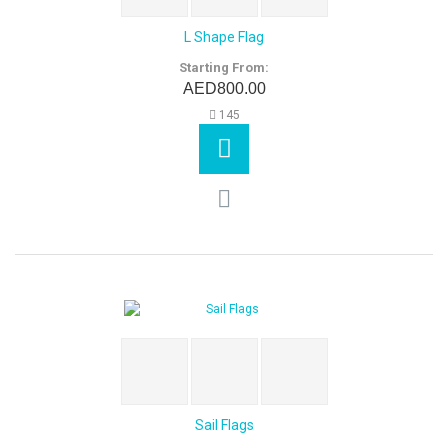
L Shape Flag
Starting From:
AED800.00
145
Sail Flags