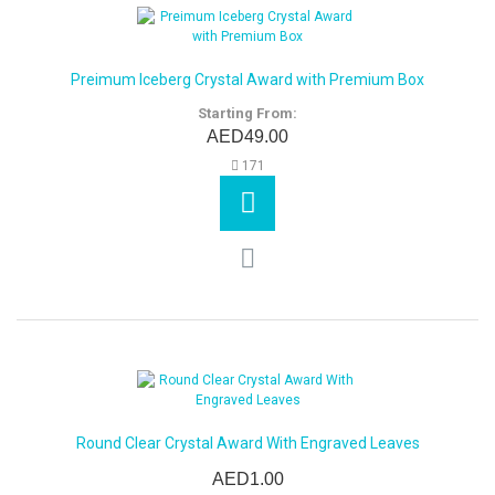
Preimum Iceberg Crystal Award with Premium Box
Starting From:
AED49.00
171
Round Clear Crystal Award With Engraved Leaves
AED1.00