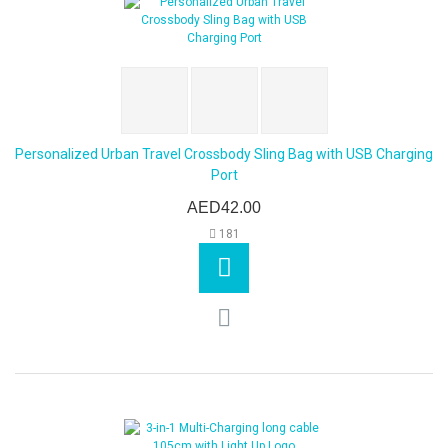
Personalized Urban Travel Crossbody Sling Bag with USB Charging
Port
AED42.00
181