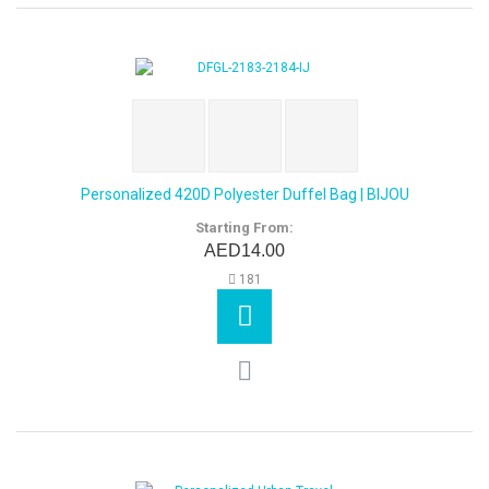
Personalized 420D Polyester Duffel Bag | BIJOU
Starting From:
AED14.00
181