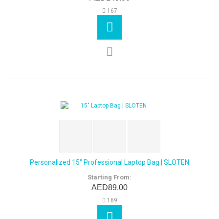
167
Personalized 15" Professional Laptop Bag | SLOTEN
Starting From:
AED89.00
169