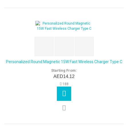
Personalized Round Magnetic 15W Fast Wireless Charger Type C
Starting From:
AED14.12
188