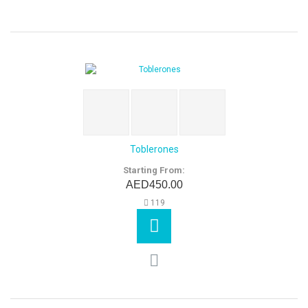
Toblerones
Starting From:
AED450.00
119