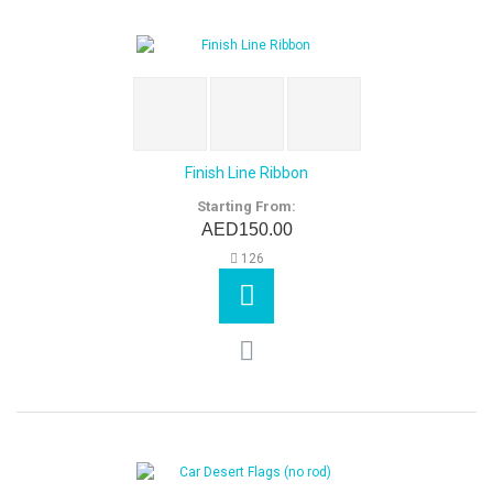
Finish Line Ribbon
Starting From:
AED150.00
126