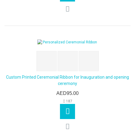
Custom Printed Ceremonial Ribbon for Inauguration and opening
ceremony
AED95.00
187