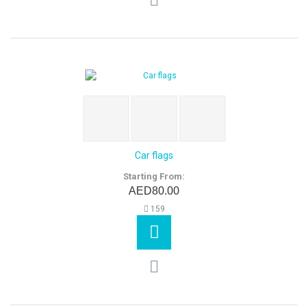
Car flags
Starting From:
AED80.00
159