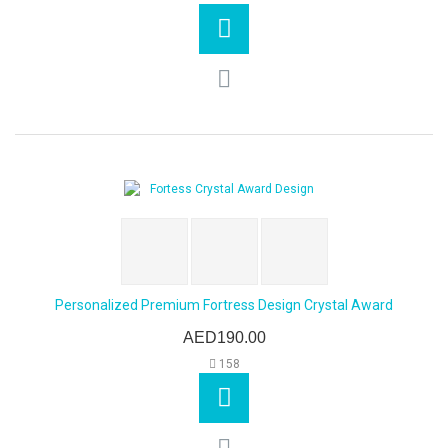
Personalized Premium Fortress Design Crystal Award
AED190.00
158