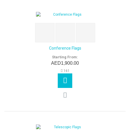
Conference Flags
Starting From:
AED1,900.00
161