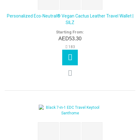
Personalized Eco-Neutral® Vegan Cactus Leather Travel Wallet |
SILZ
Starting From:
AED53.30
183