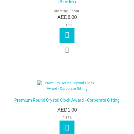
(Blue Ink)
Starting From:
AED6.00
185
Premium Round Crystal Clock Award - Corporate Gifting
AED1.00
186