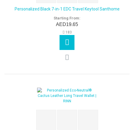
Personalized Black 7-in-1 EDC Travel Keytool Santhome
Starting From:
AED19.65
183