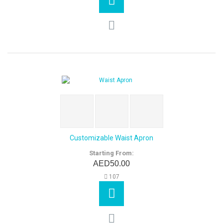
Customizable Waist Apron
Starting From:
AED50.00
107