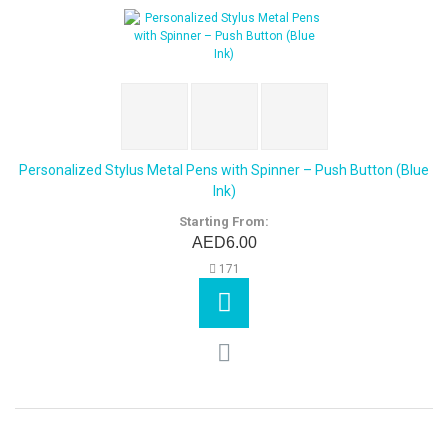
Personalized Stylus Metal Pens with Spinner – Push Button (Blue
Ink)
Starting From:
AED6.00
171