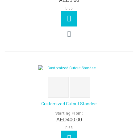
AED1.00
55
Customized Cutout Standee
Starting From:
AED400.00
63