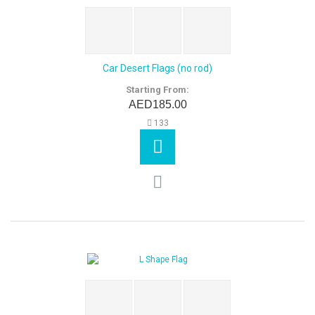
Car Desert Flags (no rod)
Starting From:
AED185.00
133