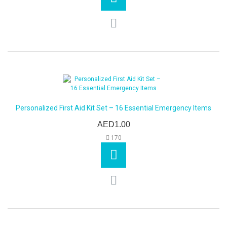
Personalized First Aid Kit Set – 16 Essential Emergency Items
AED1.00
170