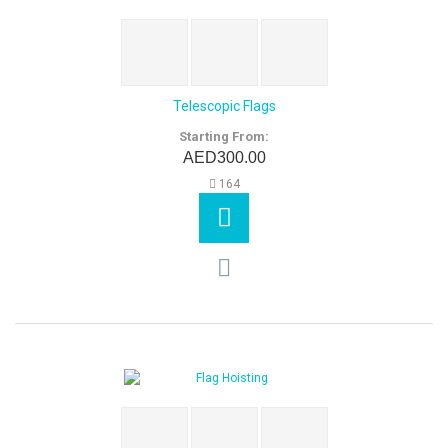
Telescopic Flags
Starting From:
AED300.00
164