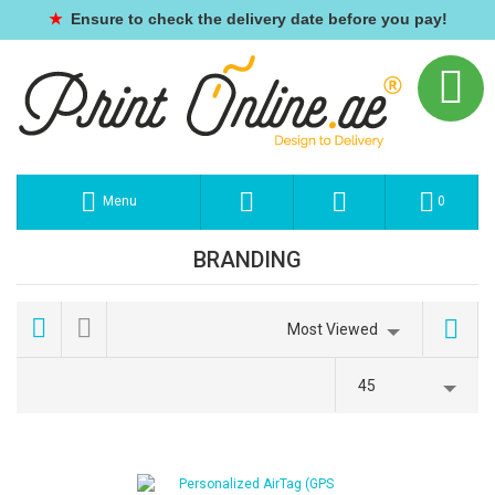
★
Ensure to check the delivery date before you pay!
Menu
0
BRANDING
Most Viewed
45