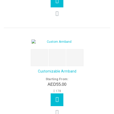
Customizable Armband
Starting From:
AED55.00
178