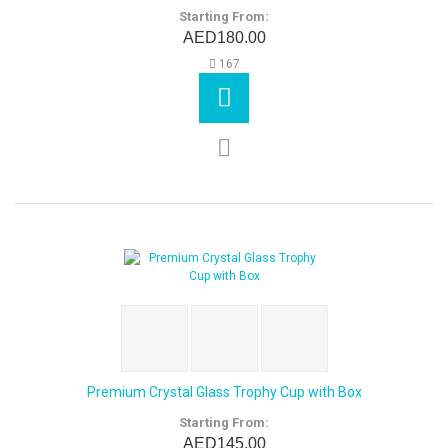
Starting From:
AED180.00
167
Premium Crystal Glass Trophy Cup with Box
Starting From:
AED145.00