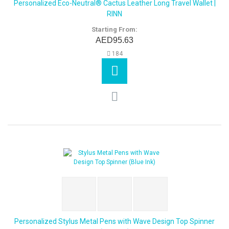
Personalized Eco-Neutral® Cactus Leather Long Travel Wallet |
RINN
Starting From:
AED95.63
184
Personalized Stylus Metal Pens with Wave Design Top Spinner