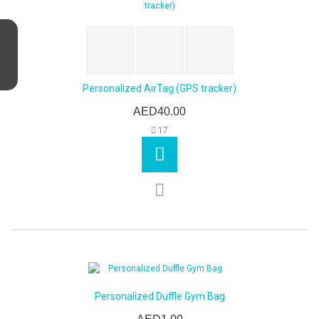
Personalized AirTag (GPS tracker)
AED40.00
17
Personalized Duffle Gym Bag