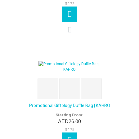
172
Promotional Giftology Duffle Bag | KAHRO
Starting From:
AED26.00
175