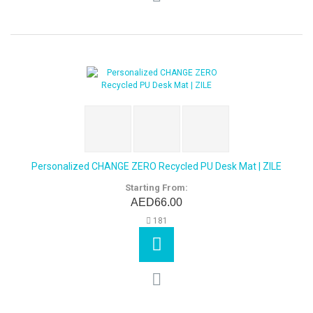
Personalized CHANGE ZERO Recycled PU Desk Mat | ZILE
Starting From:
AED66.00
181