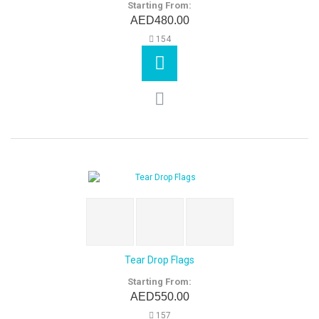
Starting From:
AED480.00
154
Tear Drop Flags
Starting From:
AED550.00
157