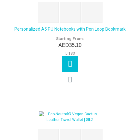
Personalized A5 PU Notebooks with Pen Loop Bookmark
Starting From:
AED35.10
183